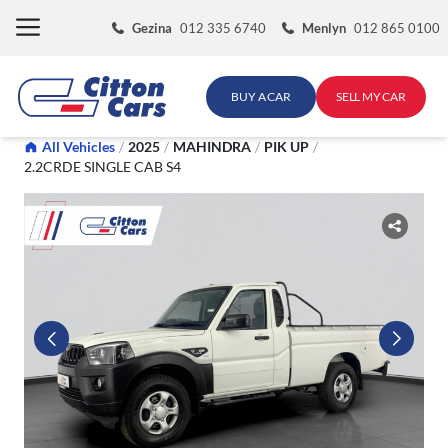
Skip
Gezina
012 335 6740
Menlyn
012 865 0100
to
content
BUY A CAR
SELL MY CAR
All Vehicles
/
2025
/
MAHINDRA
/
PIK UP
/
2.2CRDE SINGLE CAB S4