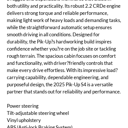
both utility and practicality. Its robust 2.2 CRDe engine
delivers strong torque and reliable performance,
making light work of heavy loads and demanding tasks,
while the straightforward automatic setup ensures
smooth driving in all conditions. Designed for
durability, the Pik-Up?s hardworking build inspires
confidence whether you?re on the job site or tackling
rough terrain. The spacious cabin focuses on comfort
and functionality, with driver?friendly controls that
make every drive effortless. With its impressive load?
carrying capability, dependable engineering, and
purposeful design, the 2025 Pik-Up S4 is a versatile
partner that stands out for reliability and performance.
Power steering
Tilt-adjustable steering wheel
Vinyl upholstery
ABS (Anti-lock Braking System)