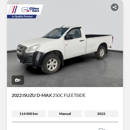
8
2022 ISUZU D-MAX
250C FLEETSIDE
114 000 km
Manual
2022