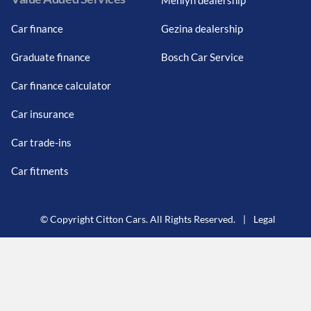
Car finance
Gezina dealership
Graduate finance
Bosch Car Service
Car finance calculator
Car insurance
Car trade-ins
Car fitments
© Copyright Citton Cars. All Rights Reserved.
|
Legal