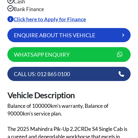
Cash
Bank Finance
Click here to Apply for Finance
ENQUIRE ABOUT THIS VEHICLE
WHATSAPP ENQUIRY
CALL US: 012 865 0100
Vehicle Description
Balance of 100000km's warranty, Balance of
90000km's service plan.
The 2025 Mahindra Pik-Up 2.2CRDe S4 Single Cab is
a rugged and dependable workhorse that excels in