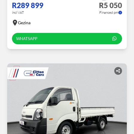
R289 899
R5 050
incl VAT
Financed pm
Gezina
WHATSAPP