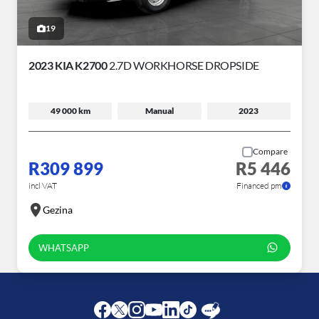
19
2023 KIA K2700
2.7D WORKHORSE DROPSIDE
49 000 km
Manual
2023
Compare
R309 899
R5 446
incl VAT
Financed pm
Gezina
WHATSAPP