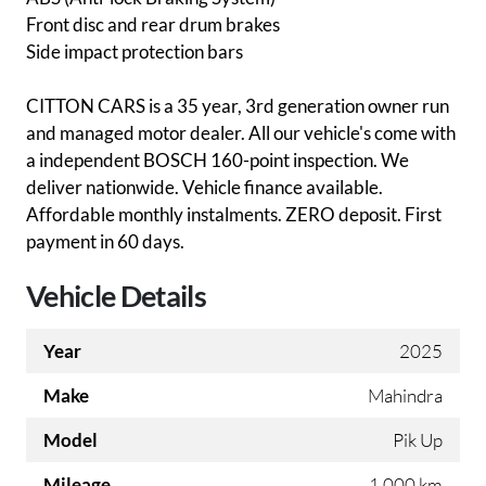
Front disc and rear drum brakes
Side impact protection bars
CITTON CARS is a 35 year, 3rd generation owner run
and managed motor dealer. All our vehicle's come with
a independent BOSCH 160-point inspection. We
deliver nationwide. Vehicle finance available.
Affordable monthly instalments. ZERO deposit. First
payment in 60 days.
Vehicle Details
Year
2025
Make
Mahindra
Model
Pik Up
Mileage
1 000 km