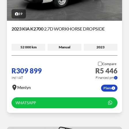
19
2023 KIA K2700
2.7D WORKHORSE DROPSIDE
52 000 km
Manual
2023
Compare
R309 899
R5 446
incl VAT
Financed pm
Menlyn
Plans
WHATSAPP