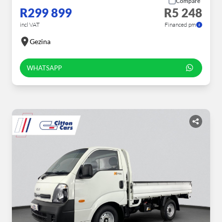
Compare
R299 899
R5 248
incl VAT
Financed pm
Gezina
WHATSAPP