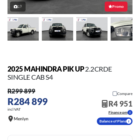
19
Promo
2025 MAHINDRA PIK UP
2.2CRDE
SINGLE CAB S4
R299 899
Compare
R284 899
R4 951
incl VAT
Finance pm
Menlyn
Balance of Plans