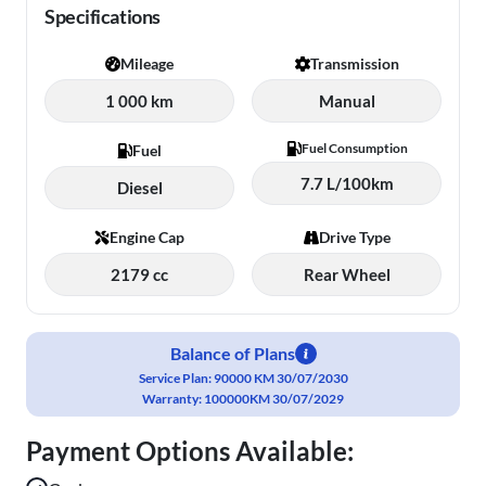
Specifications
Mileage
Transmission
1 000 km
Manual
Fuel Consumption
Fuel
7.7 L/100km
Diesel
Engine Cap
Drive Type
2179 cc
Rear Wheel
Balance of Plans
Service Plan: 90000 KM 30/07/2030
Warranty: 100000KM 30/07/2029
Payment Options Available: