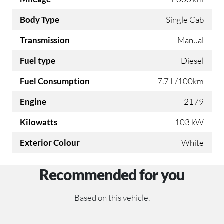
Body Type
Single Cab
Transmission
Manual
Fuel type
Diesel
Fuel Consumption
7.7 L/100km
Engine
2179
Kilowatts
103 kW
Exterior Colour
White
Recommended for you
Based on this vehicle.