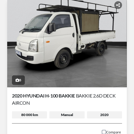
8
2020 HYUNDAI H-100 BAKKIE
BAKKIE 2.6D DECK
AIRCON
80 000 km
Manual
2020
Compare