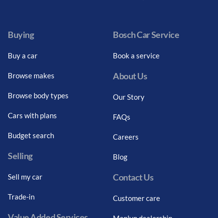
Facebook
Twitter
Instagram
Youtube
LinkedIn
Twitter
Blog
Buying
Bosch Car Service
Buy a car
Book a service
About Us
Browse makes
Browse body types
Our Story
Cars with plans
FAQs
Budget search
Careers
Selling
Blog
Contact Us
Sell my car
Trade-in
Customer care
Value Added Services
Menlyn dealership