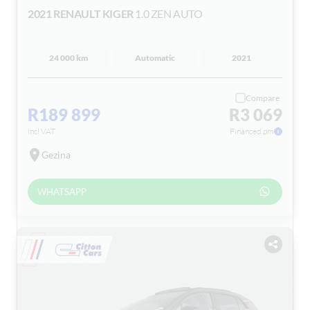
2021 RENAULT KIGER
1.0 ZEN AUTO
24 000 km
Automatic
2021
Compare
R189 899
R3 069
incl VAT
Financed pm
Gezina
WHATSAPP