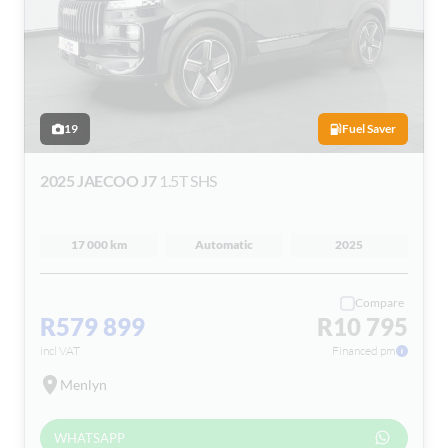
19
Fuel Saver
2025 JAECOO J7
1.5T SHS
17 000 km
Automatic
2025
Compare
R579 899
R10 795
incl VAT
Financed pm
Menlyn
WHATSAPP