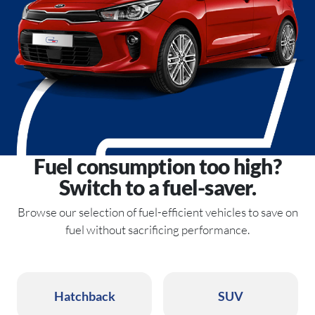
Fuel consumption too high?
Switch to a fuel-saver.
Browse our selection of fuel-efficient vehicles to save on
fuel without sacrificing performance.
Hatchback
SUV