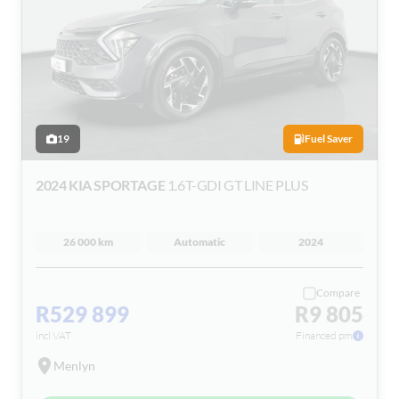
19
Fuel Saver
2024 KIA SPORTAGE
1.6T-GDI GT LINE PLUS
26 000 km
Automatic
2024
Compare
R529 899
R9 805
incl VAT
Financed pm
Menlyn