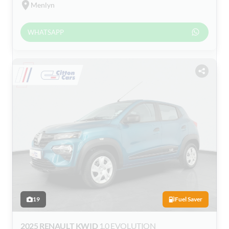
Menlyn
WHATSAPP
19
Fuel Saver
2025 RENAULT KWID
1.0 EVOLUTION