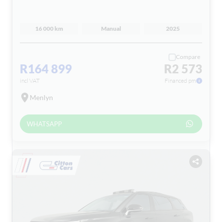
16 000 km
Manual
2025
Compare
R164 899
R2 573
incl VAT
Financed pm
Menlyn
WHATSAPP