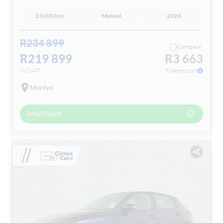
23 000 km
Manual
2024
R234 899
Compare
R219 899
R3 663
incl VAT
Financed pm
Menlyn
WHATSAPP