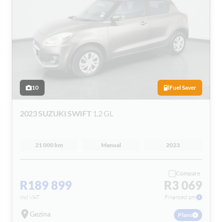
10
Fuel Saver
2023 SUZUKI SWIFT
1.2 GL
21 000 km
Manual
2023
Compare
R189 899
R3 069
incl VAT
Financed pm
Gezina
Plans