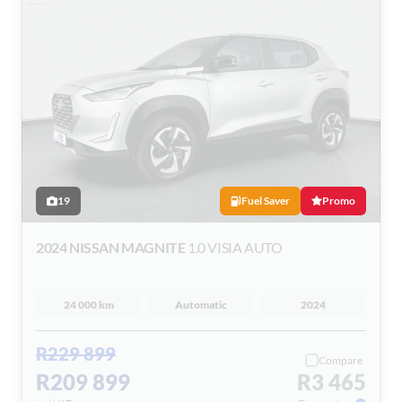
19
Fuel Saver
Promo
2024 NISSAN MAGNITE
1.0 VISIA AUTO
24 000 km
Automatic
2024
R229 899
Compare
R209 899
R3 465