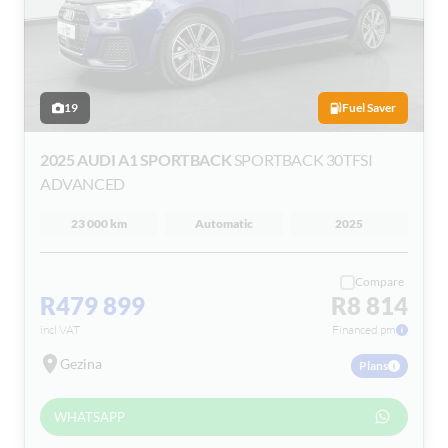
19
Fuel Saver
2025 AUDI A1 SPORTBACK
SPORTBACK 30TFSI
ADVANCED
23 000 km
Automatic
2025
Compare
R479 899
R8 814
incl VAT
Financed pm
Gezina
Plans
WHATSAPP