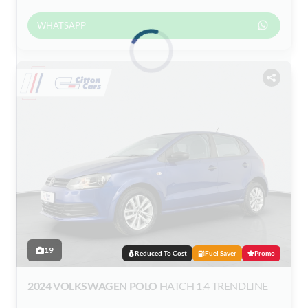
WHATSAPP
Loading...
19
Reduced To Cost
Fuel Saver
Promo
2024 VOLKSWAGEN POLO
HATCH 1.4 TRENDLINE