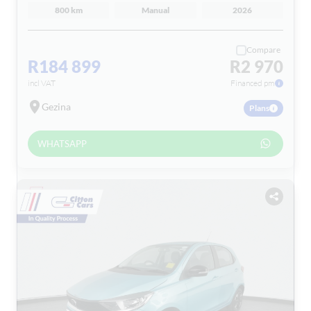
800 km
Manual
2026
Compare
R184 899
R2 970
incl VAT
Financed pm
Gezina
Plans
WHATSAPP