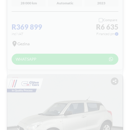
28 000 km
Automatic
2023
Compare
R369 899
R6 635
incl VAT
Financed pm
Gezina
WHATSAPP