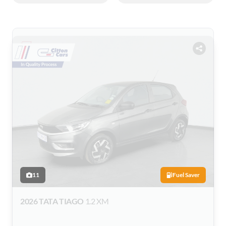
11
Fuel Saver
2026 TATA TIAGO
1.2 XM