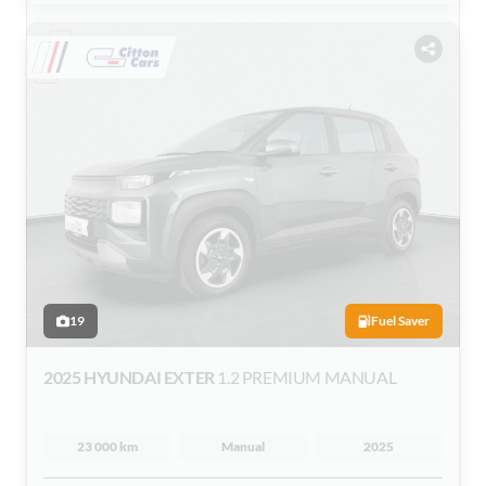
19
Fuel Saver
2025 HYUNDAI EXTER
1.2 PREMIUM MANUAL
23 000 km
Manual
2025