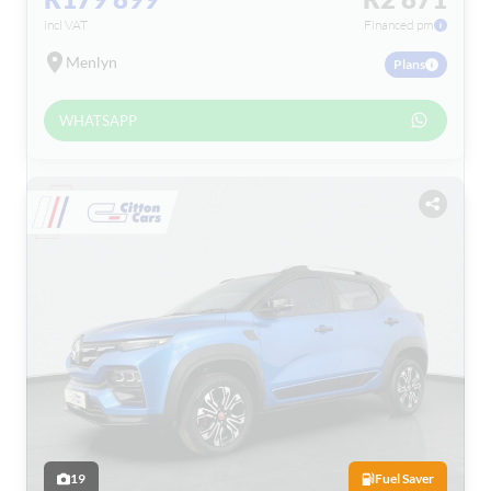
incl VAT
Financed pm
Menlyn
Plans
WHATSAPP
19
Fuel Saver