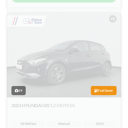
19
Fuel Saver
2023 HYUNDAI I20
1.2 MOTION
18 000 km
Manual
2023