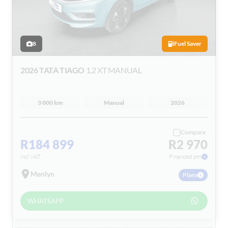
8
Fuel Saver
2026 TATA TIAGO
1.2 XT MANUAL
3 000 km
Manual
2026
Compare
R184 899
R2 970
incl VAT
Financed pm
Menlyn
Plans
WHATSAPP