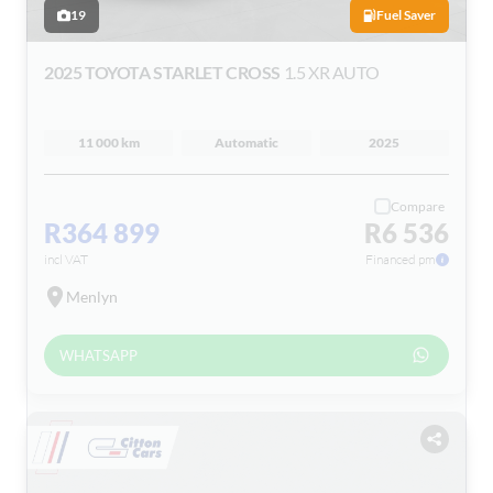
19
Fuel Saver
2025 TOYOTA STARLET CROSS
1.5 XR AUTO
11 000 km
Automatic
2025
Compare
R364 899
R6 536
incl VAT
Financed pm
Menlyn
WHATSAPP