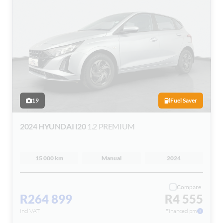
19
Fuel Saver
2024 HYUNDAI I20
1.2 PREMIUM
15 000 km
Manual
2024
Compare
R264 899
R4 555
incl VAT
Financed pm