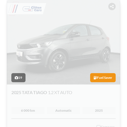
19
Fuel Saver
2025 TATA TIAGO
1.2 XT AUTO
6 000 km
Automatic
2025
Compare