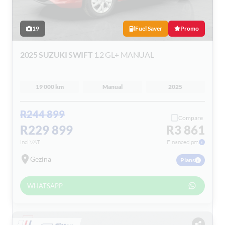
19
Fuel Saver
Promo
2025 SUZUKI SWIFT
1.2 GL+ MANUAL
19 000 km
Manual
2025
R244 899
Compare
R229 899
R3 861
incl VAT
Financed pm
Gezina
Plans
WHATSAPP