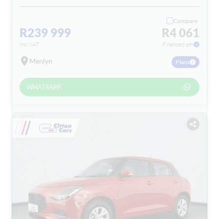
Compare
R239 999
R4 061
incl VAT
Financed pm
Menlyn
Plans
WHATSAPP