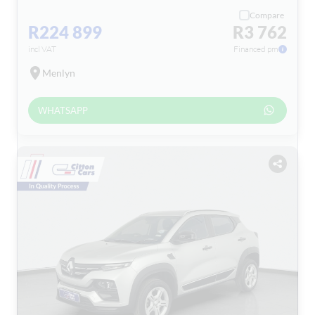
Compare
R224 899
R3 762
incl VAT
Financed pm
Menlyn
WHATSAPP