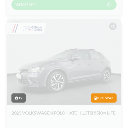
WHATSAPP
19
Fuel Saver
2023 VOLKSWAGEN POLO
HATCH 1.0TSI 85KW LIFE