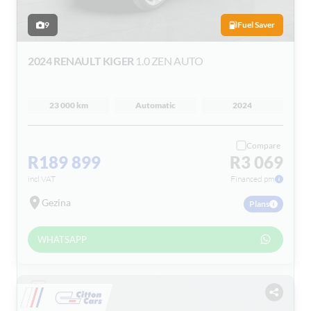
9
Fuel Saver
2024 RENAULT KIGER
1.0 ZEN AUTO
23 000 km
Automatic
2024
Compare
R189 899
R3 069
incl VAT
Financed pm
Gezina
Plans
WHATSAPP