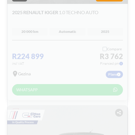
2025 RENAULT KIGER
1.0 TECHNO AUTO
20 000 km
Automatic
2025
Compare
R224 899
R3 762
incl VAT
Financed pm
Gezina
Plans
WHATSAPP