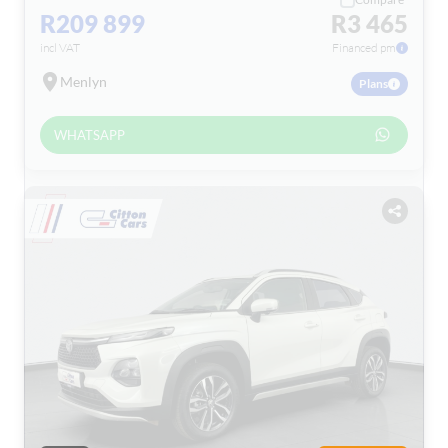
R209 899
R3 465
incl VAT
Financed pm
Menlyn
Plans
WHATSAPP