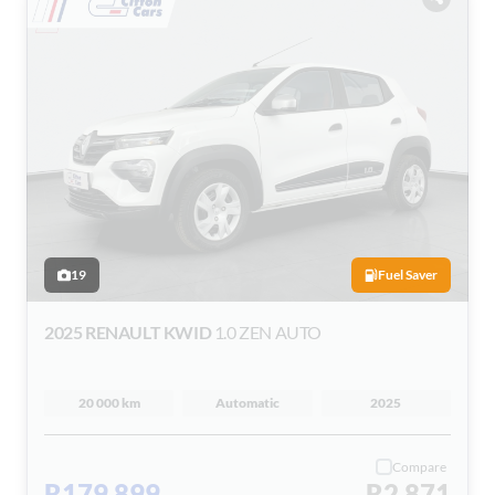
19
Fuel Saver
2025 RENAULT KWID
1.0 ZEN AUTO
20 000 km
Automatic
2025
Compare
R179 899
R2 871