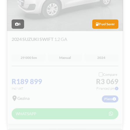
8
Fuel Saver
2024 SUZUKI SWIFT
1.2 GA
29 000 km
Manual
2024
Compare
R189 899
R3 069
incl VAT
Financed pm
Gezina
Plans
WHATSAPP