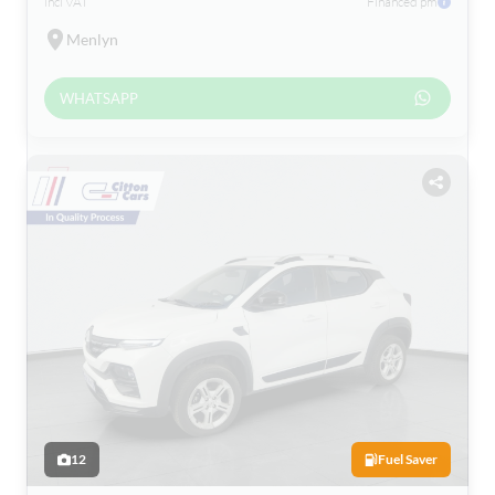
incl VAT
Financed pm
Menlyn
WHATSAPP
12
Fuel Saver