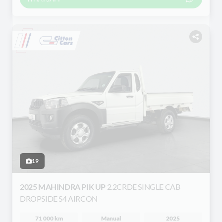
19
2025 MAHINDRA PIK UP
2.2CRDE SINGLE CAB
DROPSIDE S4 AIRCON
71 000 km
Manual
2025