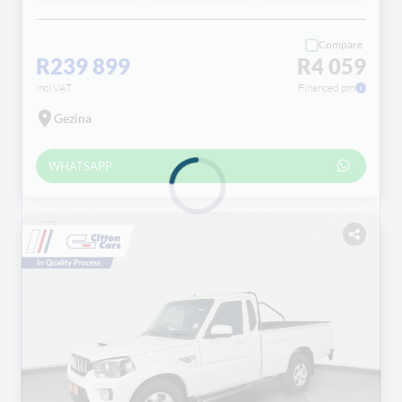
Compare
R239 899
R4 059
incl VAT
Financed pm
Gezina
WHATSAPP
Loading...