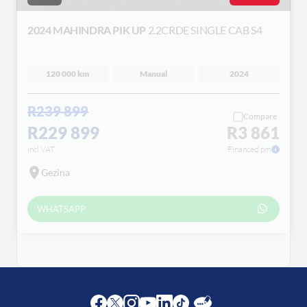
2024 MAHINDRA PIK UP
2.2CRDE SINGLE CAB S4
120 000 km
Manual
2024
R239 899
Compare
R229 899
R3 861
incl VAT
Financed pm
Gezina
WHATSAPP