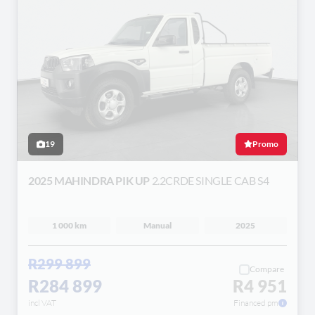
19
Promo
2025 MAHINDRA PIK UP
2.2CRDE SINGLE CAB S4
1 000 km
Manual
2025
R299 899
Compare
R284 899
R4 951
incl VAT
Financed pm