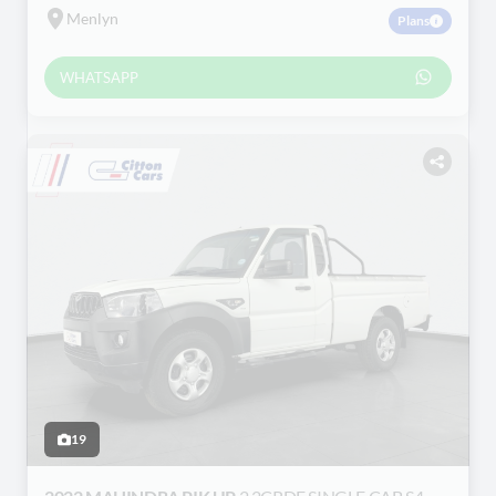
Menlyn
Plans
WHATSAPP
19