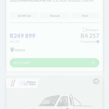
2022 MAHINDRA PIK UP
2.2CRDE SINGLE CAB S4
36 000 km
Manual
2022
Compare
R249 899
R4 257
incl VAT
Financed pm
Gezina
WHATSAPP