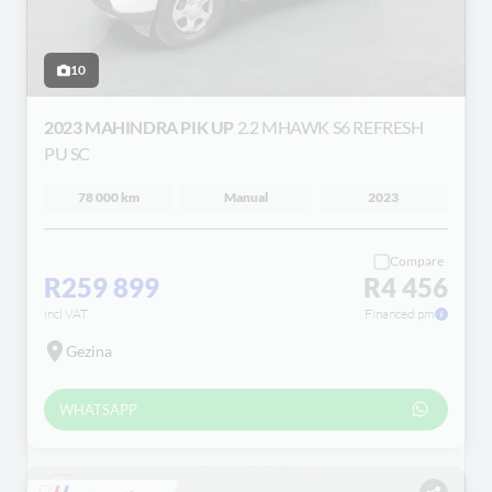
10
2023 MAHINDRA PIK UP
2.2 MHAWK S6 REFRESH
PU SC
78 000 km
Manual
2023
Compare
R259 899
R4 456
incl VAT
Financed pm
Gezina
WHATSAPP