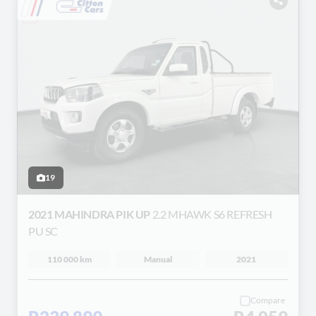
19
2021 MAHINDRA PIK UP
2.2 MHAWK S6 REFRESH
PU SC
110 000 km
Manual
2021
Compare