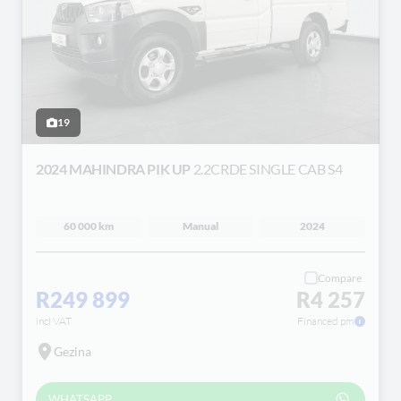
19
2024 MAHINDRA PIK UP
2.2CRDE SINGLE CAB S4
60 000 km
Manual
2024
Compare
R249 899
R4 257
incl VAT
Financed pm
Gezina
WHATSAPP