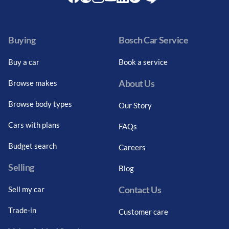
Facebook
Twitter
Instagram
Youtube
LinkedIn
Twitter
Blog
Buying
Bosch Car Service
Buy a car
Book a service
About Us
Browse makes
Browse body types
Our Story
Cars with plans
FAQs
Budget search
Careers
Selling
Blog
Contact Us
Sell my car
Trade-in
Customer care