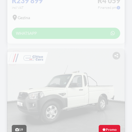
R239 899
R4 059
incl VAT
Financed pm
Gezina
WHATSAPP
19
Promo