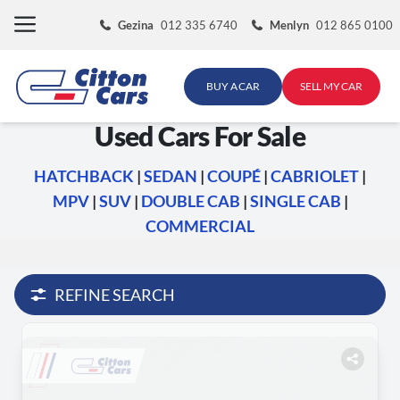
Skip
Gezina
012 335 6740
Menlyn
012 865 0100
to
content
BUY A CAR
SELL MY CAR
Used Cars For Sale
HATCHBACK
|
SEDAN
|
COUPÉ
|
CABRIOLET
|
MPV
|
SUV
|
DOUBLE CAB
|
SINGLE CAB
|
COMMERCIAL
REFINE SEARCH