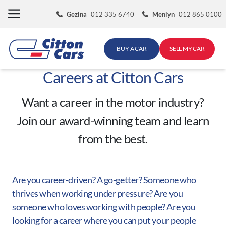
Skip
Gezina
012 335 6740
Menlyn
012 865 0100
to
content
BUY A CAR
SELL MY CAR
Careers at Citton Cars
Want a career in the motor industry?
Join our award-winning team and learn
from the best.
Are you career-driven? A go-getter? Someone who
thrives when working under pressure? Are you
someone who loves working with people? Are you
looking for a career where you can put your people