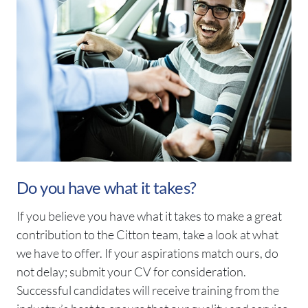
Do you have what it takes?
If you believe you have what it takes to make a great
contribution to the Citton team, take a look at what
we have to offer. If your aspirations match ours, do
not delay; submit your CV for consideration.
Successful candidates will receive training from the