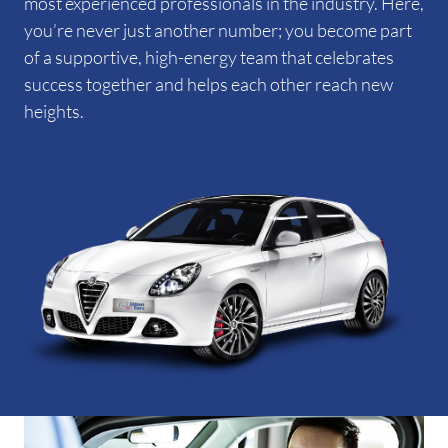
most experienced professionals in the industry. Here,
you’re never just another number; you become part
of a supportive, high-energy team that celebrates
success together and helps each other reach new
heights.