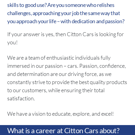
skills to good use? Are you someone who relishes
challenges, approaching your job the same way that
you approach your life – with dedication and passion?
If your answer is yes, then Citton Cars is looking for
you!
We are a team of enthusiastic individuals fully
immersed in our passion – cars. Passion, confidence,
and determination are our driving force, as we
constantly strive to provide the best quality products
to our customers, while ensuring their total
satisfaction.
We have a vision to educate, explore, and excel!
What is a career at Citton Cars about?