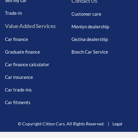
Contact Us
Sell my car
Trade-in
Customer care
Value Added Services
Menlyn dealership
Car finance
Gezina dealership
Graduate finance
Bosch Car Service
Car finance calculator
Car insurance
Car trade-ins
Car fitments
© Copyright Citton Cars. All Rights Reserved.
|
Legal