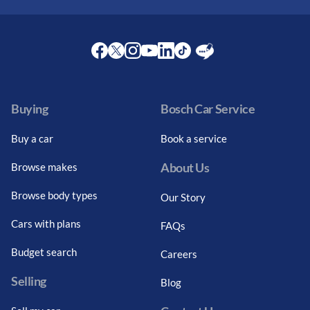
Facebook
Twitter
Instagram
Youtube
LinkedIn
Twitter
Blog
Buying
Bosch Car Service
Buy a car
Book a service
About Us
Browse makes
Browse body types
Our Story
Cars with plans
FAQs
Budget search
Careers
Selling
Blog