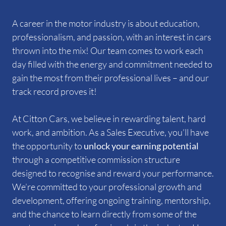
A career in the motor industry is about education,
professionalism, and passion, with an interest in cars
thrown into the mix! Our team comes to work each
day filled with the energy and commitment needed to
gain the most from their professional lives – and our
track record proves it!
At Citton Cars, we believe in rewarding talent, hard
work, and ambition. As a Sales Executive, you’ll have
the opportunity to
unlock
your earning potential
through a competitive commission structure
designed to recognise and reward your performance.
We’re committed to your professional growth and
development, offering ongoing training, mentorship,
and the chance to learn directly from some of the