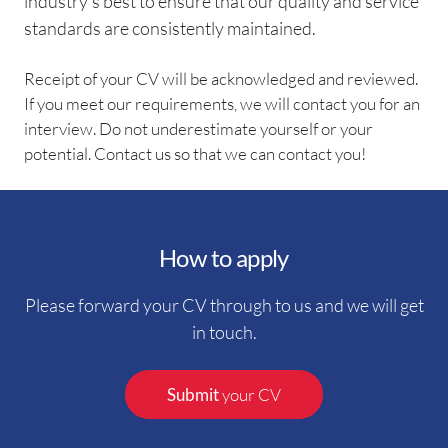
industry’s best to ensure that our quality and service
standards are consistently maintained.
Receipt of your CV will be acknowledged and reviewed.
If you meet our requirements, we will contact you for an
interview. Do not underestimate yourself or your
potential. Contact us so that we can contact you!
How to apply
Please forward your CV through to us and we will get
in touch.
Submit
your CV