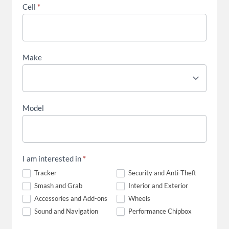
Cell
*
Make
Model
I am interested in
*
Tracker
Security and Anti-Theft
Smash and Grab
Interior and Exterior
Accessories and Add-ons
Wheels
Sound and Navigation
Performance Chipbox