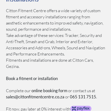
Citton Fitment Centre offers a wide variety of custom
fitment and accessory installations ranging from
aesthetic enhancements to improved safety, navigation,
sound, performance and installations.
Take advantage of these services: Tracker, Security and
Anti-Theft, Smash and Grab, Interior and Exterior,
Accessories and Add-ons, Wheels, Sound and Navigation
and Performance Enhancements.
Fitments and installations are done at Citton Cars,
Gezina.
Book a fitment or installation
Complete our
online booking form
or contact us at
sales@cittonfitmentcentre.co.za
or
065 131 7515
.
Fit now, pay later at 0% interest with