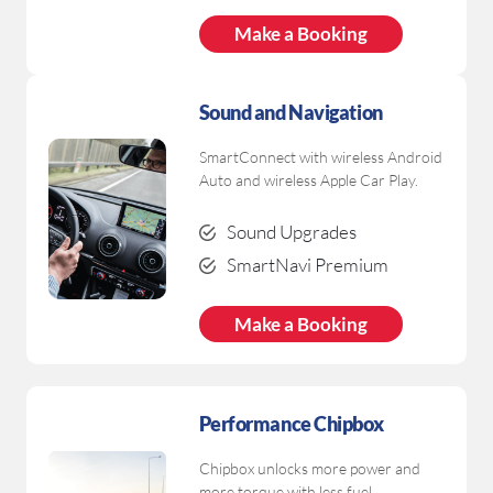
Make a Booking
Sound and Navigation
SmartConnect with wireless Android
Auto and wireless Apple Car Play.
Sound Upgrades
SmartNavi Premium
Make a Booking
Performance Chipbox
Chipbox unlocks more power and
more torque with less fuel.