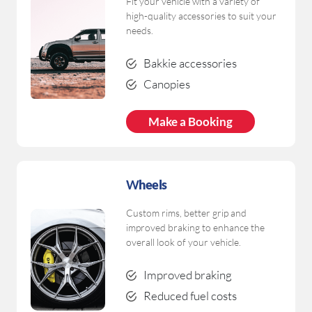
Fit your vehicle with a variety of
high-quality accessories to suit your
needs.
Bakkie accessories
Canopies
Make a Booking
W
heels
Custom rims, better grip and
improved braking to enhance the
overall look of your vehicle.
Improved braking
Reduced fuel costs