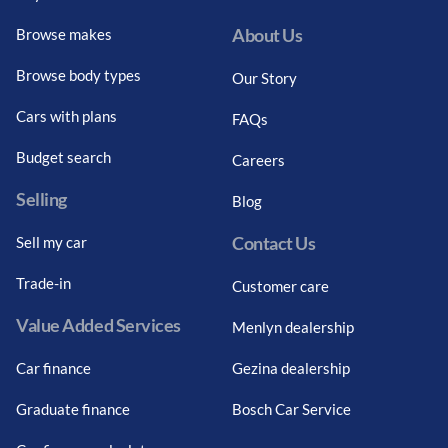
About Us
Browse makes
Browse body types
Our Story
Cars with plans
FAQs
Budget search
Careers
Selling
Blog
Contact Us
Sell my car
Trade-in
Customer care
Value Added Services
Menlyn dealership
Car finance
Gezina dealership
Graduate finance
Bosch Car Service