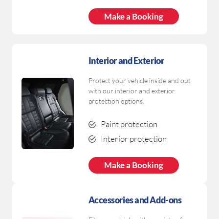
Make a Booking
Interior and Exterior
Protect your vehicle inside and out
with our interior and exterior
protection options.
Paint protection
Interior protection
Make a Booking
Accessories and Add-ons