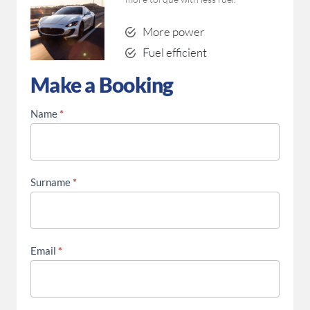
More power
Fuel efficient
Make a Booking
Make a Booking
Fitment
Name
*
Enquiry
Surname
*
Email
*