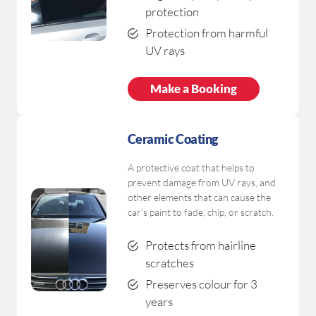
protection
Protection from harmful
UV rays
Make a Booking
Ceramic Coating
A protective coat that helps to
prevent damage from UV rays, and
other elements that can cause the
car’s paint to fade, chip, or scratch.
Protects from hairline
scratches
Preserves colour for 3
years