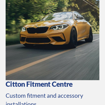
Citton Fitment Centre
Custom fitment and accessory
installations