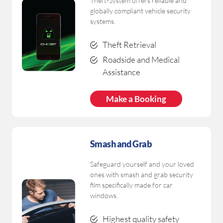
Theft-System offers reliable and
globally compliant vehicle security
systems.
Theft Retrieval
Roadside and Medical
Assistance
Make a Booking
Smash and Grab
Safeguard yourself and your loved
ones with smash and grab security
film specifically made for car
windows.
Highest quality safety