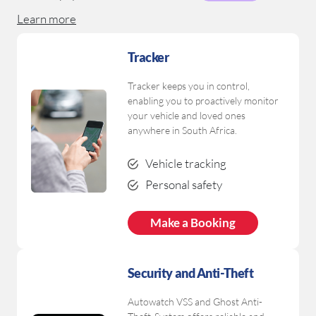
Learn more
Download Brochure
Tracker
Tracker keeps you in control,
enabling you to proactively monitor
your vehicle and loved ones
anywhere in South Africa.
Vehicle tracking
Personal safety
Make a Booking
Security
and Anti-Theft
Autowatch VSS and Ghost Anti-