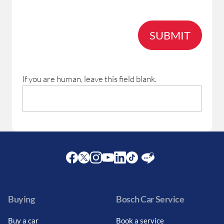
SUBMIT
If you are human, leave this field blank.
Facebook
Twitter
Instagram
Youtube
LinkedIn
Twitter
Blog
Buying
Bosch Car Service
Buy a car
Book a service