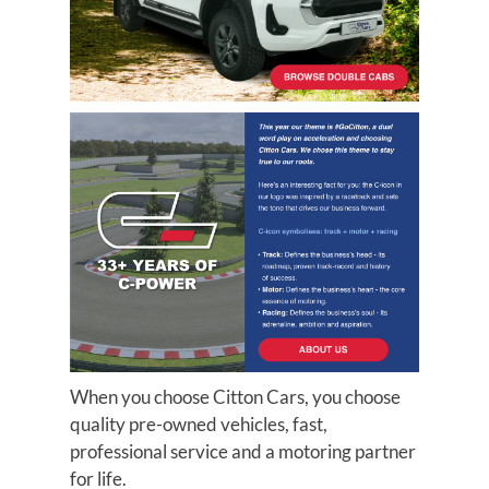
When you choose Citton Cars, you choose
quality pre-owned vehicles, fast,
professional service and a motoring partner
for life.