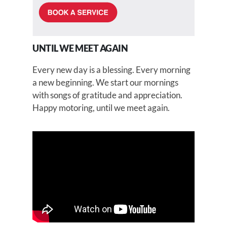
UNTIL WE MEET AGAIN
Every new day is a blessing. Every morning
a new beginning. We start our mornings
with songs of gratitude and appreciation.
Happy motoring, until we meet again.