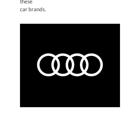
these
car brands.