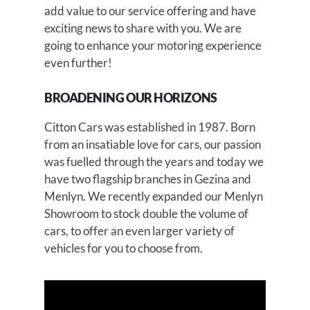
add value to our service offering and have
exciting news to share with you. We are
going to enhance your motoring experience
even further!
BROADENING OUR HORIZONS
Citton Cars was established in 1987. Born
from an insatiable love for cars, our passion
was fuelled through the years and today we
have two flagship branches in Gezina and
Menlyn. We recently expanded our Menlyn
Showroom to stock double the volume of
cars, to offer an even larger variety of
vehicles for you to choose from.