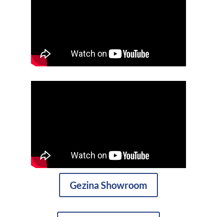
Gezina Showroom