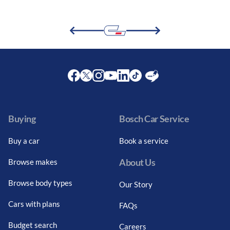
Facebook
Twitter
Instagram
Youtube
LinkedIn
Twitter
Blog
Buying
Bosch Car Service
Buy a car
Book a service
About Us
Browse makes
Browse body types
Our Story
Cars with plans
FAQs
Budget search
Careers