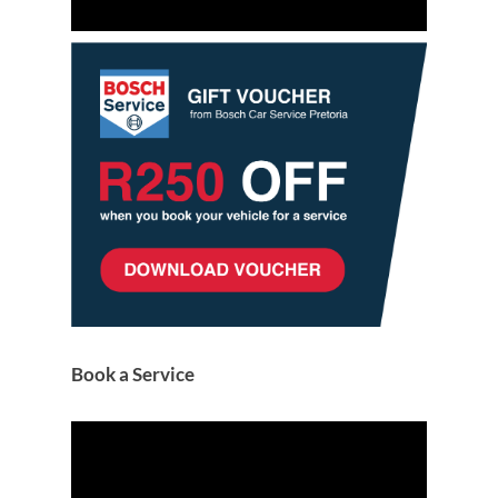
Book a Service