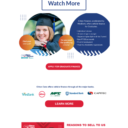
Watch More