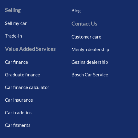
Selling
Blog
Contact Us
Sell my car
Trade-in
Customer care
Value Added Services
Menlyn dealership
Car finance
Gezina dealership
Graduate finance
Bosch Car Service
Car finance calculator
Car insurance
Car trade-ins
Car fitments