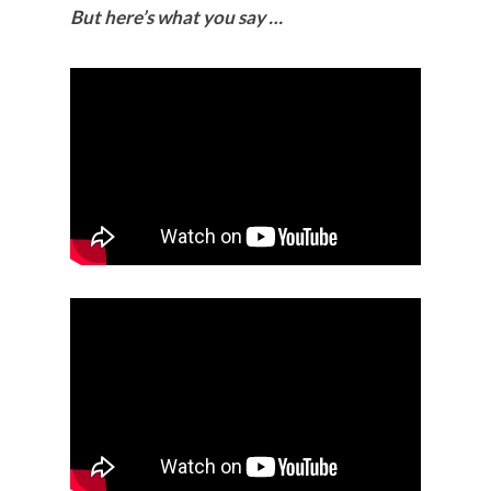
But here’s what you say …