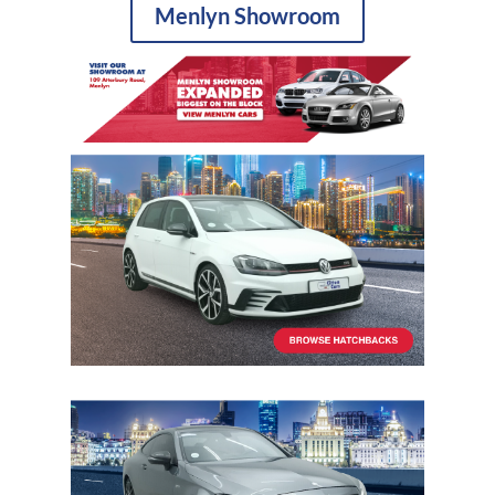
Menlyn Showroom