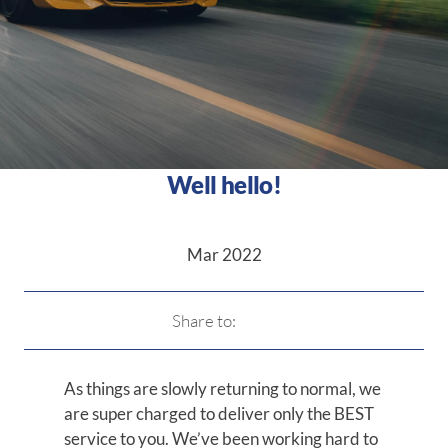
Well hello!
Mar 2022
Share to:
As things are slowly returning to normal, we
are super charged to deliver only the BEST
service to you. We’ve been working hard to