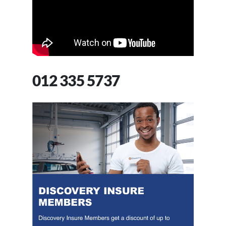
012 335 5737