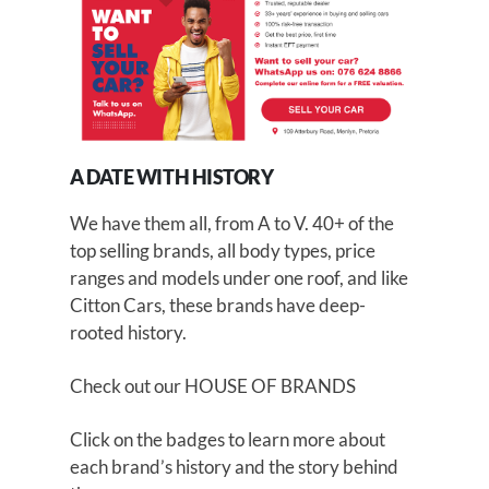
A DATE WITH HISTORY
We have them all, from A to V. 40+ of the
top selling brands, all body types, price
ranges and models under one roof, and like
Citton Cars, these brands have deep-
rooted history.
Check out our
HOUSE OF BRANDS
Click on the badges to learn more about
each brand’s history and the story behind