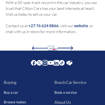
With a 30-year track record in the car industry, you can
trust that Citton Cars has your best interests at heart.
Visit us today to sell us your car.
Contact us at
+27 76 624 8866
, visit our
website
, or
chat with us in-store for more information.
Facebook
Twitter
Instagram
Youtube
LinkedIn
Twitter
Blog
Buying
Bosch Car Service
Buy a car
Book a service
About Us
Browse makes