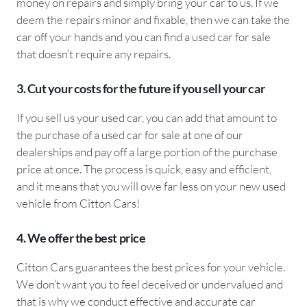
money on repairs and simply bring your car to us. If we
deem the repairs minor and fixable, then we can take the
car off your hands and you can find a used car for sale
that doesn’t require any repairs.
3. Cut your costs for the future if you sell your car
If you sell us your used car, you can add that amount to
the purchase of a used car for sale at one of our
dealerships and pay off a large portion of the purchase
price at once. The process is quick, easy and efficient,
and it means that you will owe far less on your new used
vehicle from Citton Cars!
4. We offer the best price
Citton Cars guarantees the best prices for your vehicle.
We don’t want you to feel deceived or undervalued and
that is why we conduct effective and accurate car