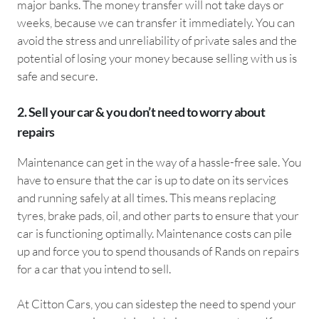
major banks. The money transfer will not take days or
weeks, because we can transfer it immediately. You can
avoid the stress and unreliability of private sales and the
potential of losing your money because selling with us is
safe and secure.
2. Sell your car & you don’t need to worry about
repairs
Maintenance can get in the way of a hassle-free sale. You
have to ensure that the car is up to date on its services
and running safely at all times. This means replacing
tyres, brake pads, oil, and other parts to ensure that your
car is functioning optimally. Maintenance costs can pile
up and force you to spend thousands of Rands on repairs
for a car that you intend to sell.
At Citton Cars, you can sidestep the need to spend your