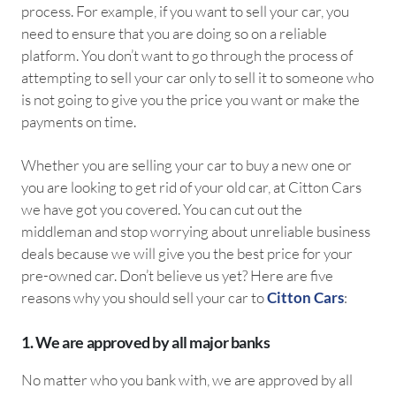
process. For example, if you want to sell your car, you
need to ensure that you are doing so on a reliable
platform. You don’t want to go through the process of
attempting to sell your car only to sell it to someone who
is not going to give you the price you want or make the
payments on time.
Whether you are selling your car to buy a new one or
you are looking to get rid of your old car, at Citton Cars
we have got you covered. You can cut out the
middleman and stop worrying about unreliable business
deals because we will give you the best price for your
pre-owned car. Don’t believe us yet? Here are five
reasons why you should sell your car to
Citton Cars
:
1. We are approved by all major banks
No matter who you bank with, we are approved by all