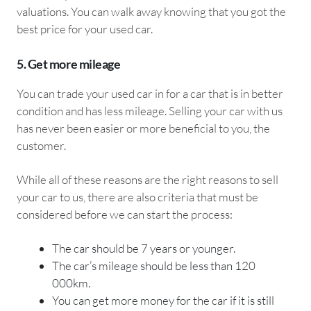
valuations. You can walk away knowing that you got the
best price for your used car.
5. Get more mileage
You can trade your used car in for a car that is in better
condition and has less mileage. Selling your car with us
has never been easier or more beneficial to you, the
customer.
While all of these reasons are the right reasons to sell
your car to us, there are also criteria that must be
considered before we can start the process:
The car should be 7 years or younger.
The car’s mileage should be less than 120
000km.
You can get more money for the car if it is still