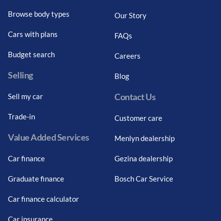
Browse body types
Our Story
Cars with plans
FAQs
Budget search
Careers
Selling
Blog
Contact Us
Sell my car
Trade-in
Customer care
Value Added Services
Menlyn dealership
Car finance
Gezina dealership
Graduate finance
Bosch Car Service
Car finance calculator
Car insurance