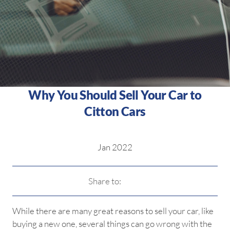
Why You Should Sell Your Car to
Citton Cars
Jan 2022
Share to:
While there are many great reasons to sell your car, like
buying a new one, several things can go wrong with the