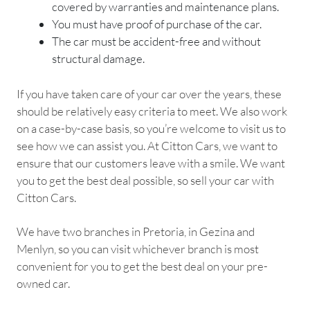
covered by warranties and maintenance plans.
You must have proof of purchase of the car.
The car must be accident-free and without
structural damage.
If you have taken care of your car over the years, these
should be relatively easy criteria to meet. We also work
on a case-by-case basis, so you’re welcome to visit us to
see how we can assist you. At Citton Cars, we want to
ensure that our customers leave with a smile. We want
you to get the best deal possible, so sell your car with
Citton Cars.
We have two branches in Pretoria, in Gezina and
Menlyn, so you can visit whichever branch is most
convenient for you to get the best deal on your pre-
owned car.