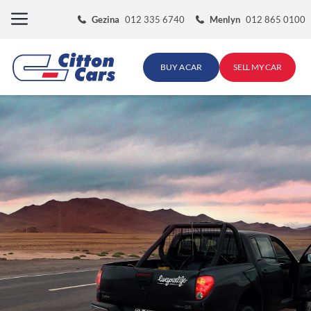
Skip
Gezina
012 335 6740
Menlyn
012 865 0100
to
content
BUY A CAR
SELL MY CAR