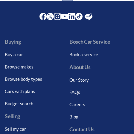
Facebook
Twitter
Instagram
Youtube
LinkedIn
Twitter
Blog
Buying
Bosch Car Service
Buy a car
Book a service
About Us
Browse makes
Browse body types
Our Story
Cars with plans
FAQs
Budget search
Careers
Selling
Blog
Contact Us
Sell my car