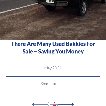
There Are Many Used Bakkies For
Sale – Saving You Money
May 2021
Share to: