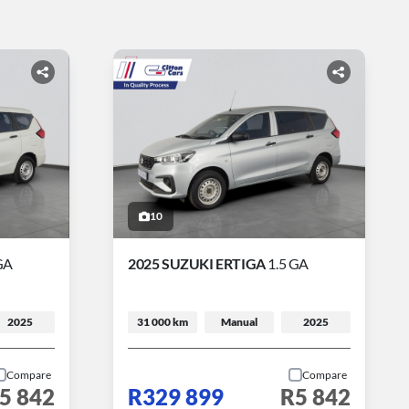
10
GA
2025 SUZUKI ERTIGA
1.5 GA
2025
31 000 km
Manual
2025
Compare
Compare
5 842
R329 899
R5 842