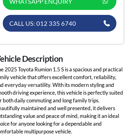
WHATSAPP ENQUIRY
CALL US: 012 335 6740
ehicle Description
e 2025 Toyota Rumion 1.5 S is a spacious and practical
mily vehicle that offers excellent comfort, reliability,
d everyday versatility. With its modern styling and
ooth driving experience, this vehicle is perfectly suited
r both daily commuting and long family trips.
autifully maintained and well presented, it delivers
tstanding value and peace of mind, making it an ideal
oice for anyone looking for a dependable and
mfortable multipurpose vehicle.