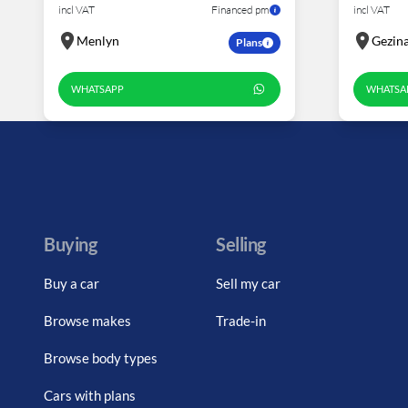
incl VAT
Financed pm
incl VAT
Menlyn
Gezin
Plans
WHATSAPP
WHATSA
Buying
Selling
Buy a car
Sell my car
Browse makes
Trade-in
Browse body types
Cars with plans