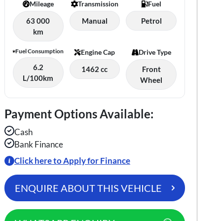
Mileage
Transmission
Fuel
63 000
Manual
Petrol
km
Fuel Consumption
Engine Cap
Drive Type
6.2
1462 cc
Front
L/100km
Wheel
Payment Options Available:
Cash
Bank Finance
Click here to Apply for Finance
ENQUIRE ABOUT THIS VEHICLE