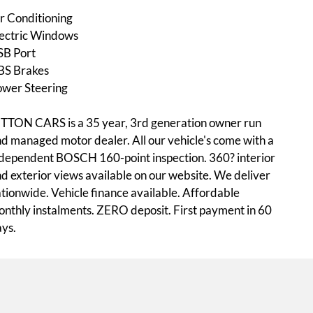
r Conditioning
ectric Windows
SB Port
BS Brakes
ower Steering
TTON CARS is a 35 year, 3rd generation owner run
d managed motor dealer. All our vehicle's come with a
dependent BOSCH 160-point inspection. 360? interior
d exterior views available on our website. We deliver
tionwide. Vehicle finance available. Affordable
nthly instalments. ZERO deposit. First payment in 60
ys.