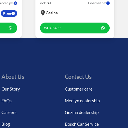
nanced pm
incl VAT
Financed pm
Gezina
Plans
WHATSAPP
About Us
Contact Us
Our Story
Customer care
FAQs
Menlyn dealership
Careers
Gezina dealership
Blog
Bosch Car Service