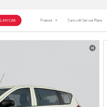
Finance
Cars with Service Plans
LL MY CAR