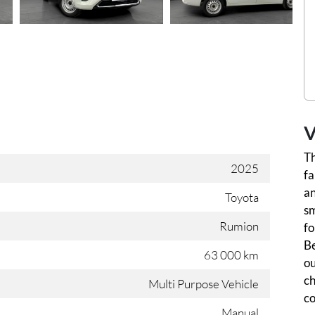
V
Th
2025
fa
an
Toyota
sm
Rumion
fo
Be
63 000 km
ou
ch
Multi Purpose Vehicle
co
Manual