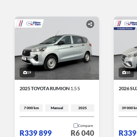
19
10
2025 TOYOTA RUMION
1.5 S
2026 SU
7 000 km
Manual
2025
39 000 k
Compare
R339 899
R6 040
R339