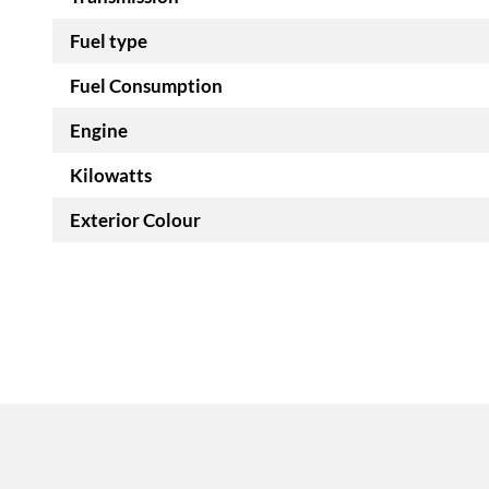
Fuel type
Fuel Consumption
Engine
Kilowatts
Exterior Colour