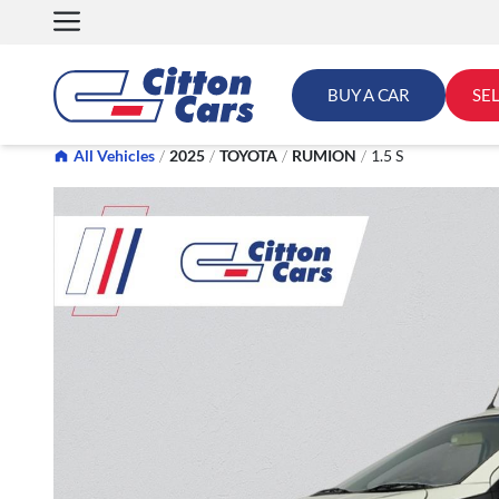
Skip
to
content
BUY A CAR
SE
All Vehicles
/
2025
/
TOYOTA
/
RUMION
/
1.5 S