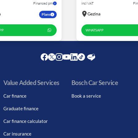
Financed pm
incl VAT
Fi
a
Gezina
Plans
PP
WHATSAPP
Facebook
Twitter
Instagram
Youtube
LinkedIn
Twitter
Blog
Value Added Services
Bosch Car Service
Car finance
Book a service
Graduate finance
Car finance calculator
Car insurance