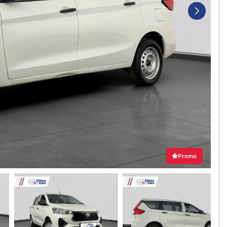
Promo