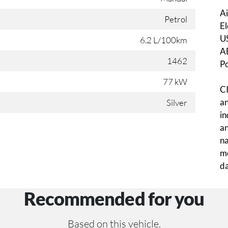
Ai
Petrol
El
U
6.2 L/100km
A
1462
P
77 kW
CI
an
Silver
in
an
na
mo
da
Recommended for you
Based on this vehicle.