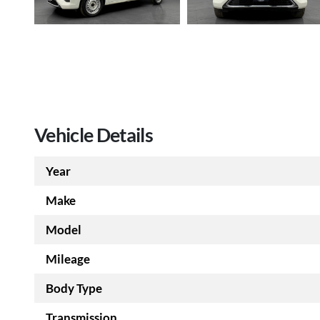
Vehicle Details
Year
Make
Model
Mileage
Body Type
Transmission