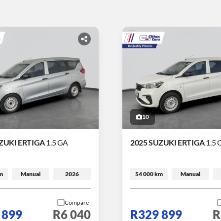
10
ZUKI ERTIGA
1.5 GA
2025 SUZUKI ERTIGA
1.5 
m
Manual
2026
54 000 km
Manual
Compare
 899
R6 040
R329 899
R