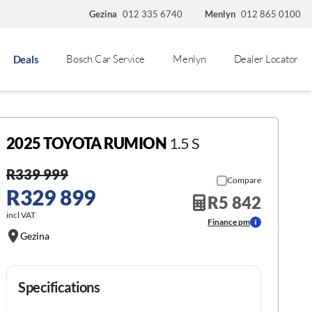
Gezina
012 335 6740
Menlyn
012 865 0100
Bosch Car Service
Menlyn
Dealer Locator
Deals
2025 TOYOTA RUMION
1.5 S
R339 999
Compare
R329 899
R5 842
incl VAT
Finance pm
Gezina
Specifications