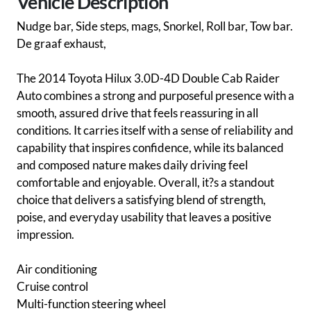
Vehicle Description
Nudge bar, Side steps, mags, Snorkel, Roll bar, Tow bar.
De graaf exhaust,
The 2014 Toyota Hilux 3.0D-4D Double Cab Raider
Auto combines a strong and purposeful presence with a
smooth, assured drive that feels reassuring in all
conditions. It carries itself with a sense of reliability and
capability that inspires confidence, while its balanced
and composed nature makes daily driving feel
comfortable and enjoyable. Overall, it?s a standout
choice that delivers a satisfying blend of strength,
poise, and everyday usability that leaves a positive
impression.
Air conditioning
Cruise control
Multi-function steering wheel