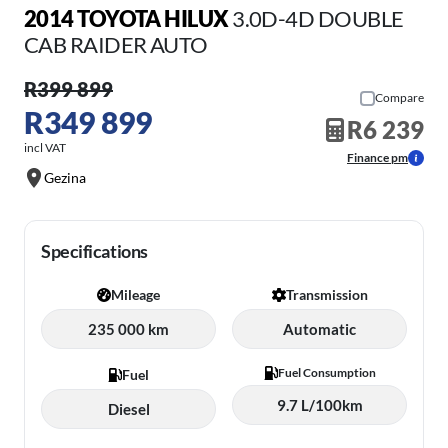
2014 TOYOTA HILUX
3.0D-4D DOUBLE
CAB RAIDER AUTO
R399 899
Compare
R349 899
R6 239
incl VAT
Finance pm
Gezina
Specifications
Mileage
Transmission
235 000 km
Automatic
Fuel Consumption
Fuel
9.7 L/100km
Diesel