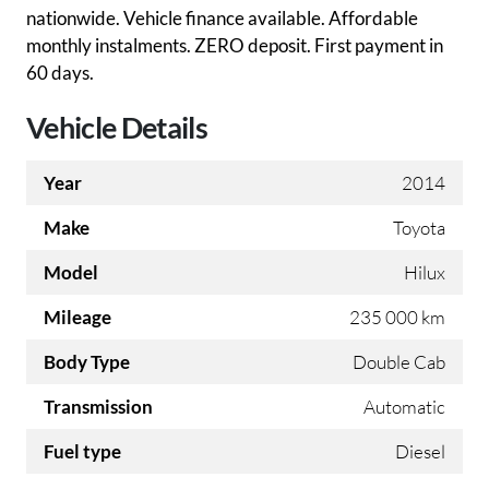
nationwide. Vehicle finance available. Affordable
monthly instalments. ZERO deposit. First payment in
60 days.
Vehicle Details
Year
2014
Make
Toyota
Model
Hilux
Mileage
235 000 km
Body Type
Double Cab
Transmission
Automatic
Fuel type
Diesel