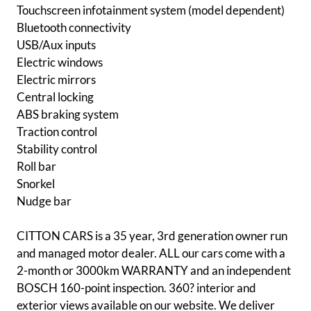
Touchscreen infotainment system (model dependent)
Bluetooth connectivity
USB/Aux inputs
Electric windows
Electric mirrors
Central locking
ABS braking system
Traction control
Stability control
Roll bar
Snorkel
Nudge bar
CITTON CARS is a 35 year, 3rd generation owner run
and managed motor dealer. ALL our cars come with a
2-month or 3000km WARRANTY and an independent
BOSCH 160-point inspection. 360? interior and
exterior views available on our website. We deliver