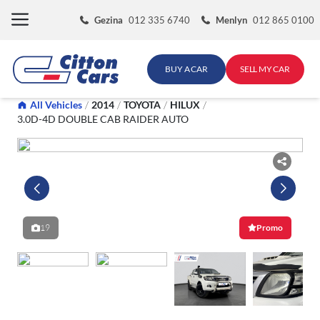
Skip
Gezina
012 335 6740
Menlyn
012 865 0100
to
content
BUY A CAR
SELL MY CAR
All Vehicles
/
2014
/
TOYOTA
/
HILUX
/
3.0D-4D DOUBLE CAB RAIDER AUTO
19
Promo