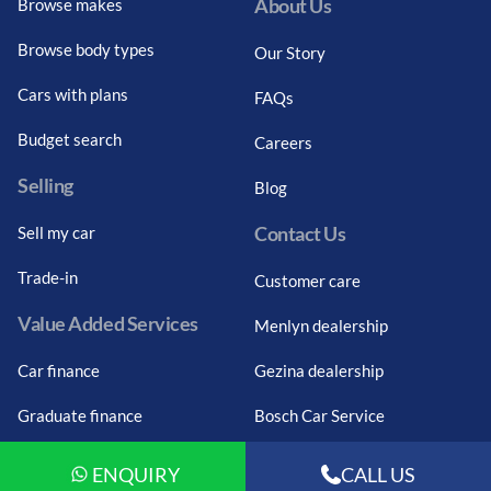
About Us
Browse makes
Browse body types
Our Story
Cars with plans
FAQs
Budget search
Careers
Selling
Blog
Contact Us
Sell my car
Trade-in
Customer care
Value Added Services
Menlyn dealership
Car finance
Gezina dealership
Graduate finance
Bosch Car Service
Car finance calculator
ENQUIRY
CALL US