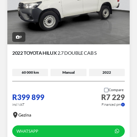
9
2022 TOYOTA HILUX
2.7 DOUBLE CAB S
60 000 km
Manual
2022
Compare
R399 899
R7 229
incl VAT
Financed pm
Gezina
WHATSAPP