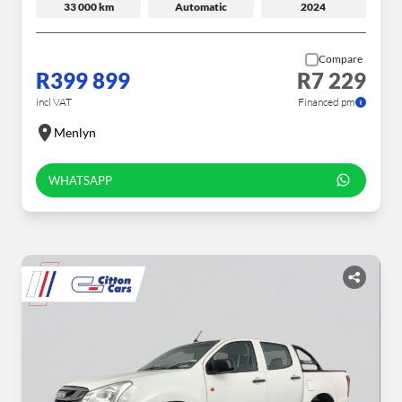
33 000 km
Automatic
2024
Compare
R399 899
R7 229
incl VAT
Financed pm
Menlyn
WHATSAPP