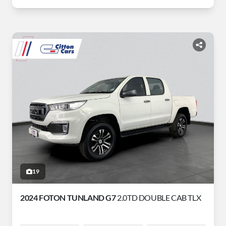
19
2024 FOTON TUNLAND G7
2.0TD DOUBLE CAB TLX