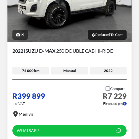
19
Reduced To Cost
2022 ISUZU D-MAX
250 DOUBLE CAB HI-RIDE
74 000 km
Manual
2022
Compare
R399 899
R7 229
incl VAT
Financed pm
Menlyn
WHATSAPP