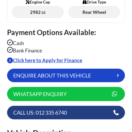
Engine Cap
Drive Type
2982 cc
Rear Wheel
Payment Options Available:
Cash
Bank Finance
Click here to Apply for Finance
ENQUIRE ABOUT THIS VEHICLE
WHATSAPP ENQUIRY
CALL US: 012 335 6740