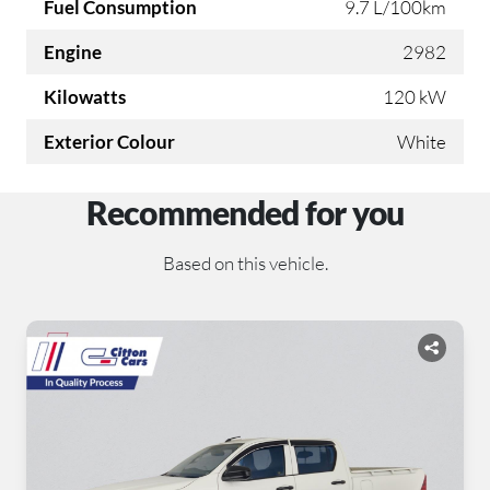
Fuel Consumption
9.7 L/100km
Engine
2982
Kilowatts
120 kW
Exterior Colour
White
Recommended for you
Based on this vehicle.