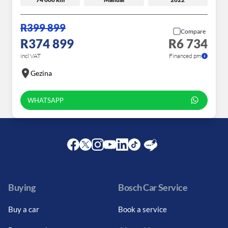
R399 899
Compare
R374 899
R6 734
incl VAT
Financed pm
Gezina
WHATSAPP
Facebook
Twitter
Instagram
Youtube
LinkedIn
Twitter
Blog
Buying
Bosch Car Service
Buy a car
Book a service