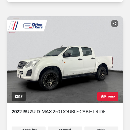
19
Promo
2022 ISUZU D-MAX
250 DOUBLE CAB HI-RIDE
74 000 km
Manual
2022