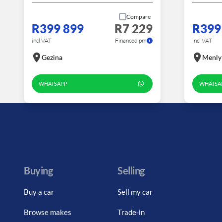
Compare
R399 899
R7 229
R399
incl VAT
Financed pm
incl VAT
Gezina
Menly
WHATSAPP
WHATSA
Buying
Selling
Buy a car
Sell my car
Browse makes
Trade-in