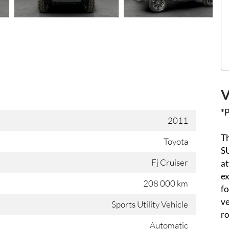
V
*P
2011
Th
Toyota
SU
Fj Cruiser
at
ex
208 000 km
fo
ve
Sports Utility Vehicle
ro
Automatic