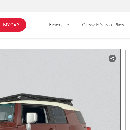
Finance
Cars with Service Plans
LL MY CAR