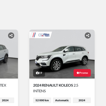
19
Promo
RTEX
2024 RENAULT KOLEOS
2.5
INTENS
2024
52 000 km
Automatic
2024