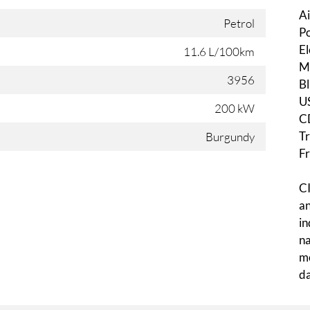
Ai
Petrol
Po
El
11.6 L/100km
Mu
3956
Bl
U
200 kW
C
Tr
Burgundy
Fr
CI
an
in
na
mo
da