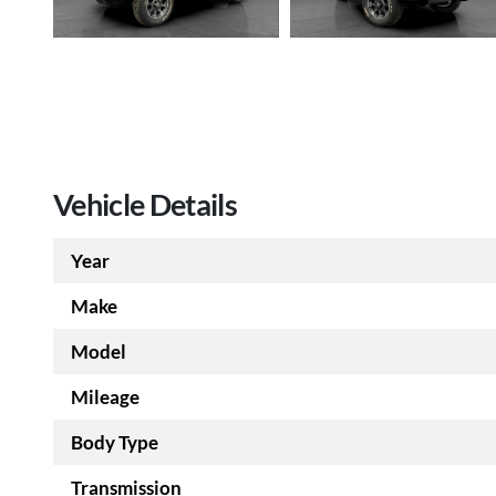
Vehicle Details
Year
Make
Model
Mileage
Body Type
Transmission