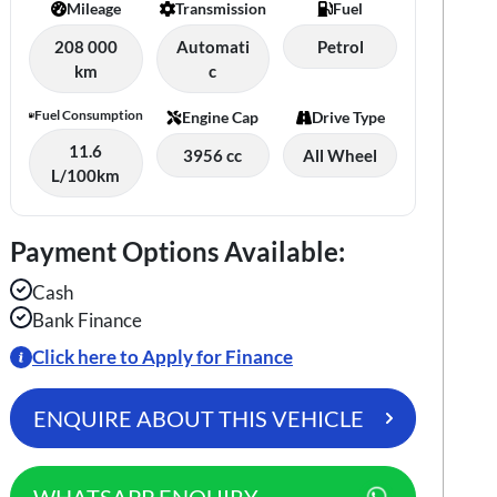
Mileage
Transmission
Fuel
208 000
Automati
Petrol
km
c
Fuel Consumption
Engine Cap
Drive Type
11.6
3956 cc
All Wheel
L/100km
Payment Options Available:
Cash
Bank Finance
Click here to Apply for Finance
ENQUIRE ABOUT THIS VEHICLE