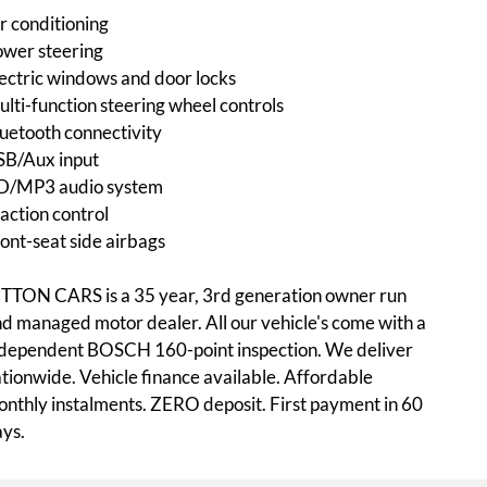
r conditioning
wer steering
ectric windows and door locks
lti-function steering wheel controls
uetooth connectivity
SB/Aux input
D/MP3 audio system
action control
ont-seat side airbags
TTON CARS is a 35 year, 3rd generation owner run
d managed motor dealer. All our vehicle's come with a
dependent BOSCH 160-point inspection. We deliver
tionwide. Vehicle finance available. Affordable
nthly instalments. ZERO deposit. First payment in 60
ys.