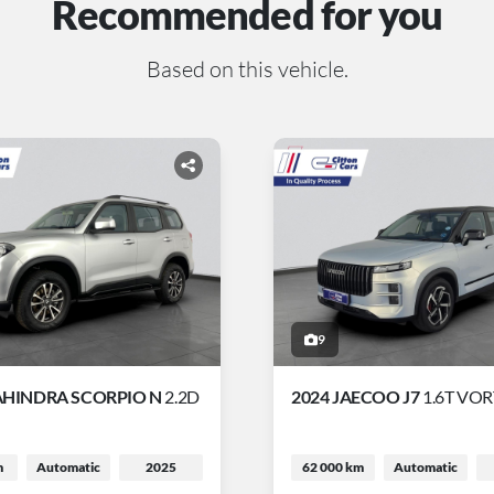
Recommended for you
Based on this vehicle.
9
AHINDRA SCORPIO N
2.2D
2024 JAECOO J7
1.6T VO
m
Automatic
2025
62 000 km
Automatic