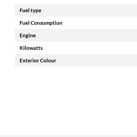
Fuel type
Fuel Consumption
Engine
Kilowatts
Exterior Colour