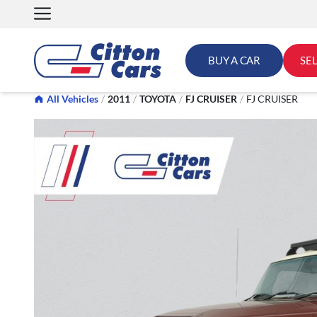
Skip
to
content
BUY A CAR
SE
All Vehicles
/
2011
/
TOYOTA
/
FJ CRUISER
/
FJ CRUISER