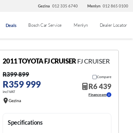
Gezina
012 335 6740
Menlyn
012 865 0100
Bosch Car Service
Menlyn
Dealer Locator
Deals
2011 TOYOTA FJ CRUISER
FJ CRUISER
R399 899
Compare
R359 999
R6 439
incl VAT
Finance pm
Gezina
Specifications