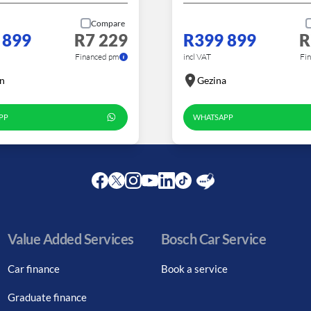
Compare
 899
R7 229
R399 899
R
Financed pm
incl VAT
Fi
n
Gezina
PP
WHATSAPP
Facebook
Twitter
Instagram
Youtube
LinkedIn
Twitter
Blog
Value Added Services
Bosch Car Service
Car finance
Book a service
Graduate finance