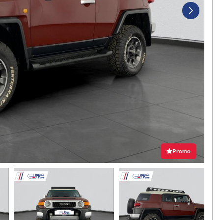
Promo