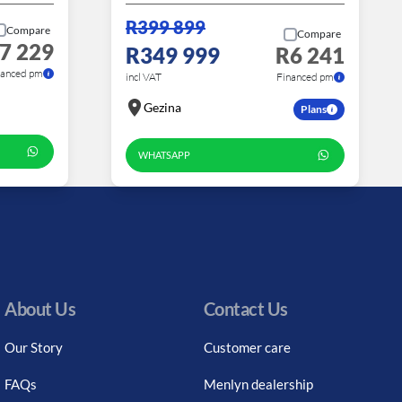
R399 899
Compare
Compare
7 229
R349 999
R6 241
nanced pm
incl VAT
Financed pm
Gezina
Plans
WHATSAPP
About Us
Contact Us
Our Story
Customer care
FAQs
Menlyn dealership