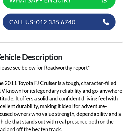
WHATSAPP ENQUIRY
CALL US: 012 335 6740
ehicle Description
lease see below for Roadworthy report*
e 2011 Toyota FJ Cruiser is a tough, character-filled
V known for its legendary reliability and go-anywhere
titude. It offers a solid and confident driving feel with
cellent durability, making it ideal for adventure-
cused owners who value strength, dependability and a
hicle that stands out with real presence both on the
ad and off the beaten track.