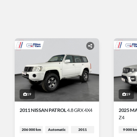
19
19
2011 NISSAN PATROL
4.8 GRX 4X4
2025 M
Z4
206 000 km
Automatic
2011
9 000 k