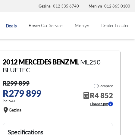
Gezina
012 335 6740
Menlyn
012 865 0100
Bosch Car Service
Menlyn
Dealer Locator
Deals
2012 MERCEDES BENZ ML
ML250
BLUETEC
R299 899
Compare
R279 899
R4 852
incl VAT
Finance pm
Gezina
Specifications