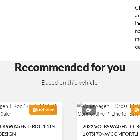
CI
an
in
na
mo
da
Recommended for you
Based on this vehicle.
Fuel Saver
8
F
OLKSWAGEN T-ROC
1.4TSI
2022 VOLKSWAGEN T-C
DESIGN
1.0TSI 70KW COMFORTLIN