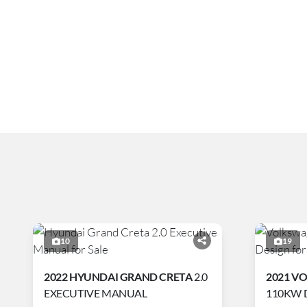
10
19
2022 HYUNDAI GRAND CRETA
2.0
2021 V
EXECUTIVE MANUAL
110KW 