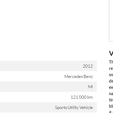
V
T
2012
re
sm
Mercedes Benz
d
Ml
ex
na
121 000 km
ti
bl
Sports Utility Vehicle
it