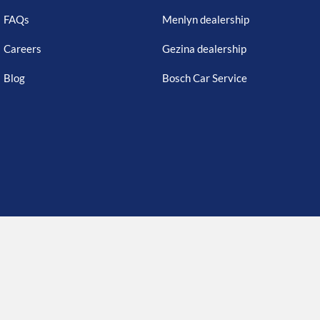
FAQs
Menlyn dealership
Careers
Gezina dealership
Blog
Bosch Car Service