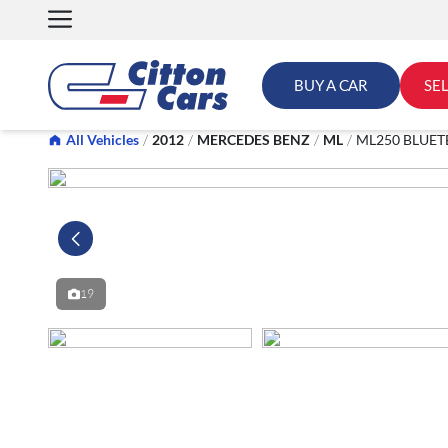
Skip
to
content
BUY A CAR
SE
All Vehicles
/
2012
/
MERCEDES BENZ
/
ML
/
ML250 BLUET
19