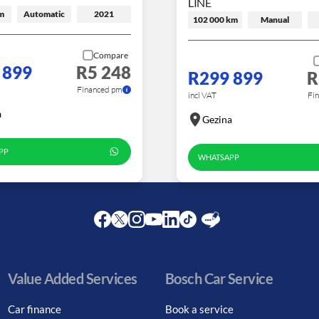
LINE
m
Automatic
2021
102 000 km
Manual
Compare
 899
R5 248
R299 899
R
Financed pm
incl VAT
Fi
a
Gezina
PP
WHATSAPP
Facebook
Twitter
Instagram
Youtube
LinkedIn
Twitter
Blog
Value Added Services
Bosch Car Service
Car finance
Book a service