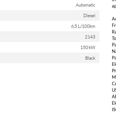
Automatic
ap
Diesel
Au
Fr
6.5 L/100km
Ra
2143
T
Pa
150 kW
N
Pa
Black
El
Pr
Mu
Cr
U
AB
El
IS