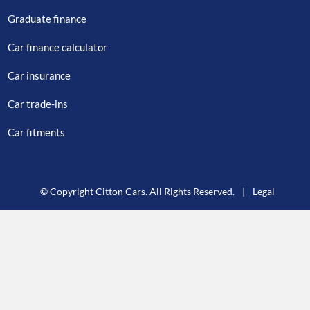
Graduate finance
Car finance calculator
Car insurance
Car trade-ins
Car fitments
© Copyright Citton Cars. All Rights Reserved.
|
Legal