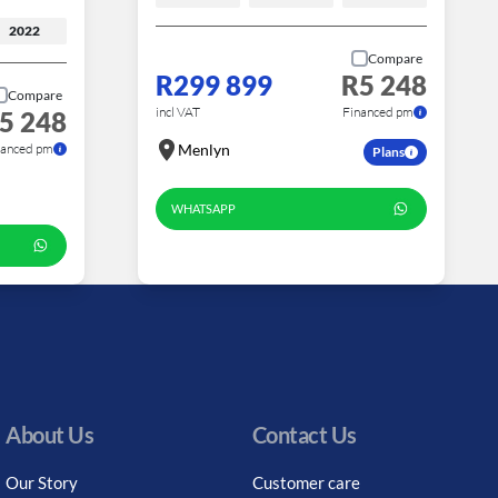
2022
Compare
R299 899
R5 248
Compare
incl VAT
Financed pm
5 248
nanced pm
Menlyn
Plans
WHATSAPP
About Us
Contact Us
Our Story
Customer care