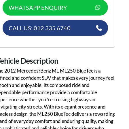
WHATSAPP ENQUIRY
CALL US: 012 335 6740
ehicle Description
he 2012 Mercedes?Benz ML ML250 BlueTec is a
fined and confident SUV that makes every journey feel
ooth and enjoyable. Its composed ride and
ependable performance provide a comfortable
perience whether you?re cruising highways or
vigating city streets. With its elegant presence and
meless design, the ML250 BlueTec delivers a rewarding
end of everyday comfort and enduring quality, making
 a sophisticated and reliable choice for drivers who