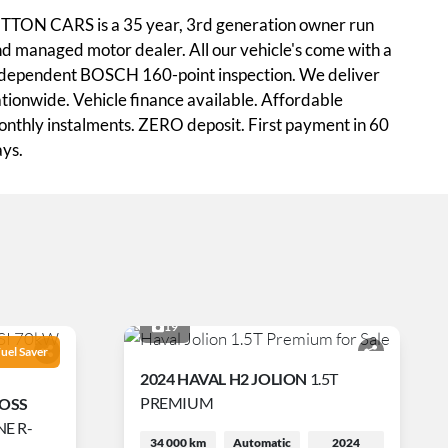
TTON CARS is a 35 year, 3rd generation owner run
d managed motor dealer. All our vehicle's come with a
dependent BOSCH 160-point inspection. We deliver
tionwide. Vehicle finance available. Affordable
nthly instalments. ZERO deposit. First payment in 60
ys.
19
uel Saver
2024 HAVAL H2 JOLION
1.5T
PREMIUM
ROSS
E R-
34 000 km
Automatic
2024