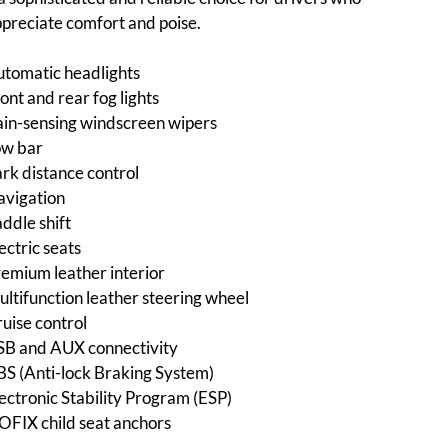
preciate comfort and poise.
tomatic headlights
ont and rear fog lights
in-sensing windscreen wipers
ow bar
rk distance control
avigation
ddle shift
ectric seats
emium leather interior
ltifunction leather steering wheel
uise control
SB and AUX connectivity
S (Anti-lock Braking System)
ectronic Stability Program (ESP)
OFIX child seat anchors