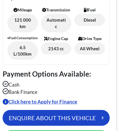
Mileage
Transmission
Fuel
121 000
Automati
Diesel
km
c
Fuel Consumption
Engine Cap
Drive Type
6.5
2143 cc
All Wheel
L/100km
Payment Options Available:
Cash
Bank Finance
Click here to Apply for Finance
ENQUIRE ABOUT THIS VEHICLE