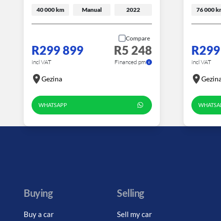
40 000 km
Manual
2022
76 000 k
Compare
R299 899
R5 248
R299
incl VAT
Financed pm
incl VAT
Gezina
Gezin
WHATSAPP
WHATSA
Buying
Selling
Buy a car
Sell my car