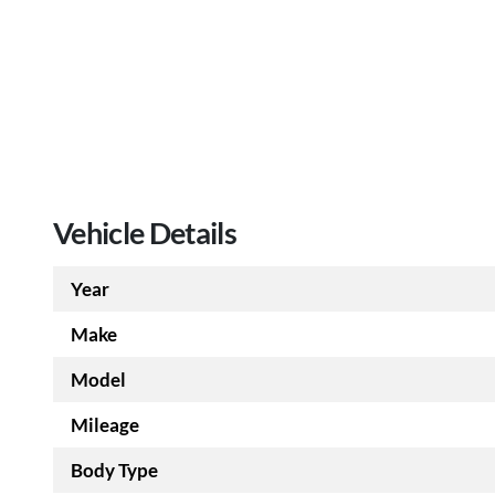
Vehicle Details
Year
Make
Model
Mileage
Body Type