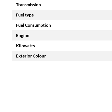
Transmission
Fuel type
Fuel Consumption
Engine
Kilowatts
Exterior Colour