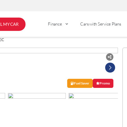
Finance
Cars with Service Plans
LL MY CAR
EC
Fuel Saver
Promo