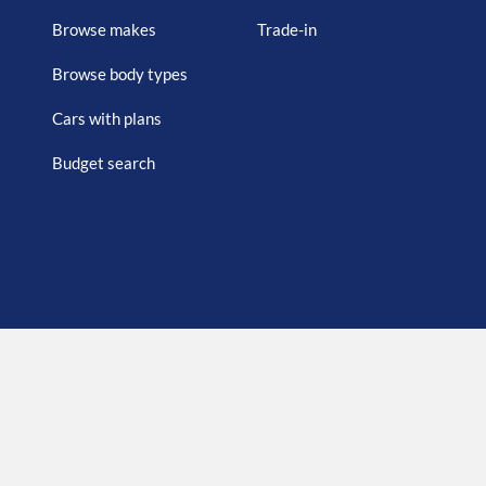
Browse makes
Trade-in
Browse body types
Cars with plans
Budget search