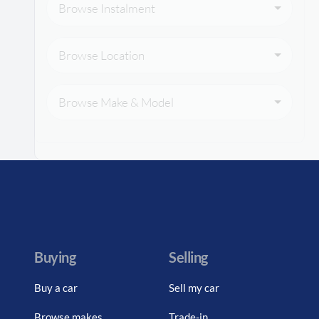
Browse Instalment
Browse Location
Browse Make & Model
Buying
Selling
Buy a car
Sell my car
Browse makes
Trade-in