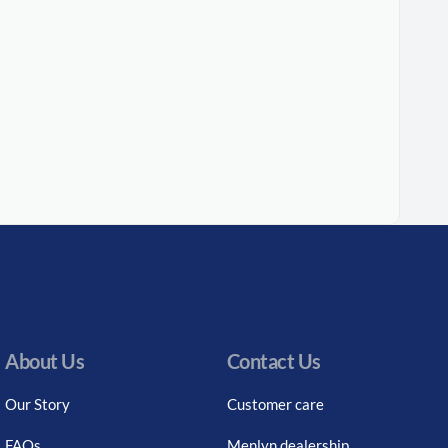
About Us
Contact Us
Our Story
Customer care
FAQs
Menlyn dealership