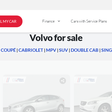
Finance
Cars with Service Plans
LL MY CAR
Volvo for sale
|
COUPÉ
|
CABRIOLET
|
MPV
|
SUV
|
DOUBLE CAB
|
SING