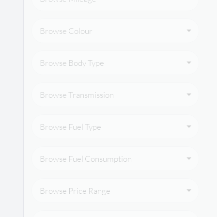
Browse Colour
Browse Body Type
Browse Transmission
Browse Fuel Type
Browse Fuel Consumption
Browse Price Range