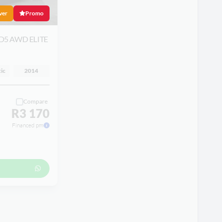
ver
Promo
D5 AWD ELITE
ic
2014
Compare
R3 170
Financed pm