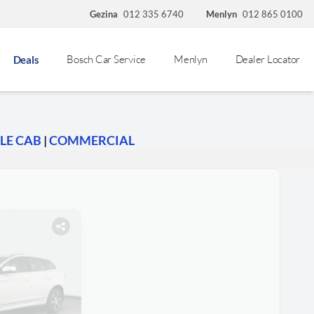
Gezina
012 335 6740
Menlyn
012 865 0100
Bosch Car Service
Menlyn
Dealer Locator
Deals
LE CAB
|
COMMERCIAL