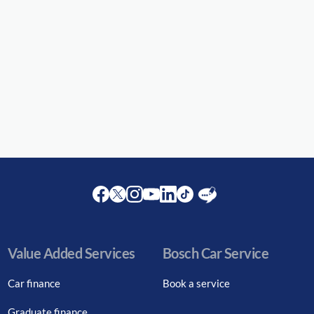
Facebook
Twitter
Instagram
Youtube
LinkedIn
Twitter
Blog
Value Added Services
Bosch Car Service
Car finance
Book a service
Graduate finance