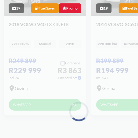
19
Fuel Saver
Promo
19
Fuel Sa
2018 VOLVO V40
T3 KINETIC
2014 VOLVO XC60
72 000 km
Manual
2018
220 000 km
Automat
R249 899
R199 899
Compare
R229 999
R3 863
R194 999
incl VAT
Financed pm
incl VAT
Gezina
Gezina
WHATSAPP
WHATSAPP
Loading...