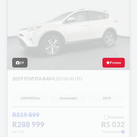
19
Promo
2019 TOYOTA RAV4
2.0 GX AUTO
128 000 km
Automatic
2019
R319 899
Compare
R288 999
R5 032
incl VAT
Financed pm