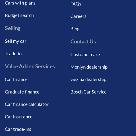
Cars with plans
FAQs
Budget search
Careers
Selling
Blog
Contact Us
Sell my car
Trade-in
Customer care
Value Added Services
Menlyn dealership
Car finance
Gezina dealership
Graduate finance
Bosch Car Service
Car finance calculator
Car insurance
Car trade-ins