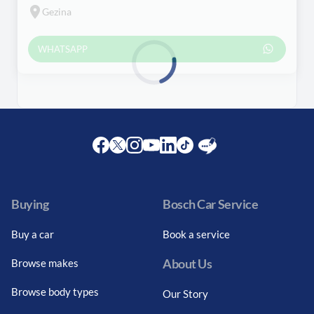
Gezina
WHATSAPP
Loading...
Facebook
Twitter
Instagram
Youtube
LinkedIn
Twitter
Blog
Buying
Bosch Car Service
Buy a car
Book a service
About Us
Browse makes
Browse body types
Our Story