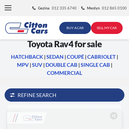
Skip
Gezina
012 335 6740
Menlyn
012 865 0100
to
content
BUY A CAR
SELL MY CAR
Toyota Rav4 for sale
HATCHBACK
|
SEDAN
|
COUPÉ
|
CABRIOLET
|
MPV
|
SUV
|
DOUBLE CAB
|
SINGLE CAB
|
COMMERCIAL
REFINE SEARCH