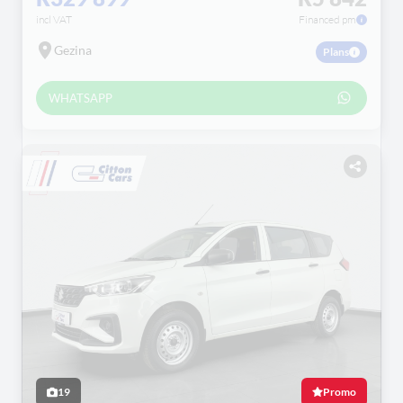
incl VAT
Financed pm
Gezina
Plans
WHATSAPP
19
Promo