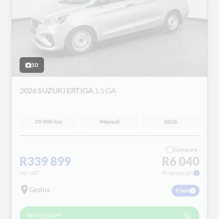
10
2026 SUZUKI ERTIGA
1.5 GA
39 000 km
Manual
2026
Compare
R339 899
R6 040
incl VAT
Financed pm
Gezina
Plans
WHATSAPP