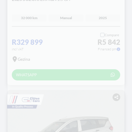
32 000 km
Manual
2025
Compare
R329 899
R5 842
incl VAT
Financed pm
Gezina
WHATSAPP