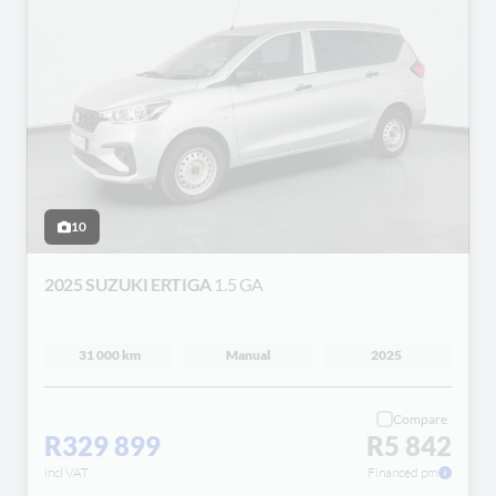
10
2025 SUZUKI ERTIGA
1.5 GA
31 000 km
Manual
2025
Compare
R329 899
R5 842
incl VAT
Financed pm