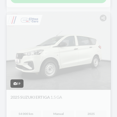
19
2025 SUZUKI ERTIGA
1.5 GA
54 000 km
Manual
2025