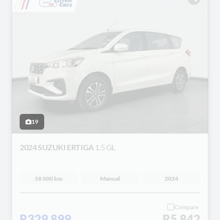
19
2024 SUZUKI ERTIGA
1.5 GL
58 000 km
Manual
2024
Compare
R329 899
R5 842