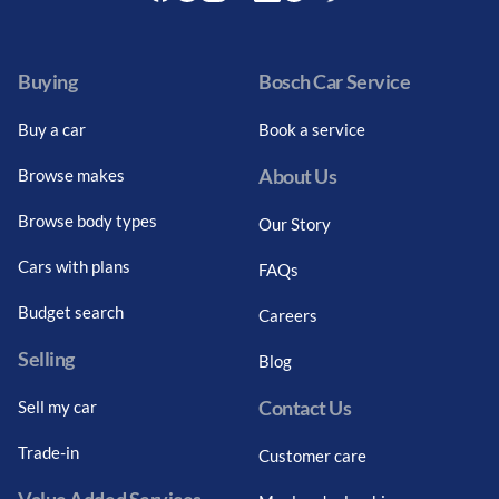
Facebook
Twitter
Instagram
Youtube
LinkedIn
Twitter
Blog
Buying
Bosch Car Service
Buy a car
Book a service
About Us
Browse makes
Browse body types
Our Story
Cars with plans
FAQs
Budget search
Careers
Selling
Blog
Contact Us
Sell my car
Trade-in
Customer care