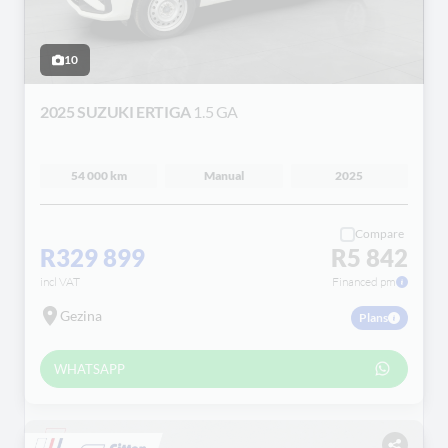
10
2025 SUZUKI ERTIGA
1.5 GA
54 000 km
Manual
2025
Compare
R329 899
R5 842
incl VAT
Financed pm
Gezina
Plans
WHATSAPP