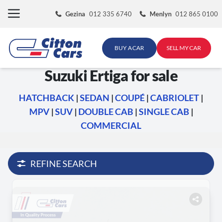
Skip
Gezina
012 335 6740
Menlyn
012 865 0100
to
content
BUY A CAR
SELL MY CAR
Suzuki Ertiga for sale
HATCHBACK
|
SEDAN
|
COUPÉ
|
CABRIOLET
|
MPV
|
SUV
|
DOUBLE CAB
|
SINGLE CAB
|
COMMERCIAL
REFINE SEARCH