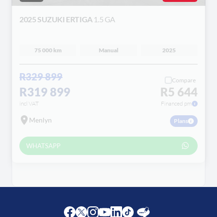
2025 SUZUKI ERTIGA
1.5 GA
75 000 km
Manual
2025
R329 899
Compare
R319 899
R5 644
incl VAT
Financed pm
Menlyn
Plans
WHATSAPP