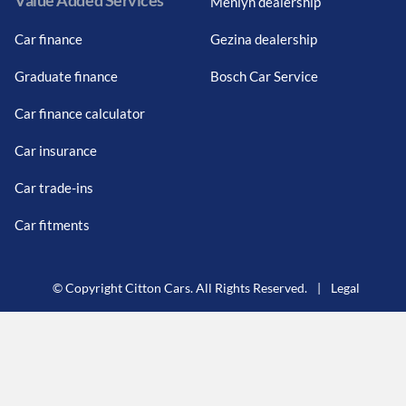
Value Added Services
Menlyn dealership
Car finance
Gezina dealership
Graduate finance
Bosch Car Service
Car finance calculator
Car insurance
Car trade-ins
Car fitments
© Copyright Citton Cars. All Rights Reserved.
|
Legal