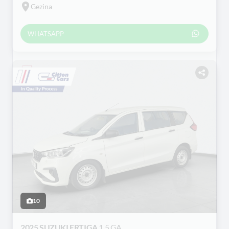
Gezina
WHATSAPP
10
2025 SUZUKI ERTIGA
1.5 GA