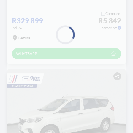
Compare
R329 899
R5 842
incl VAT
Financed pm
Gezina
Loading...
WHATSAPP