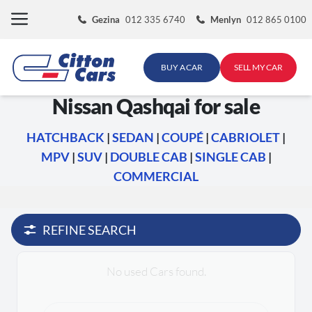
Skip
Gezina
012 335 6740
Menlyn
012 865 0100
to
content
BUY A CAR
SELL MY CAR
Nissan Qashqai for sale
HATCHBACK
|
SEDAN
|
COUPÉ
|
CABRIOLET
|
MPV
|
SUV
|
DOUBLE CAB
|
SINGLE CAB
|
COMMERCIAL
REFINE SEARCH
No used Cars found.