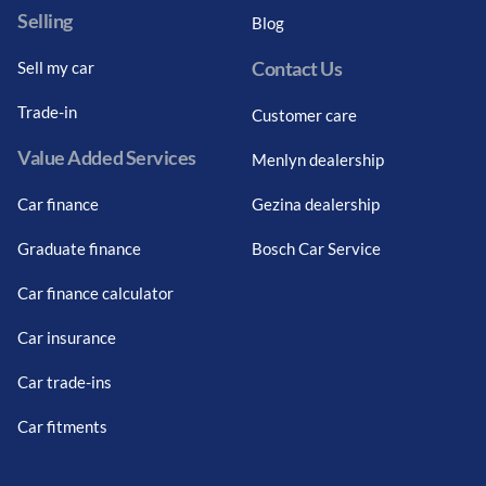
Selling
Blog
Contact Us
Sell my car
Trade-in
Customer care
Value Added Services
Menlyn dealership
Car finance
Gezina dealership
Graduate finance
Bosch Car Service
Car finance calculator
Car insurance
Car trade-ins
Car fitments