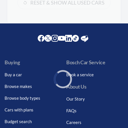
RESET & SHOW ALL USED CARS
Facebook
Twitter
Instagram
Youtube
LinkedIn
Twitter
Blog
Buying
Bosch Car Service
Buy a car
Book a service
About Us
Browse makes
Loading...
Browse body types
Our Story
Cars with plans
FAQs
Budget search
Careers