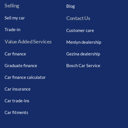
Selling
Blog
Contact Us
Sell my car
Trade-in
Customer care
Value Added Services
Menlyn dealership
Car finance
Gezina dealership
Graduate finance
Bosch Car Service
Car finance calculator
Car insurance
Car trade-ins
Car fitments