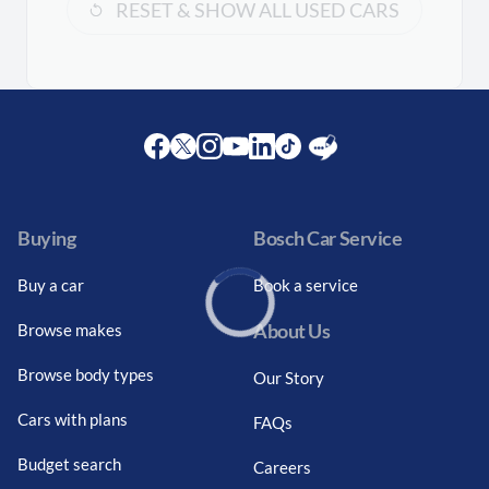
RESET & SHOW ALL USED CARS
Facebook
Twitter
Instagram
Youtube
LinkedIn
Twitter
Blog
Buying
Bosch Car Service
Buy a car
Book a service
About Us
Browse makes
Loading...
Browse body types
Our Story
Cars with plans
FAQs
Budget search
Careers