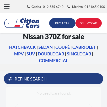
Skip
Gezina
012 335 6740
Menlyn
012 865 0100
to
content
BUY A CAR
SELL MY CAR
Nissan 370Z for sale
HATCHBACK
|
SEDAN
|
COUPÉ
|
CABRIOLET
|
MPV
|
SUV
|
DOUBLE CAB
|
SINGLE CAB
|
COMMERCIAL
REFINE SEARCH
No used Cars found.