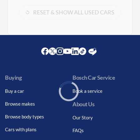
RESET & SHOW ALL USED CARS
Facebook
Twitter
Instagram
Youtube
LinkedIn
Twitter
Blog
Buying
Bosch Car Service
Buy a car
Book a service
About Us
Browse makes
Loading...
Browse body types
Our Story
Cars with plans
FAQs