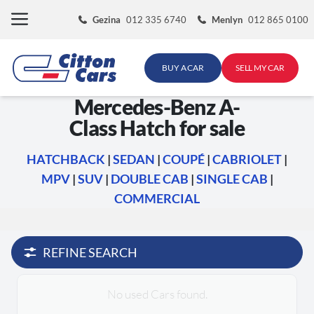
Skip
Gezina
012 335 6740
Menlyn
012 865 0100
to
content
BUY A CAR
SELL MY CAR
Mercedes-Benz A-
Class Hatch for sale
HATCHBACK
|
SEDAN
|
COUPÉ
|
CABRIOLET
|
MPV
|
SUV
|
DOUBLE CAB
|
SINGLE CAB
|
COMMERCIAL
REFINE SEARCH
No used Cars found.