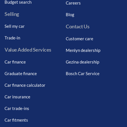
Budget search
Careers
Selling
Blog
Contact Us
Sell my car
Trade-in
Customer care
Value Added Services
Menlyn dealership
Car finance
Gezina dealership
Graduate finance
Bosch Car Service
Car finance calculator
Car insurance
Car trade-ins
Car fitments