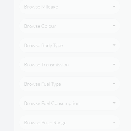
Browse Mileage
Browse Colour
Browse Body Type
Browse Transmission
Browse Fuel Type
Browse Fuel Consumption
Browse Price Range