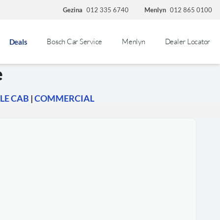
Gezina
012 335 6740
Menlyn
012 865 0100
Bosch Car Service
Menlyn
Dealer Locator
Deals
e
LE CAB
|
COMMERCIAL