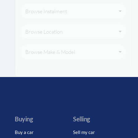
Browse Instalment
Browse Location
Browse Make & Model
Buying
Selling
Buy a car
Sell my car