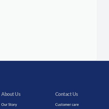
About Us
Contact Us
Our Story
Customer care