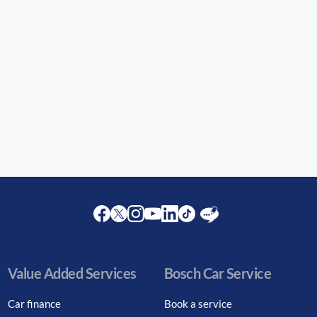
Facebook
Twitter
Instagram
Youtube
LinkedIn
Twitter
Blog
Value Added Services
Bosch Car Service
Car finance
Book a service