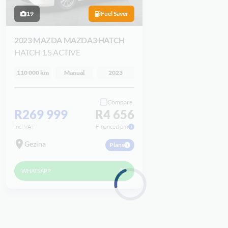
19
Fuel Saver
2023 MAZDA MAZDA3 HATCH
HATCH 1.5 ACTIVE
110 000 km
Manual
2023
Compare
R269 999
R4 656
incl VAT
Financed pm
Gezina
Plans
WHATSAPP
Loading...