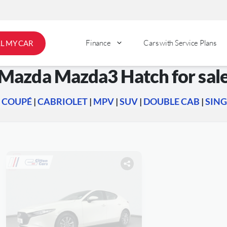
Finance
Cars with Service Plans
LL MY CAR
Mazda Mazda3 Hatch for sal
|
COUPÉ
|
CABRIOLET
|
MPV
|
SUV
|
DOUBLE CAB
|
SING