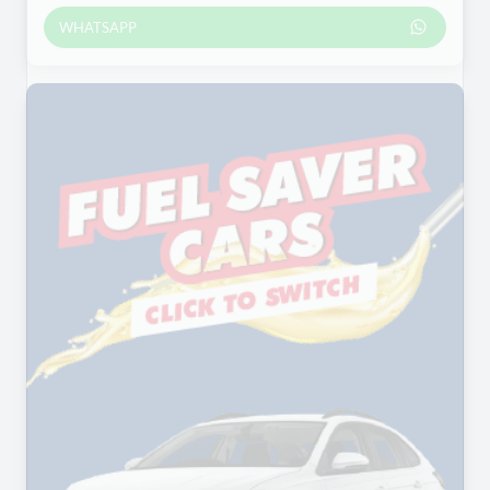
WHATSAPP