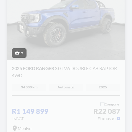
19
2025 FORD RANGER
3.0T V6 DOUBLE CAB RAPTOR
4WD
34 000 km
Automatic
2025
Compare
R1 149 899
R22 087
incl VAT
Financed pm
Menlyn