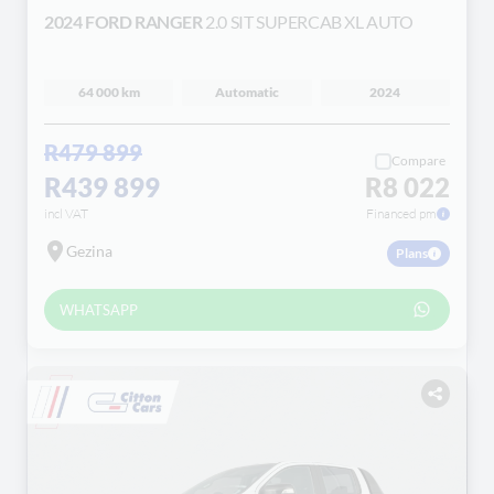
2024 FORD RANGER
2.0 SIT SUPERCAB XL AUTO
64 000 km
Automatic
2024
R479 899
Compare
R439 899
R8 022
incl VAT
Financed pm
Gezina
Plans
WHATSAPP