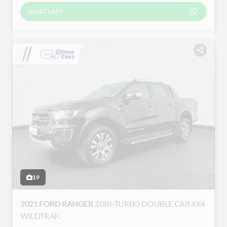
WHATSAPP
19
2021 FORD RANGER
2.0BI-TURBO DOUBLE CAB 4X4
WILDTRAK