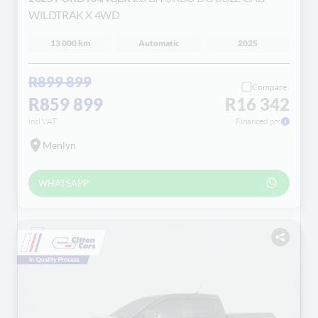
WILDTRAK X 4WD
13 000 km
Automatic
2025
R899 899
Compare
R859 899
R16 342
incl VAT
Financed pm
Menlyn
WHATSAPP