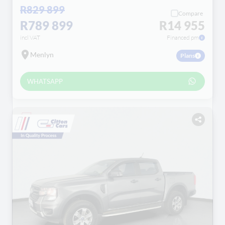
R829 899
Compare
R789 899
R14 955
incl VAT
Financed pm
Menlyn
Plans
WHATSAPP