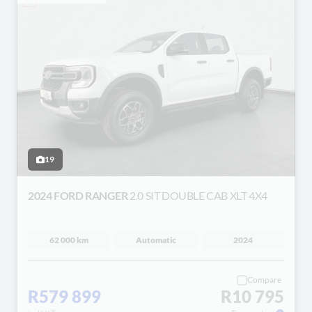
19
2024 FORD RANGER
2.0 SIT DOUBLE CAB XLT 4X4
62 000 km
Automatic
2024
Compare
R579 899
R10 795