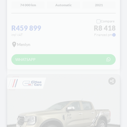
74 000 km
Automatic
2021
Compare
R459 899
R8 418
incl VAT
Financed pm
Menlyn
WHATSAPP