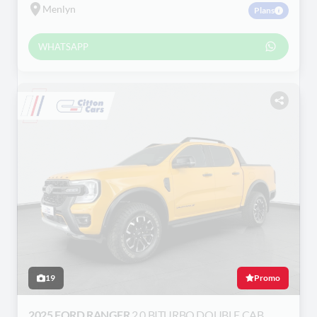
Menlyn
Plans
WHATSAPP
19
Promo
2025 FORD RANGER
2.0 BITURBO DOUBLE CAB