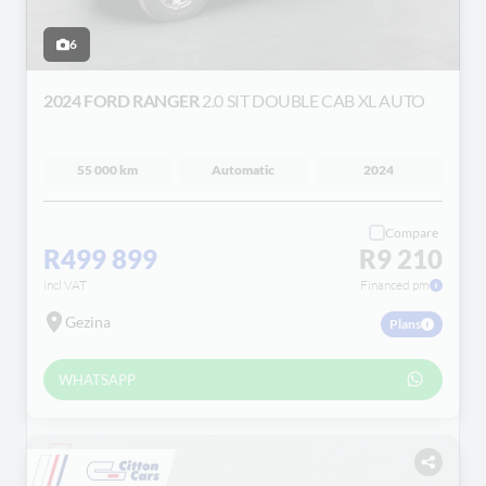
6
2024 FORD RANGER
2.0 SIT DOUBLE CAB XL AUTO
55 000 km
Automatic
2024
Compare
R499 899
R9 210
incl VAT
Financed pm
Gezina
Plans
WHATSAPP