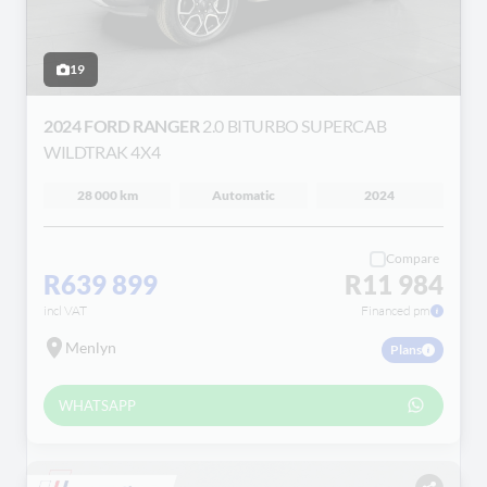
19
2024 FORD RANGER
2.0 BITURBO SUPERCAB
WILDTRAK 4X4
28 000 km
Automatic
2024
Compare
R639 899
R11 984
incl VAT
Financed pm
Menlyn
Plans
WHATSAPP