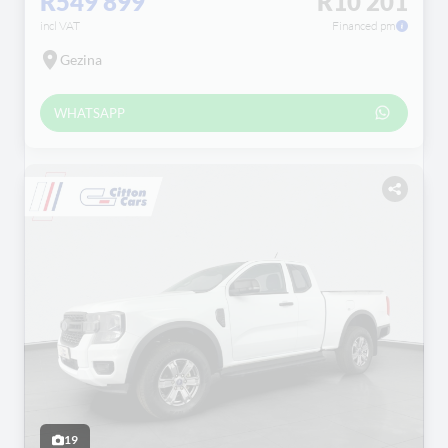
R549 899
R10 201
incl VAT
Financed pm
Gezina
WHATSAPP
19