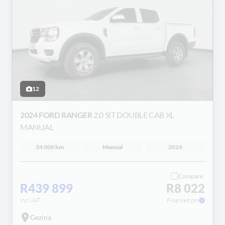
12
2024 FORD RANGER
2.0 SIT DOUBLE CAB XL
MANUAL
34 000 km
Manual
2024
Compare
R439 899
R8 022
incl VAT
Financed pm
Gezina