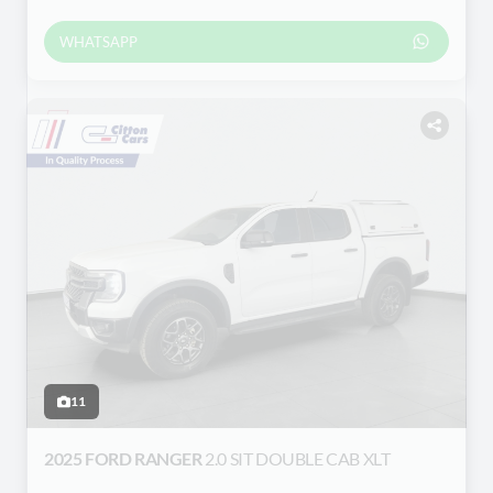
WHATSAPP
11
2025 FORD RANGER
2.0 SIT DOUBLE CAB XLT