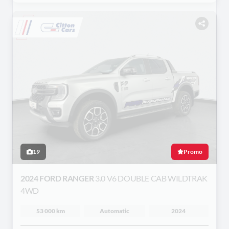
19
Promo
2024 FORD RANGER
3.0 V6 DOUBLE CAB WILDTRAK
4WD
53 000 km
Automatic
2024