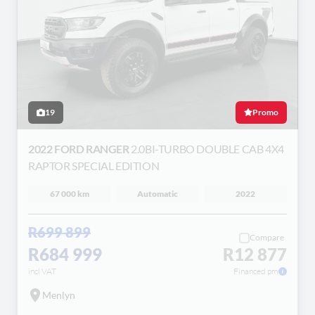
19
Promo
2022 FORD RANGER
2.0BI-TURBO DOUBLE CAB 4X4
RAPTOR SPECIAL EDITION
67 000 km
Automatic
2022
R699 899
Compare
R684 999
R12 877
incl VAT
Financed pm
Menlyn