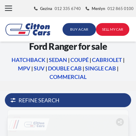
Skip
Gezina
012 335 6740
Menlyn
012 865 0100
to
content
BUY A CAR
SELL MY CAR
Ford Ranger for sale
HATCHBACK
|
SEDAN
|
COUPÉ
|
CABRIOLET
|
MPV
|
SUV
|
DOUBLE CAB
|
SINGLE CAB
|
COMMERCIAL
REFINE SEARCH