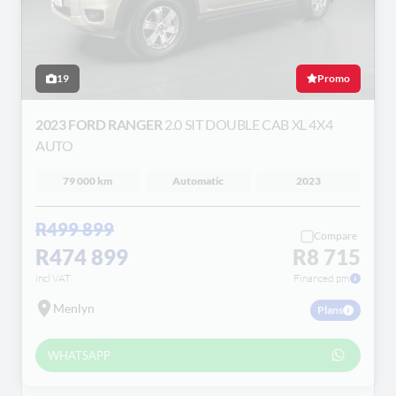
19
Promo
2023 FORD RANGER
2.0 SIT DOUBLE CAB XL 4X4
AUTO
79 000 km
Automatic
2023
R499 899
Compare
R474 899
R8 715
incl VAT
Financed pm
Menlyn
Plans
WHATSAPP