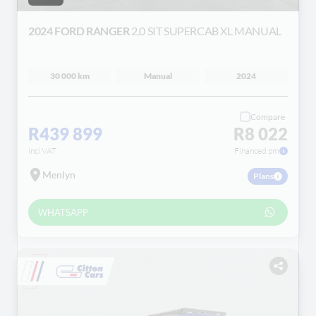
2024 FORD RANGER
2.0 SIT SUPERCAB XL MANUAL
30 000 km
Manual
2024
Compare
R439 899
R8 022
incl VAT
Financed pm
Menlyn
Plans
WHATSAPP