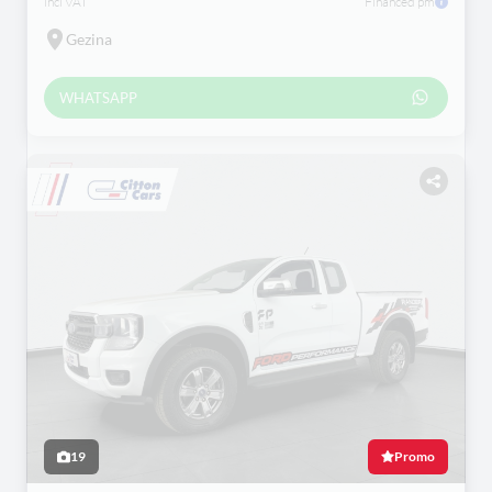
incl VAT
Financed pm
Gezina
WHATSAPP
19
Promo