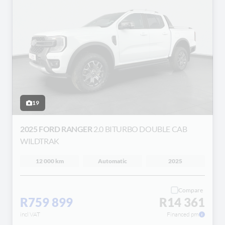
19
2025 FORD RANGER
2.0 BITURBO DOUBLE CAB
WILDTRAK
12 000 km
Automatic
2025
Compare
R759 899
R14 361
incl VAT
Financed pm