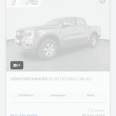
19
2024 FORD RANGER
2.0 SIT DOUBLE CAB XLT
29 000 km
Automatic
2024
Compare