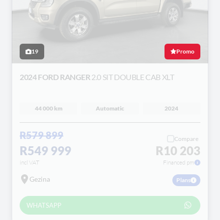
19
Promo
2024 FORD RANGER
2.0 SIT DOUBLE CAB XLT
44 000 km
Automatic
2024
R579 899
Compare
R549 999
R10 203
incl VAT
Financed pm
Gezina
Plans
WHATSAPP