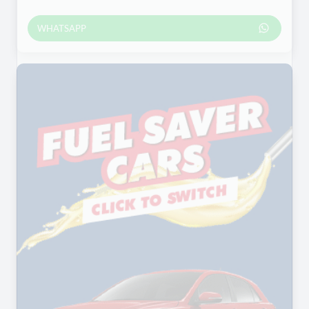
WHATSAPP