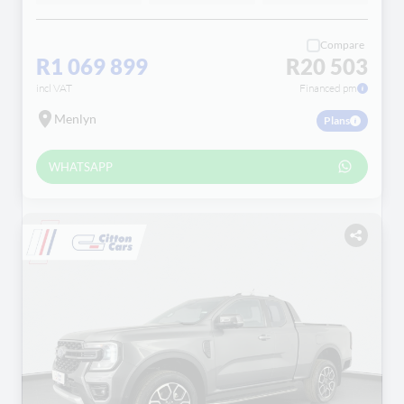
Compare
R1 069 899
R20 503
incl VAT
Financed pm
Menlyn
Plans
WHATSAPP