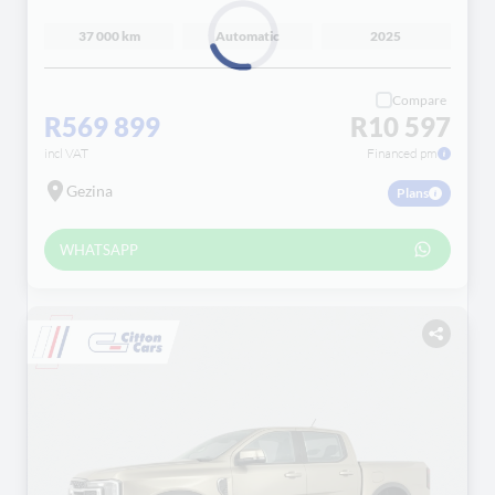
37 000 km
Automatic
2025
Loading...
Compare
R569 899
R10 597
incl VAT
Financed pm
Gezina
Plans
WHATSAPP