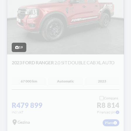
19
2023 FORD RANGER
2.0 SIT DOUBLE CAB XL AUTO
67 000 km
Automatic
2023
Compare
R479 899
R8 814
incl VAT
Financed pm
Gezina
Plans