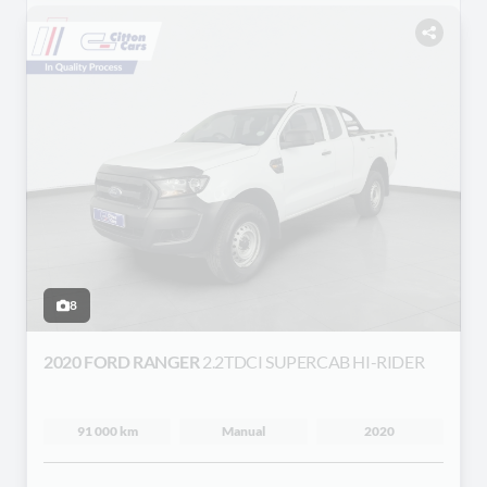
8
2020 FORD RANGER
2.2TDCI SUPERCAB HI-RIDER
91 000 km
Manual
2020