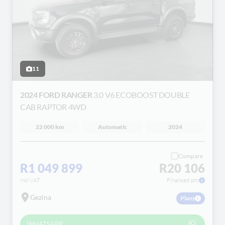
11
2024 FORD RANGER
3.0 V6 ECOBOOST DOUBLE
CAB RAPTOR 4WD
22 000 km
Automatic
2024
Compare
R1 049 899
R20 106
incl VAT
Financed pm
Gezina
Plans
WHATSAPP