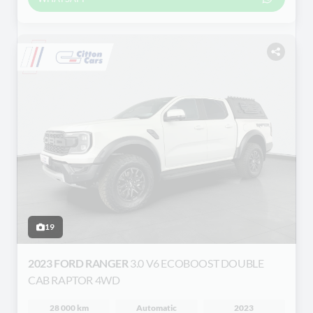
19
2023 FORD RANGER
3.0 V6 ECOBOOST DOUBLE
CAB RAPTOR 4WD
28 000 km
Automatic
2023