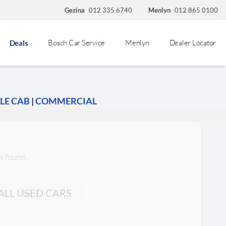
Gezina
012 335 6740
Menlyn
012 865 0100
Bosch Car Service
Menlyn
Dealer Locator
Deals
LE CAB
|
COMMERCIAL
s found.
ALL USED CARS