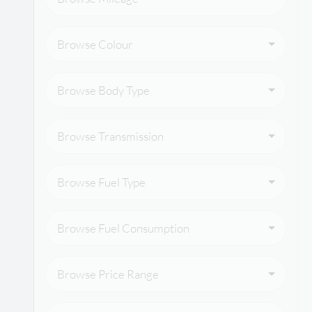
Browse Colour
Browse Body Type
Browse Transmission
Browse Fuel Type
Browse Fuel Consumption
Browse Price Range