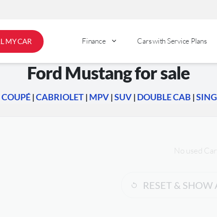
Finance
Cars with Service Plans
LL MY CAR
Ford Mustang for sale
|
COUPÉ
|
CABRIOLET
|
MPV
|
SUV
|
DOUBLE CAB
|
SING
No used Car
RESET & SHOW 