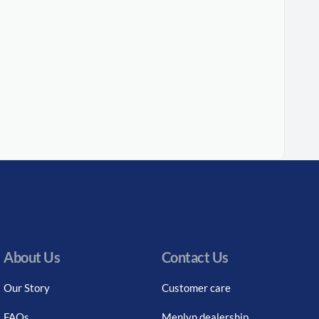
About Us
Contact Us
Our Story
Customer care
FAQs
Menlyn dealership