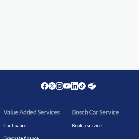
Facebook
Twitter
Instagram
Youtube
LinkedIn
Twitter
Blog
Value Added Services
Bosch Car Service
Car finance
Book a service
Graduate finance