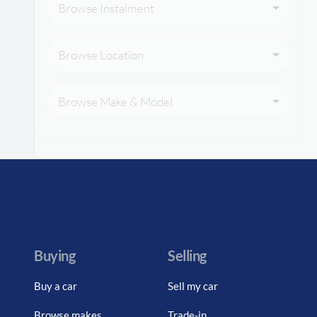
Browse Instalment
Browse Location
Browse Make & Model
Buying
Selling
Buy a car
Sell my car
Browse makes
Trade-in