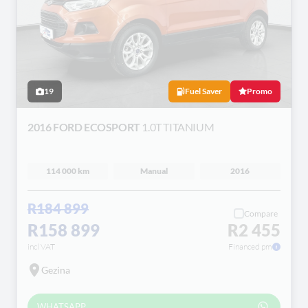
19
Fuel Saver
Promo
2016 FORD ECOSPORT
1.0T TITANIUM
114 000 km
Manual
2016
R184 899
Compare
R158 899
R2 455
incl VAT
Financed pm
Gezina
WHATSAPP