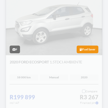
9
Fuel Saver
2020 FORD ECOSPORT
1.5TDCI AMBIENTE
58 000 km
Manual
2020
Compare
R199 899
R3 267
incl VAT
Financed pm