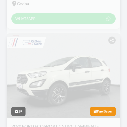
Gezina
WHATSAPP
19
Fuel Saver
2020 FORD ECOSPORT
1.5TIVCT AMBIENTE