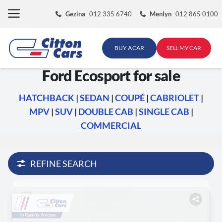
Skip
Gezina
012 335 6740
Menlyn
012 865 0100
to
content
BUY A CAR
SELL MY CAR
Ford Ecosport for sale
HATCHBACK
|
SEDAN
|
COUPÉ
|
CABRIOLET
|
MPV
|
SUV
|
DOUBLE CAB
|
SINGLE CAB
|
COMMERCIAL
REFINE SEARCH