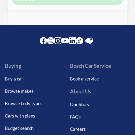
Facebook
Twitter
Instagram
Youtube
LinkedIn
Twitter
Blog
Buying
Bosch Car Service
Buy a car
Book a service
About Us
Browse makes
Browse body types
Our Story
Cars with plans
FAQs
Budget search
Careers