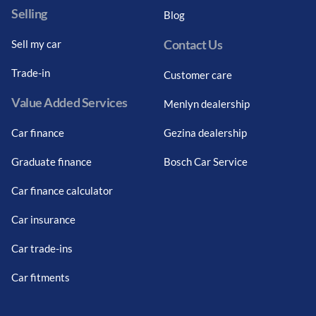
Selling
Blog
Contact Us
Sell my car
Trade-in
Customer care
Value Added Services
Menlyn dealership
Car finance
Gezina dealership
Graduate finance
Bosch Car Service
Car finance calculator
Car insurance
Car trade-ins
Car fitments