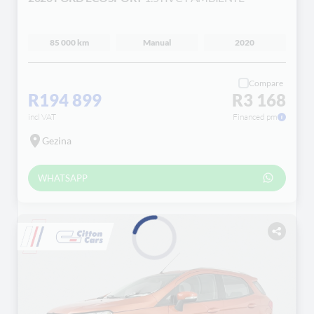
85 000 km
Manual
2020
Compare
R194 899
R3 168
incl VAT
Financed pm
Gezina
WHATSAPP
Loading...