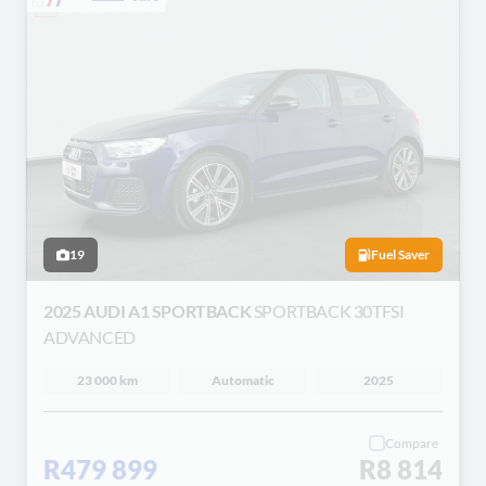
19
Fuel Saver
2025 AUDI A1 SPORTBACK
SPORTBACK 30TFSI
ADVANCED
23 000 km
Automatic
2025
Compare
R479 899
R8 814