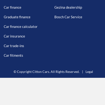
Car finance
Gezina dealership
Graduate finance
Bosch Car Service
Car finance calculator
Car insurance
Car trade-ins
Car fitments
© Copyright Citton Cars. All Rights Reserved.
|
Legal