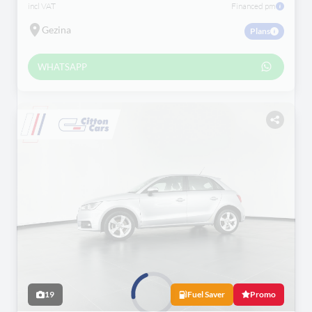
incl VAT
Financed pm
Gezina
Plans
WHATSAPP
19
Fuel Saver
Promo