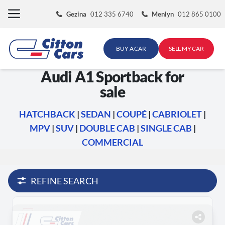
Skip
Gezina
012 335 6740
Menlyn
012 865 0100
to
content
BUY A CAR
SELL MY CAR
Audi A1 Sportback for
sale
HATCHBACK
|
SEDAN
|
COUPÉ
|
CABRIOLET
|
MPV
|
SUV
|
DOUBLE CAB
|
SINGLE CAB
|
COMMERCIAL
REFINE SEARCH