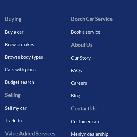
Facebook
Twitter
Instagram
Youtube
LinkedIn
Twitter
Blog
Buying
Bosch Car Service
Buy a car
Book a service
About Us
Browse makes
Browse body types
Our Story
Cars with plans
FAQs
Budget search
Careers
Selling
Blog
Contact Us
Sell my car
Trade-in
Customer care
Value Added Services
Menlyn dealership