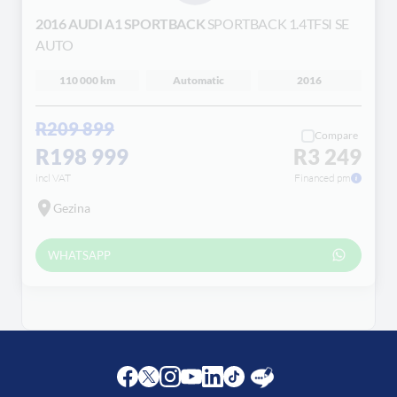
Loading...
2016 AUDI A1 SPORTBACK
SPORTBACK 1.4TFSI SE
AUTO
110 000 km
Automatic
2016
R209 899
Compare
R198 999
R3 249
incl VAT
Financed pm
Gezina
WHATSAPP