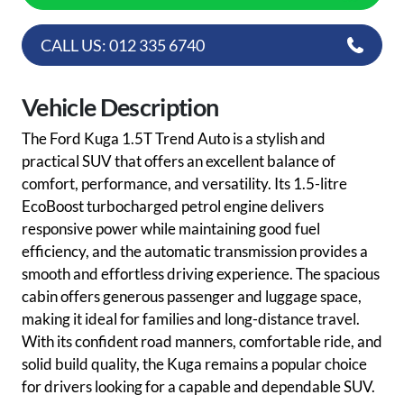
CALL US: 012 335 6740
Vehicle Description
The Ford Kuga 1.5T Trend Auto is a stylish and
practical SUV that offers an excellent balance of
comfort, performance, and versatility. Its 1.5-litre
EcoBoost turbocharged petrol engine delivers
responsive power while maintaining good fuel
efficiency, and the automatic transmission provides a
smooth and effortless driving experience. The spacious
cabin offers generous passenger and luggage space,
making it ideal for families and long-distance travel.
With its confident road manners, comfortable ride, and
solid build quality, the Kuga remains a popular choice
for drivers looking for a capable and dependable SUV.