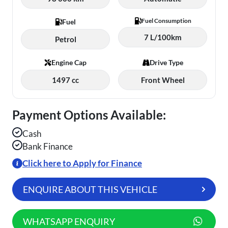
Fuel Consumption
Fuel
7 L/100km
Petrol
Engine Cap
Drive Type
1497 cc
Front Wheel
Payment Options Available:
Cash
Bank Finance
Click here to Apply for Finance
ENQUIRE ABOUT THIS VEHICLE
WHATSAPP ENQUIRY