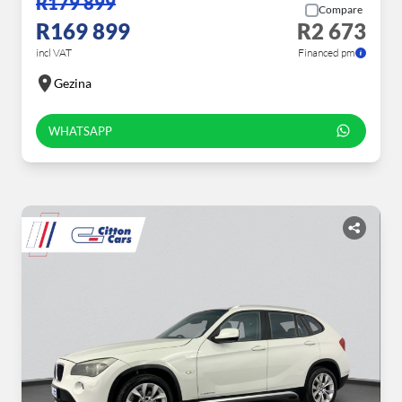
R179 899
Compare
R169 899
R2 673
incl VAT
Financed pm
Gezina
WHATSAPP