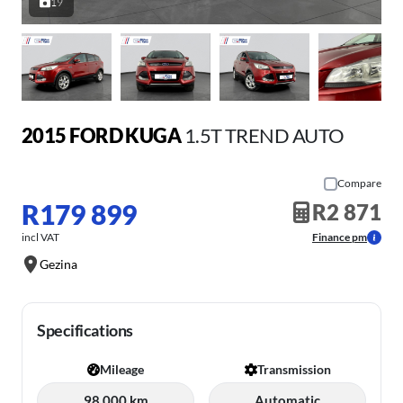
19
2015 FORD KUGA
1.5T TREND AUTO
Compare
R179 899
R2 871
incl VAT
Finance pm
Gezina
Specifications
Mileage
Transmission
98 000 km
Automatic