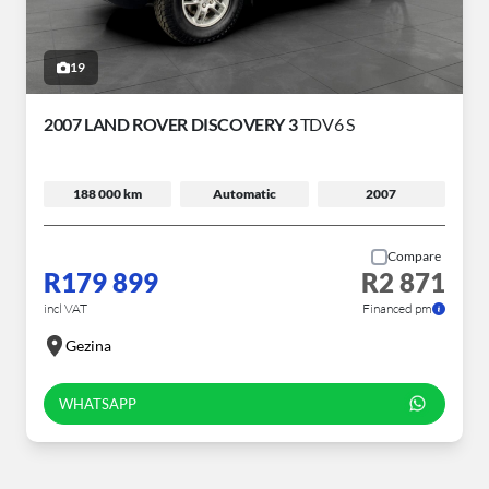
19
2007 LAND ROVER DISCOVERY 3
TDV6 S
188 000 km
Automatic
2007
Compare
R179 899
R2 871
incl VAT
Financed pm
Gezina
WHATSAPP