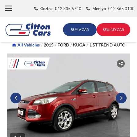
Skip
Gezina
012 335 6740
Menlyn
012 865 0100
to
content
BUY A CAR
SELL MY CAR
All Vehicles
/
2015
/
FORD
/
KUGA
/
1.5T TREND AUTO