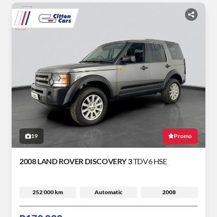
19
Promo
2008 LAND ROVER DISCOVERY 3
TDV6 HSE
252 000 km
Automatic
2008