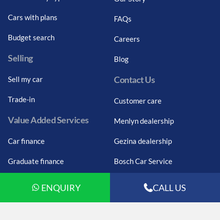
Cars with plans
FAQs
Budget search
Careers
Selling
Blog
Contact Us
Sell my car
Trade-in
Customer care
Value Added Services
Menlyn dealership
Car finance
Gezina dealership
Graduate finance
Bosch Car Service
Car finance calculator
ENQUIRY
CALL US
Car insurance