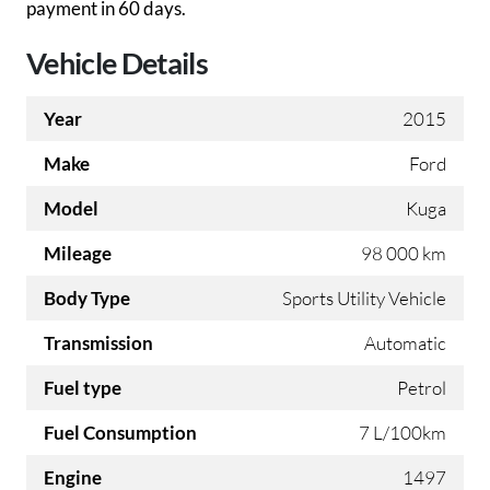
payment in 60 days.
Vehicle Details
Year
2015
Make
Ford
Model
Kuga
Mileage
98 000 km
Body Type
Sports Utility Vehicle
Transmission
Automatic
Fuel type
Petrol
Fuel Consumption
7 L/100km
Engine
1497