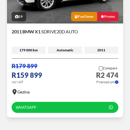
19
Fuel Saver
Promo
2011 BMW X1
SDRIVE20D AUTO
179 000 km
Automatic
2011
R179 899
Compare
R159 899
R2 474
incl VAT
Financed pm
Gezina
WHATSAPP