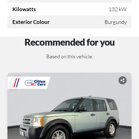
Kilowatts
132 kW
Exterior Colour
Burgundy
Recommended for you
Based on this vehicle.