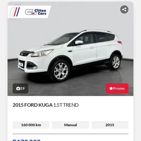
19
Promo
2015 FORD KUGA
1.5T TREND
160 000 km
Manual
2015