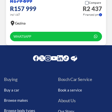
R179 899
Compare
R157 999
R2 437
incl VAT
Financed pm
Gezina
WHATSAPP
Facebook
Twitter
Instagram
Youtube
LinkedIn
Twitter
Blog
Buying
Bosch Car Service
Buy a car
Book a service
About Us
Browse makes
Browse body types
Our Story