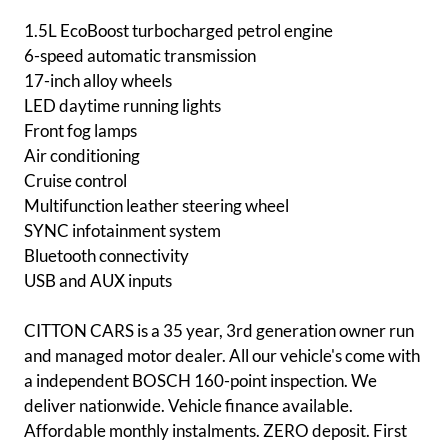
1.5L EcoBoost turbocharged petrol engine
6-speed automatic transmission
17-inch alloy wheels
LED daytime running lights
Front fog lamps
Air conditioning
Cruise control
Multifunction leather steering wheel
SYNC infotainment system
Bluetooth connectivity
USB and AUX inputs
CITTON CARS is a 35 year, 3rd generation owner run
and managed motor dealer. All our vehicle's come with
a independent BOSCH 160-point inspection. We
deliver nationwide. Vehicle finance available.
Affordable monthly instalments. ZERO deposit. First