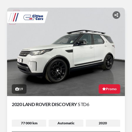
19
Promo
2020 LAND ROVER DISCOVERY
S TD6
77 000 km
Automatic
2020