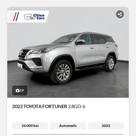
19
2022 TOYOTA FORTUNER
2.8GD-6
26 000 km
Automatic
2022