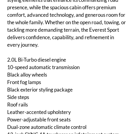
presence, while the spacious cabin offers premium
comfort, advanced technology, and generous room for
the whole family. Whether on the open road, towing, or
tackling more demanding terrain, the Everest Sport
delivers confidence, capability, and refinement in
every journey.
2.0L Bi-Turbo diesel engine
10-speed automatic transmission
Black alloy wheels
Front fog lamps
Black exterior styling package
Side steps
Roof rails
Leather-accented upholstery
Power-adjustable front seats
Dual-zone automatic climate control