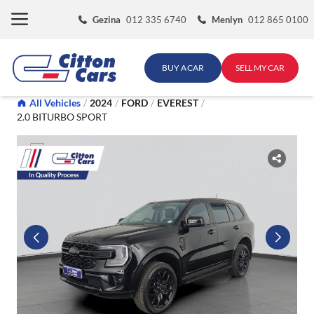
Skip
Gezina
012 335 6740
Menlyn
012 865 0100
to
content
BUY A CAR
SELL MY CAR
All Vehicles
/
2024
/
FORD
/
EVEREST
/
2.0 BITURBO SPORT