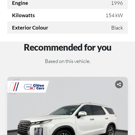
Engine
1996
Kilowatts
154 kW
Exterior Colour
Black
Recommended for you
Based on this vehicle.