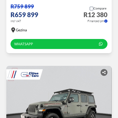
R759 899
Compare
R659 899
R12 380
incl VAT
Financed pm
Gezina
WHATSAPP