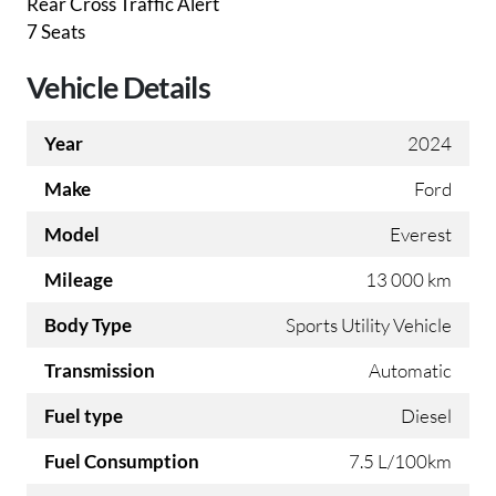
Rear Cross Traffic Alert
7 Seats
Vehicle Details
Year
2024
Make
Ford
Model
Everest
Mileage
13 000 km
Body Type
Sports Utility Vehicle
Transmission
Automatic
Fuel type
Diesel
Fuel Consumption
7.5 L/100km