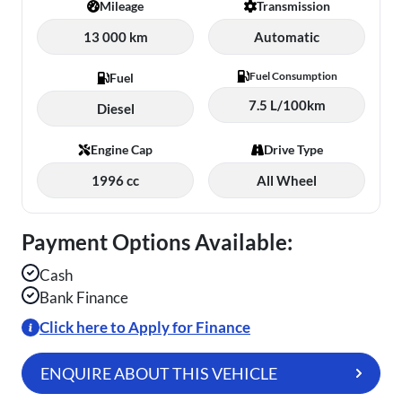
Mileage
Transmission
13 000 km
Automatic
Fuel Consumption
Fuel
7.5 L/100km
Diesel
Engine Cap
Drive Type
1996 cc
All Wheel
Payment Options Available:
Cash
Bank Finance
Click here to Apply for Finance
ENQUIRE ABOUT THIS VEHICLE