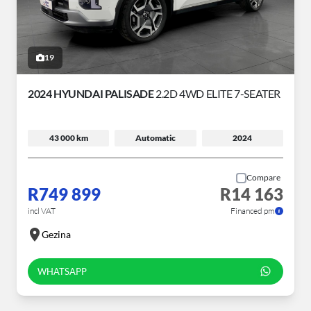
19
2024 HYUNDAI PALISADE
2.2D 4WD ELITE 7-SEATER
43 000 km
Automatic
2024
Compare
R749 899
R14 163
incl VAT
Financed pm
Gezina
WHATSAPP