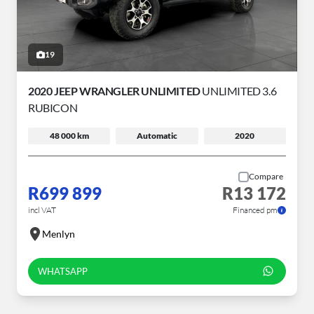
19
2020 JEEP WRANGLER UNLIMITED
UNLIMITED 3.6
RUBICON
48 000 km
Automatic
2020
Compare
R699 899
R13 172
incl VAT
Financed pm
Menlyn
WHATSAPP