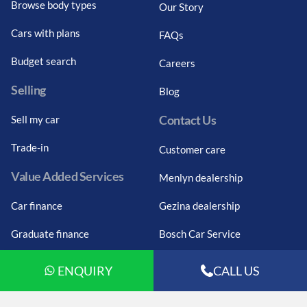
Browse body types
Our Story
Cars with plans
FAQs
Budget search
Careers
Selling
Blog
Contact Us
Sell my car
Trade-in
Customer care
Value Added Services
Menlyn dealership
Car finance
Gezina dealership
Graduate finance
Bosch Car Service
Car finance calculator
ENQUIRY
CALL US
Car insurance