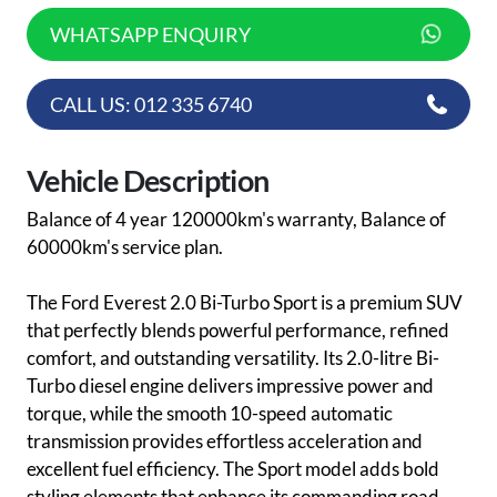
WHATSAPP ENQUIRY
CALL US: 012 335 6740
Vehicle Description
Balance of 4 year 120000km's warranty, Balance of
60000km's service plan.
The Ford Everest 2.0 Bi-Turbo Sport is a premium SUV
that perfectly blends powerful performance, refined
comfort, and outstanding versatility. Its 2.0-litre Bi-
Turbo diesel engine delivers impressive power and
torque, while the smooth 10-speed automatic
transmission provides effortless acceleration and
excellent fuel efficiency. The Sport model adds bold
styling elements that enhance its commanding road