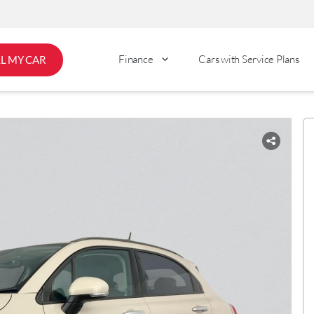
Finance
Cars with Service Plans
LL MY CAR