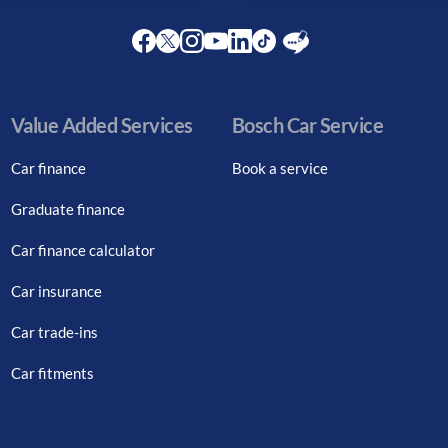
Facebook
Twitter
Instagram
Youtube
LinkedIn
Twitter
Blog
Value Added Services
Bosch Car Service
Car finance
Book a service
Graduate finance
Car finance calculator
Car insurance
Car trade-ins
Car fitments