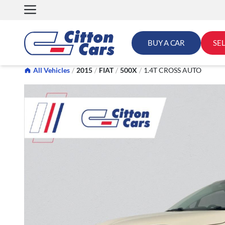
Skip
to
content
BUY A CAR
SE
All Vehicles
/
2015
/
FIAT
/
500X
/
1.4T CROSS AUTO