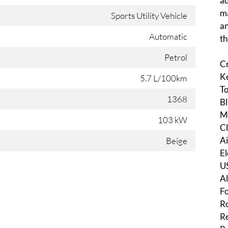
ad
ma
Sports Utility Vehicle
an
Automatic
th
Petrol
C
Ke
5.7 L/100km
To
1368
Bl
Mu
103 kW
Cl
Ai
Beige
El
U
Al
Fo
Ro
Re