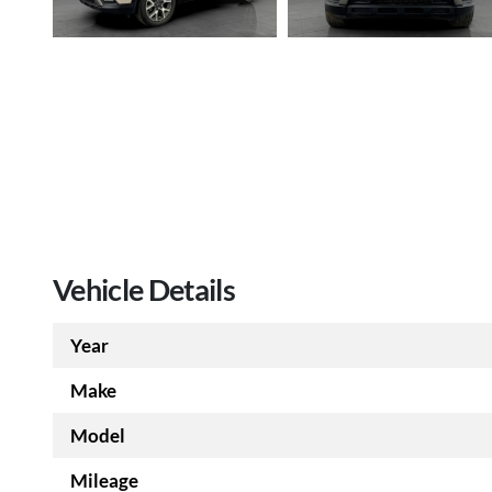
Vehicle Details
Year
Make
Model
Mileage