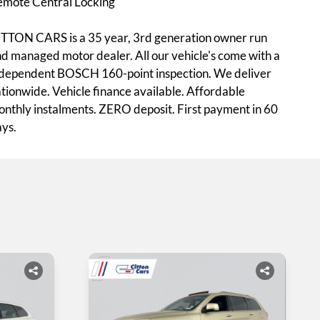
emote Central Locking
TTON CARS is a 35 year, 3rd generation owner run
d managed motor dealer. All our vehicle's come with a
dependent BOSCH 160-point inspection. We deliver
tionwide. Vehicle finance available. Affordable
nthly instalments. ZERO deposit. First payment in 60
ys.