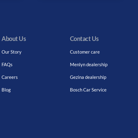
About Us
Contact Us
Our Story
Customer care
FAQs
Menlyn dealership
Careers
Gezina dealership
Blog
Bosch Car Service