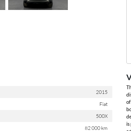
V
Th
2015
di
of
Fiat
bo
500X
de
is
82 000 km