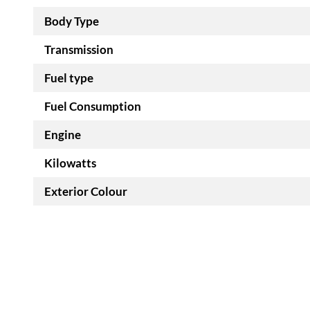
Body Type
Transmission
Fuel type
Fuel Consumption
Engine
Kilowatts
Exterior Colour