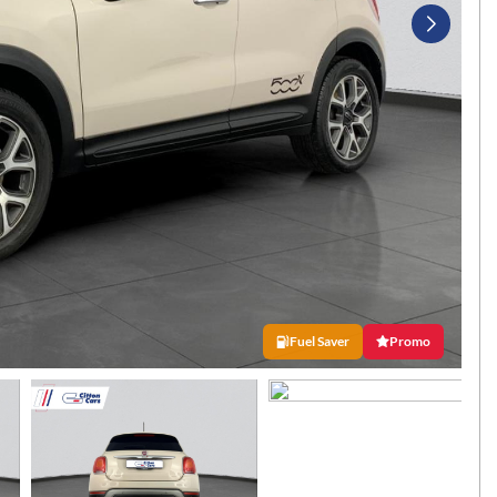
Fuel Saver
Promo