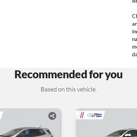
R
CI
an
in
na
mo
da
Recommended for you
Based on this vehicle.