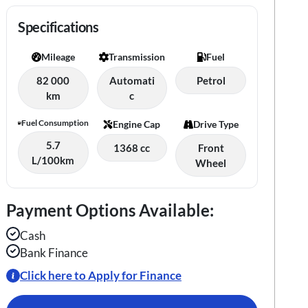
Specifications
Mileage
Transmission
Fuel
82 000
Automati
Petrol
km
c
Fuel Consumption
Engine Cap
Drive Type
5.7
1368 cc
Front
L/100km
Wheel
Payment Options Available:
Cash
Bank Finance
Click here to Apply for Finance