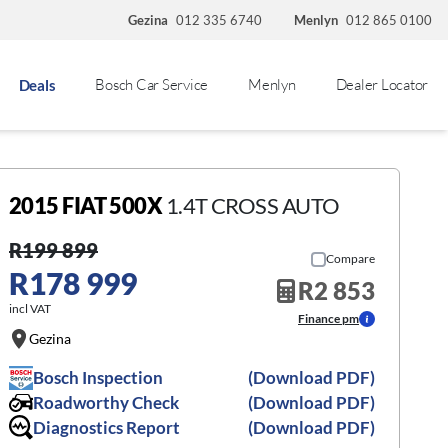
Gezina
012 335 6740
Menlyn
012 865 0100
Bosch Car Service
Menlyn
Dealer Locator
Deals
2015 FIAT 500X
1.4T CROSS AUTO
R199 899
Compare
R178 999
R2 853
incl VAT
Finance pm
Gezina
Bosch Inspection
(Download PDF)
Roadworthy Check
(Download PDF)
Diagnostics Report
(Download PDF)