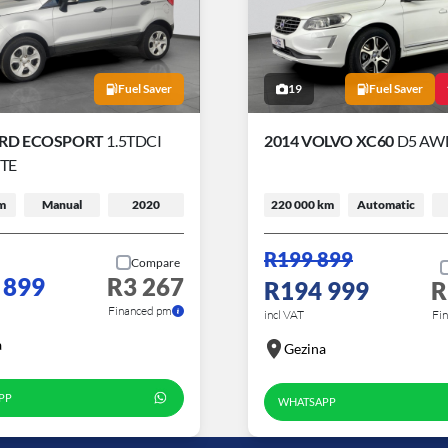
Fuel Saver
19
Fuel Saver
ORD ECOSPORT
1.5TDCI
2014 VOLVO XC60
D5 AWD
TE
m
Manual
2020
220 000 km
Automatic
R199 899
Compare
 899
R3 267
R194 999
R
Financed pm
incl VAT
Fi
a
Gezina
PP
WHATSAPP