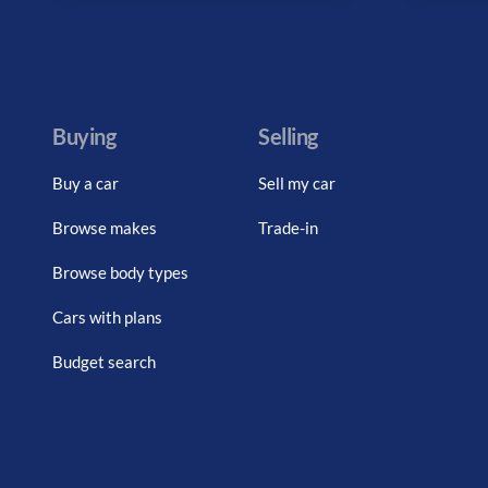
Buying
Selling
Buy a car
Sell my car
Browse makes
Trade-in
Browse body types
Cars with plans
Budget search