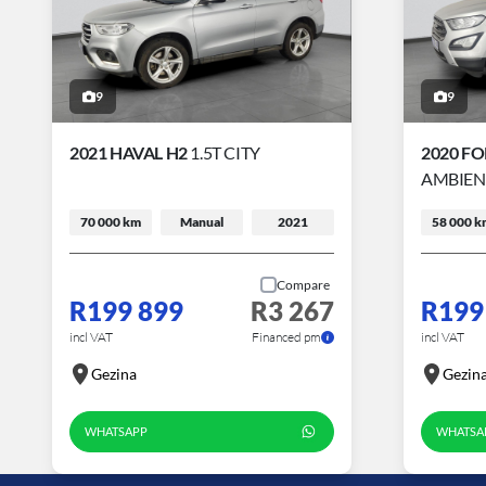
9
9
2021 HAVAL H2
1.5T CITY
2020 F
AMBIEN
70 000 km
Manual
2021
58 000 k
Compare
R199 899
R3 267
R199
incl VAT
Financed pm
incl VAT
Gezina
Gezin
WHATSAPP
WHATSA