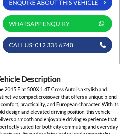
ENQUIRE ABOUT THIS VEHICLE
WHATSAPP ENQUIRY
CALL US: 012 335 6740
ehicle Description
e 2015 Fiat 500X 1.4T Cross Auto is a stylish and
stinctive compact crossover that offers a unique blend
 comfort, practicality, and European character. With its
ld design and elevated driving position, this vehicle
livers a smooth and enjoyable driving experience that
 perfectly suited for both city commuting and everyday