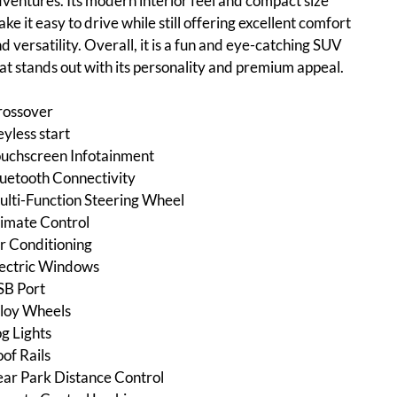
ventures. Its modern interior feel and compact size
ke it easy to drive while still offering excellent comfort
d versatility. Overall, it is a fun and eye-catching SUV
at stands out with its personality and premium appeal.
rossover
yless start
uchscreen Infotainment
uetooth Connectivity
lti-Function Steering Wheel
imate Control
r Conditioning
ectric Windows
SB Port
loy Wheels
g Lights
of Rails
ar Park Distance Control