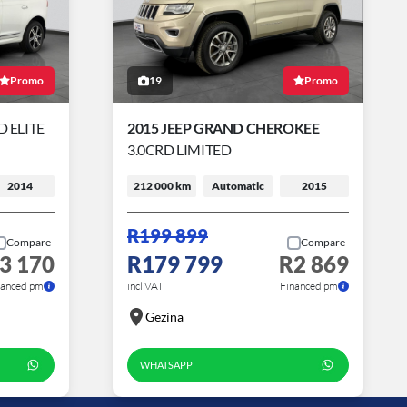
Promo
19
Promo
 ELITE
2015 JEEP GRAND CHEROKEE
3.0CRD LIMITED
2014
212 000 km
Automatic
2015
R199 899
Compare
Compare
3 170
R179 799
R2 869
nanced pm
incl VAT
Financed pm
Gezina
WHATSAPP