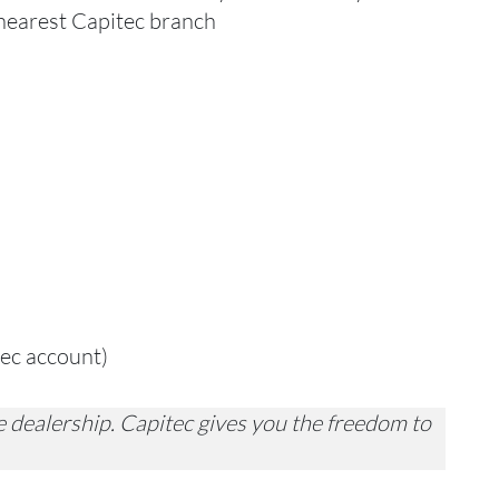
 nearest Capitec branch
tec account)
 dealership. Capitec gives you the freedom to