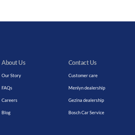
About Us
Contact Us
Our Story
Customer care
FAQs
Menlyn dealership
Careers
Gezina dealership
Blog
Bosch Car Service