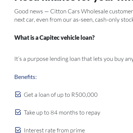
Good news — Citton Cars Wholesale customers ca
next car, even from our as-seen, cash-only stoc
What is a Capitec vehicle loan?
It’s a purpose lending loan that lets you buy a
Benefits:
Get a loan of up to R500,000
Take up to 84 months to repay
Interest rate from prime