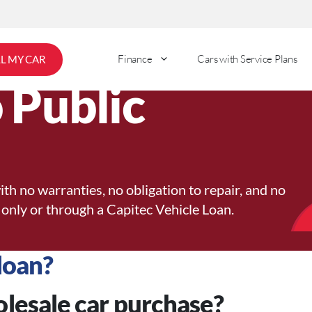
Finance
Cars with Service Plans
LL MY CAR
 Public
ith no warranties, no obligation to repair, and no
 only or through a Capitec Vehicle Loan.
loan?
olesale car purchase?