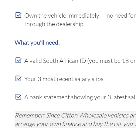
Own the vehicle immediately — no need for
through the dealership
What you’ll need:
A valid South African ID (you must be 18 or
Your 3 most recent salary slips
A bank statement showing your 3 latest salar
Remember: Since Citton Wholesale vehicles are
arrange your own finance and buy the car you 