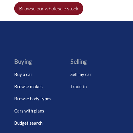
Browse our wholesale stock
Buying
Selling
Buy a car
Sell my car
Browse makes
Trade-in
Browse body types
Cars with plans
Budget search