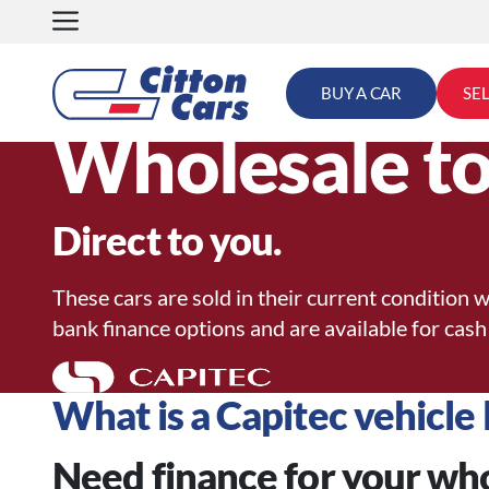
Skip
to
content
BUY A CAR
SE
Wholesale to
Direct to you.
These cars are sold in their current condition w
bank finance options and are available for cash
What is a Capitec vehicle 
Need finance for your wh