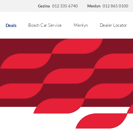
Gezina
012 335 6740
Menlyn
012 865 0100
Bosch Car Service
Menlyn
Dealer Locator
Deals