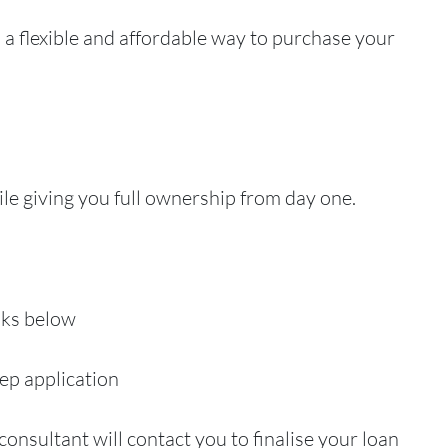
a flexible and affordable way to purchase your
ile giving you full ownership from day one.
inks below
ep application
consultant will contact you to finalise your loan