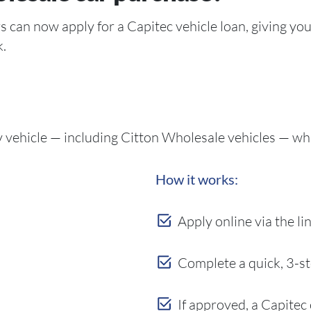
n now apply for a Capitec vehicle loan, giving you 
k.
ny vehicle — including Citton Wholesale vehicles — wh
How it works:
Apply online via the l
Complete a quick, 3-st
If approved, a Capitec 