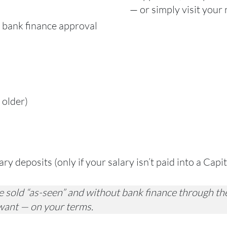
— or simply visit your
 bank finance approval
 older)
y deposits (only if your salary isn’t paid into a Capi
 sold “as-seen” and without bank finance through the
want — on your terms.