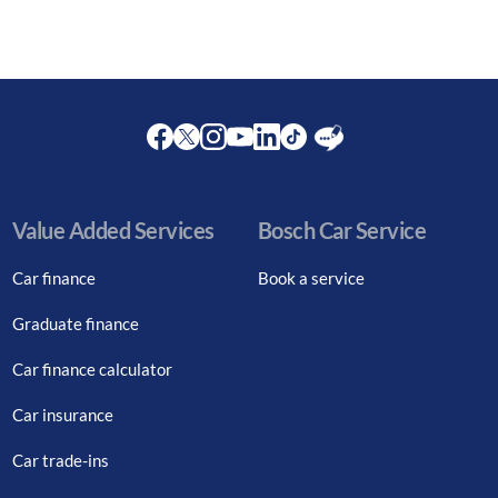
Facebook
Twitter
Instagram
Youtube
LinkedIn
Twitter
Blog
Value Added Services
Bosch Car Service
Car finance
Book a service
Graduate finance
Car finance calculator
Car insurance
Car trade-ins