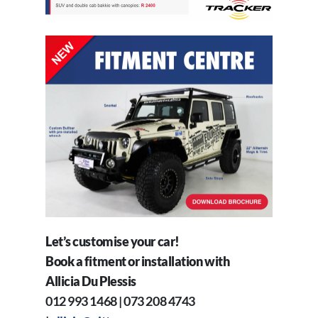
Let’s customise your car!
Book a fitment or installation with
Allicia Du Plessis
012 993 1468 | 073 208 4743