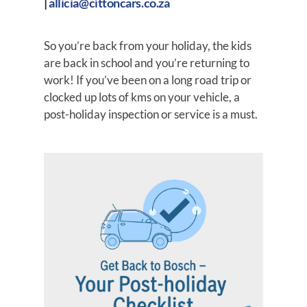
|
allicia@cittoncars.co.za
So you’re back from your holiday, the kids
are back in school and you’re returning to
work! If you’ve been on a long road trip or
clocked up lots of kms on your vehicle, a
post-holiday inspection or service is a must.