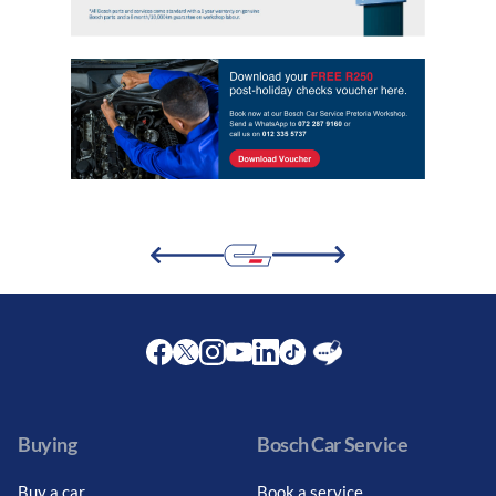
Facebook
Twitter
Instagram
Youtube
LinkedIn
Twitter
Blog
Buying
Bosch Car Service
Buy a car
Book a service