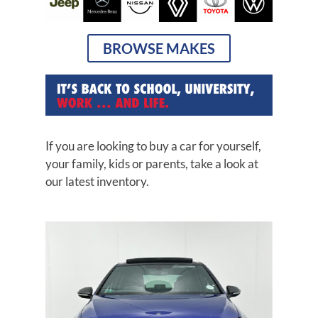
BROWSE MAKES
If you are looking to buy a car for yourself,
your family, kids or parents, take a look at
our latest inventory.