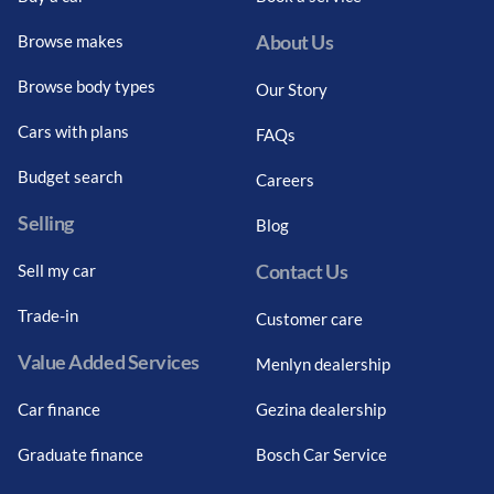
About Us
Browse makes
Browse body types
Our Story
Cars with plans
FAQs
Budget search
Careers
Selling
Blog
Contact Us
Sell my car
Trade-in
Customer care
Value Added Services
Menlyn dealership
Car finance
Gezina dealership
Graduate finance
Bosch Car Service