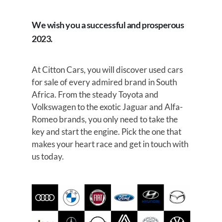
We wish you a successful and prosperous
2023.
At Citton Cars, you will discover used cars
for sale of every admired brand in South
Africa. From the steady Toyota and
Volkswagen to the exotic Jaguar and Alfa-
Romeo brands, you only need to take the
key and start the engine. Pick the one that
makes your heart race and get in touch with
us today.