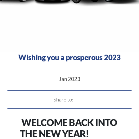
Wishing you a prosperous 2023
Jan 2023
Share to:
WELCOME BACK INTO
THE NEW YEAR!