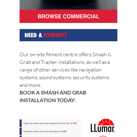
Our on-site fitment centre offers Smash &
Grab and Tracker installations, as well as a
range of other services like navigation
systems, sound systems, security systems
and more.
BOOK A SMASH AND GRAB
INSTALLATION TODAY: