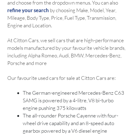
and choose from the dropdown menus. You can also
refine your search
by choosing Make, Model, Year,
Mileage, Body Type, Price, Fuel Type, Transmission,
Engine and Location.
At Citton Cars, we sell cars that are high-performance
models manufactured by your favourite vehicle brands,
including Alpha Romeo, Audi, BMW, Mercedes-Benz,
Porsche and more
Our favourite used cars for sale at Citton Cars are:
The German-engineered Mercedes-Benz C63
SAMG is powered by a 4-litre, V8 bi-turbo
engine pushing 375 kilowatts
The all-rounder Porsche Cayenne with four-
wheel drive capability and an 8-speed auto
gearbox powered by a V6 diesel engine