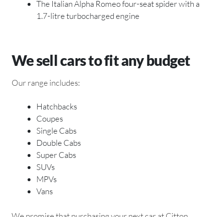
The Italian Alpha Romeo four-seat spider with a
1.7-litre turbocharged engine
We sell cars to fit any budget
Our range includes:
Hatchbacks
Coupes
Single Cabs
Double Cabs
Super Cabs
SUVs
MPVs
Vans
We promise that purchasing your next car at Citton