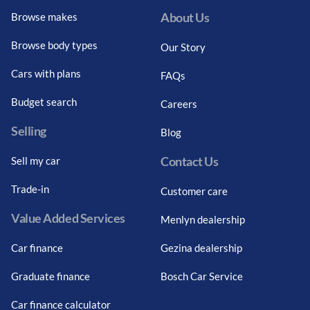
About Us
Browse makes
Browse body types
Our Story
Cars with plans
FAQs
Budget search
Careers
Selling
Blog
Contact Us
Sell my car
Trade-in
Customer care
Value Added Services
Menlyn dealership
Car finance
Gezina dealership
Graduate finance
Bosch Car Service
Car finance calculator