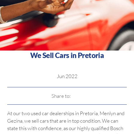
We Sell Cars in Pretoria
Jun 2022
Share to:
At our two used car dealerships in Pretoria, Menlyn and
Gezina, we sell cars that are in top condition. We can
state this with confidence, as our highly qualified Bosch