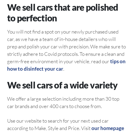
We sell cars that are polished
to perfection
You will not find a spot on your newly purchased used
car, as we have a team of in-house detailers who will
prep and polish your car with precision. We make sure to
strictly adhere to Covid protocols. To ensure a clean and
germ-free environment in your vehicle, read our
tips on
how to disinfect your car
.
We sell cars of a wide variety
We offer a large selection including more than 30 top
car brands and over 400 cars to choose from.
Use our website to search for your next used car
according to Make, Style and Price. Visit
our homepage