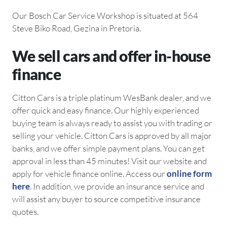
Our Bosch Car Service Workshop is situated at 564
Steve Biko Road, Gezina in Pretoria.
We sell cars and offer in-house
finance
Citton Cars is a triple platinum WesBank dealer, and we
offer quick and easy finance. Our highly experienced
buying team is always ready to assist you with trading or
selling your vehicle. Citton Cars is approved by all major
banks, and we offer simple payment plans. You can get
approval in less than 45 minutes! Visit our website and
apply for vehicle finance online. Access our
online form
here
. In addition, we provide an insurance service and
will assist any buyer to source competitive insurance
quotes.