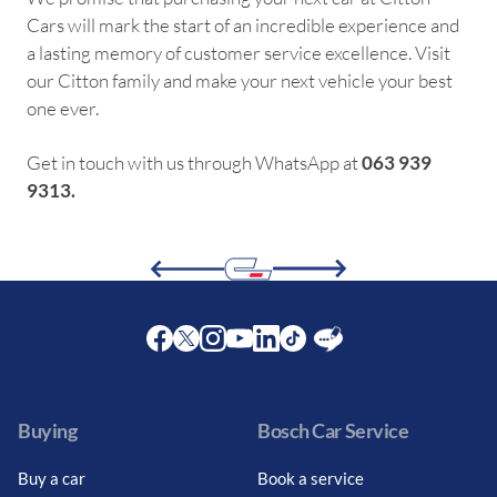
Cars will mark the start of an incredible experience and
a lasting memory of customer service excellence. Visit
our Citton family and make your next vehicle your best
one ever.
Get in touch with us through WhatsApp at
063 939
9313.
Facebook
Twitter
Instagram
Youtube
LinkedIn
Twitter
Blog
Buying
Bosch Car Service
Buy a car
Book a service