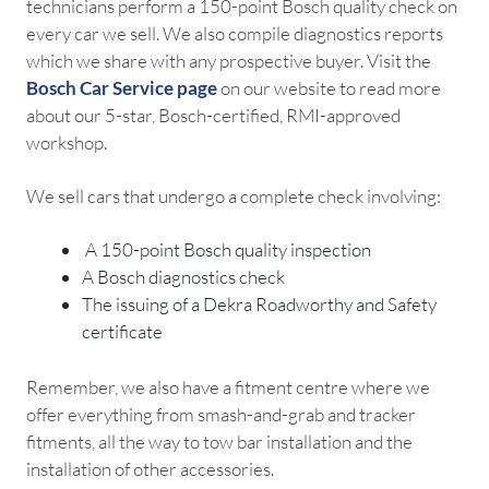
technicians perform a 150-point Bosch quality check on
every car we sell. We also compile diagnostics reports
which we share with any prospective buyer. Visit the
Bosch Car Service page
on our website to read more
about our 5-star, Bosch-certified, RMI-approved
workshop.
We sell cars that undergo a complete check involving:
A 150-point Bosch quality inspection
A Bosch diagnostics check
The issuing of a Dekra Roadworthy and Safety
certificate
Remember, we also have a fitment centre where we
offer everything from smash-and-grab and tracker
fitments, all the way to tow bar installation and the
installation of other accessories.