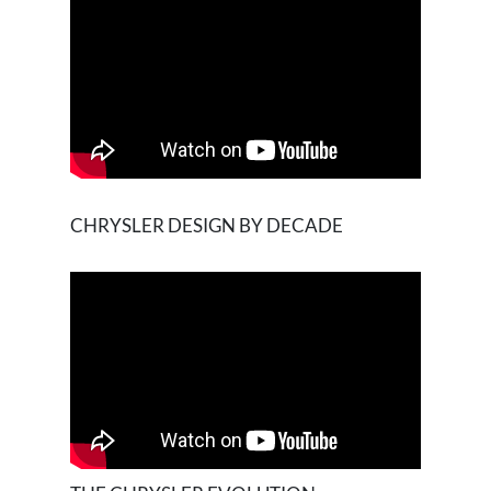
CHRYSLER DESIGN BY DECADE