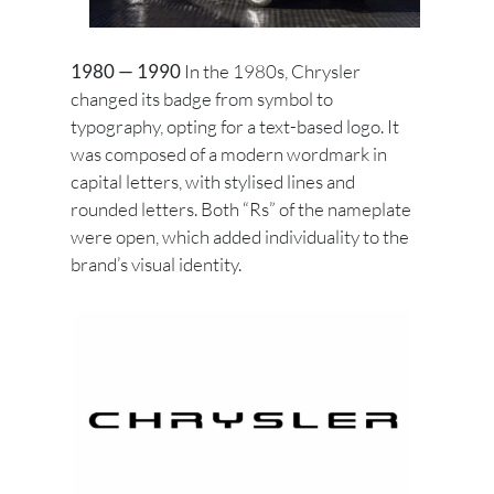
1980 — 1990
In the 1980s, Chrysler
changed its badge from symbol to
typography, opting for a text-based logo. It
was composed of a modern wordmark in
capital letters, with stylised lines and
rounded letters. Both “Rs” of the nameplate
were open, which added individuality to the
brand’s visual identity.