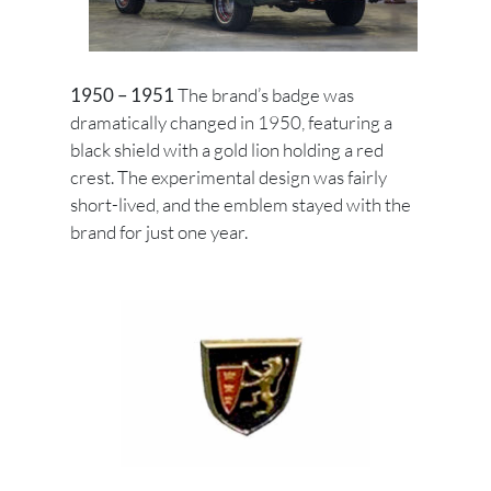
1950 – 1951
The brand’s badge was
dramatically changed in 1950, featuring a
black shield with a gold lion holding a red
crest. The experimental design was fairly
short-lived, and the emblem stayed with the
brand for just one year.