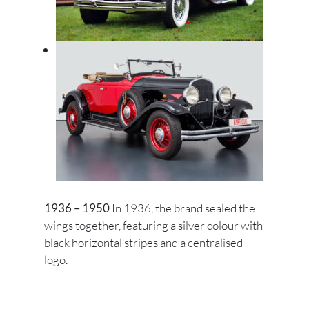
1936 – 1950
In 1936, the brand sealed the
wings together, featuring a silver colour with
black horizontal stripes and a centralised
logo.