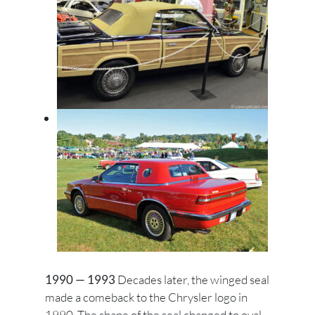
1990 — 1993
Decades later, the winged seal
made a comeback to the Chrysler logo in
1990. The shape of the seal changed to oval