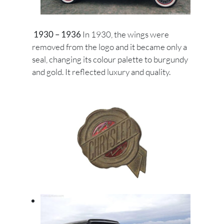
1930 – 1936
In 1930, the wings were
removed from the logo and it became only a
seal, changing its colour palette to burgundy
and gold. It reflected luxury and quality.