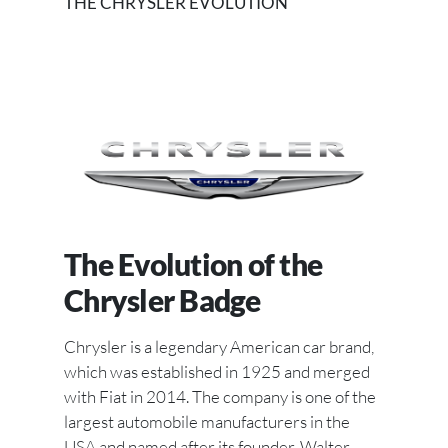
THE CHRYSLER EVOLUTION
The Evolution of the
Chrysler Badge
Chrysler is a legendary American car brand,
which was established in 1925 and merged
with Fiat in 2014. The company is one of the
largest automobile manufacturers in the
USA and named after its founder, Walter