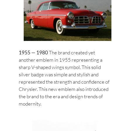
1955 — 1980
The brand created yet
another emblem in 1955 representing a
sharp V-shaped wings symbol. This solid
silver badge was simple and stylish and
represented the strength and confidence of
Chrysler. This new emblem also introduced
the brand to the era and design trends of
modernity.