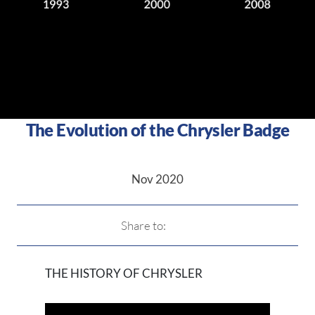
The Evolution of the Chrysler Badge
Nov 2020
Share to:
THE HISTORY OF CHRYSLER