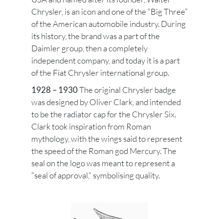
Chrysler, is an icon and one of the “Big Three”
of the American automobile industry. During
its history, the brand was a part of the
Daimler group, then a completely
independent company, and today it is a part
of the Fiat Chrysler international group.
1928 – 1930
The original Chrysler badge
was designed by Oliver Clark, and intended
to be the radiator cap for the Chrysler Six.
Clark took inspiration from Roman
mythology, with the wings said to represent
the speed of the Roman god Mercury. The
seal on the logo was meant to represent a
“seal of approval,” symbolising quality.