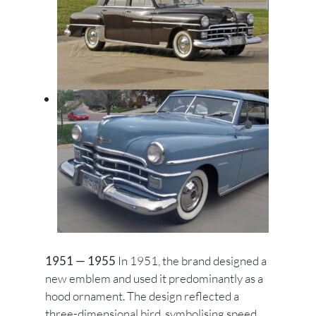
1951 — 1955
In 1951, the brand designed a
new emblem and used it predominantly as a
hood ornament. The design reflected a
three-dimensional bird, symbolising speed