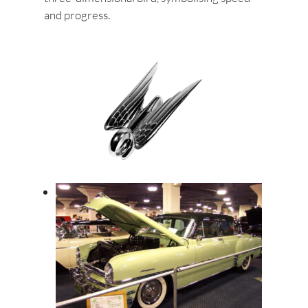
and progress.