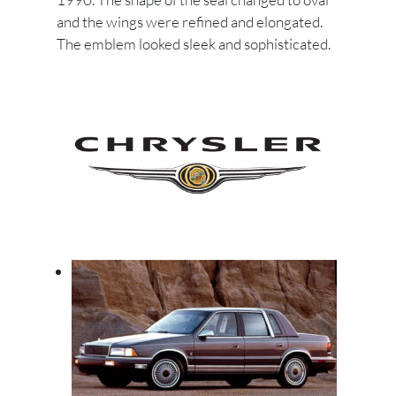
and the wings were refined and elongated.
The emblem looked sleek and sophisticated.