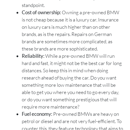
standpoint.
Cost of ownership:
Owning a pre-owned BMW
is not cheap because it is a luxury car. Insurance
on luxury cars is much higher than on other
brands, as is the repairs. Repairs on German
brands are sometimes more complicated, as
these brands are more sophisticated.
Reliability:
While a pre-owned BMW will run
hard and fast, it might not be the best car for long
distances. So keep this in mind when doing
research ahead of buying the car. Do you want
something more low maintenance that will be
able to get you where you need to go every day,
or do you want something prestigious that will
require more maintenance?
Fuel economy:
Pre-owned BMWs are heavy on
petrol or diesel and are not very fuel-efficient. To
counter this, they feature technology that aims to