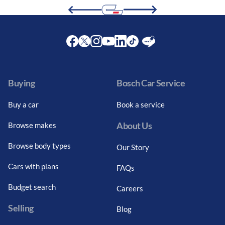
Facebook
Twitter
Instagram
Youtube
LinkedIn
Twitter
Blog
Buying
Bosch Car Service
Buy a car
Book a service
About Us
Browse makes
Browse body types
Our Story
Cars with plans
FAQs
Budget search
Careers
Selling
Blog