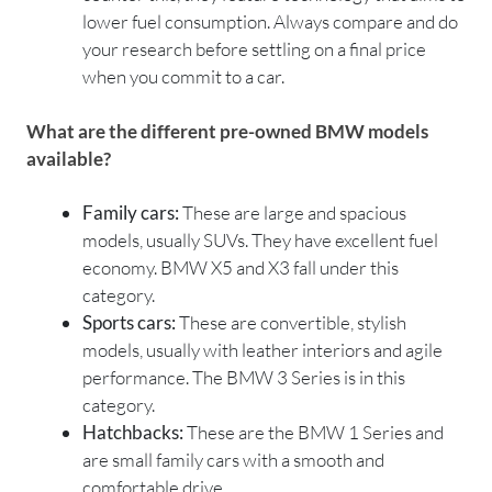
lower fuel consumption. Always compare and do
your research before settling on a final price
when you commit to a car.
What are the different pre-owned BMW models
available?
Family cars:
These are large and spacious
models, usually SUVs. They have excellent fuel
economy. BMW X5 and X3 fall under this
category.
Sports cars:
These are convertible, stylish
models, usually with leather interiors and agile
performance. The BMW 3 Series is in this
category.
Hatchbacks:
These are the BMW 1 Series and
are small family cars with a smooth and
comfortable drive.