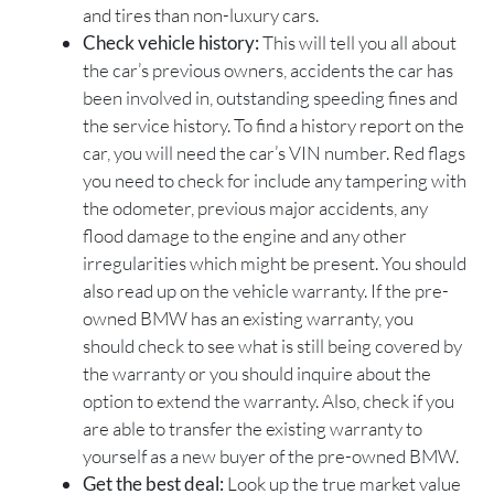
and tires than non-luxury cars.
Check vehicle history:
This will tell you all about
the car’s previous owners, accidents the car has
been involved in, outstanding speeding fines and
the service history. To find a history report on the
car, you will need the car’s VIN number. Red flags
you need to check for include any tampering with
the odometer, previous major accidents, any
flood damage to the engine and any other
irregularities which might be present. You should
also read up on the vehicle warranty. If the pre-
owned BMW has an existing warranty, you
should check to see what is still being covered by
the warranty or you should inquire about the
option to extend the warranty. Also, check if you
are able to transfer the existing warranty to
yourself as a new buyer of the pre-owned BMW.
Get the best deal:
Look up the true market value