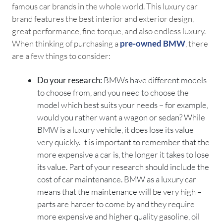
famous car brands in the whole world. This luxury car
brand features the best interior and exterior design,
great performance, fine torque, and also endless luxury.
When thinking of purchasing a
pre-owned BMW
, there
are a few things to consider:
Do your research:
BMWs have different models
to choose from, and you need to choose the
model which best suits your needs – for example,
would you rather want a wagon or sedan? While
BMW is a luxury vehicle, it does lose its value
very quickly. It is important to remember that the
more expensive a car is, the longer it takes to lose
its value. Part of your research should include the
cost of car maintenance. BMW as a luxury car
means that the maintenance will be very high –
parts are harder to come by and they require
more expensive and higher quality gasoline, oil