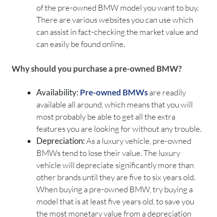
of the pre-owned BMW model you want to buy.
There are various websites you can use which
can assist in fact-checking the market value and
can easily be found online.
Why should you purchase a pre-owned BMW?
Availability:
Pre-owned BMWs
are readily
available all around, which means that you will
most probably be able to get all the extra
features you are looking for without any trouble.
Depreciation:
As a luxury vehicle, pre-owned
BMWs tend to lose their value. The luxury
vehicle will depreciate significantly more than
other brands until they are five to six years old.
When buying a pre-owned BMW, try buying a
model that is at least five years old, to save you
the most monetary value from a depreciation