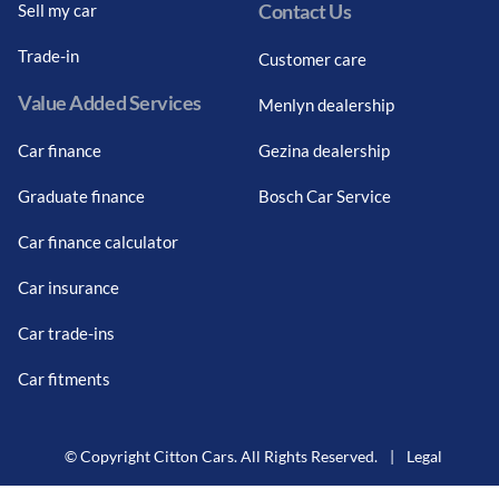
Contact Us
Sell my car
Trade-in
Customer care
Value Added Services
Menlyn dealership
Car finance
Gezina dealership
Graduate finance
Bosch Car Service
Car finance calculator
Car insurance
Car trade-ins
Car fitments
© Copyright Citton Cars. All Rights Reserved.
|
Legal