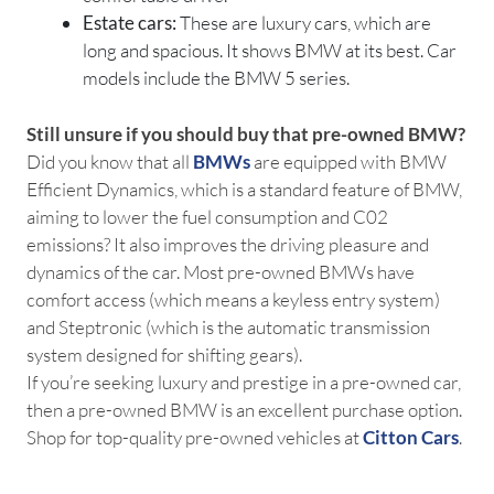
Estate cars:
These are luxury cars, which are
long and spacious. It shows BMW at its best. Car
models include the BMW 5 series.
Still unsure if you should buy that pre-owned BMW?
Did you know that all
BMWs
are equipped with BMW
Efficient Dynamics, which is a standard feature of BMW,
aiming to lower the fuel consumption and C02
emissions? It also improves the driving pleasure and
dynamics of the car. Most pre-owned BMWs have
comfort access (which means a keyless entry system)
and Steptronic (which is the automatic transmission
system designed for shifting gears).
If you’re seeking luxury and prestige in a pre-owned car,
then a pre-owned BMW is an excellent purchase option.
Shop for top-quality pre-owned vehicles at
Citton Cars
.