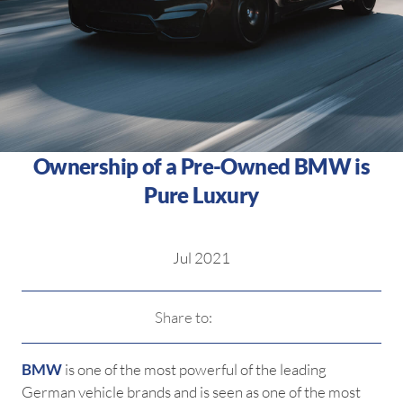
Ownership of a Pre-Owned BMW is
Pure Luxury
Jul 2021
Share to:
BMW
is one of the most powerful of the leading
German vehicle brands and is seen as one of the most