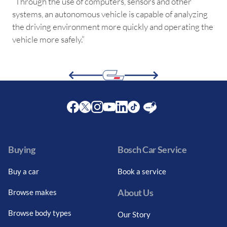
“Through the use of computers, sensors and other
systems, an autonomous vehicle is capable of analyzing
the driving environment more quickly and operating the
vehicle more safely.”
Facebook
Twitter
Instagram
Youtube
LinkedIn
Twitter
Blog
Buying
Bosch Car Service
Buy a car
Book a service
About Us
Browse makes
Browse body types
Our Story