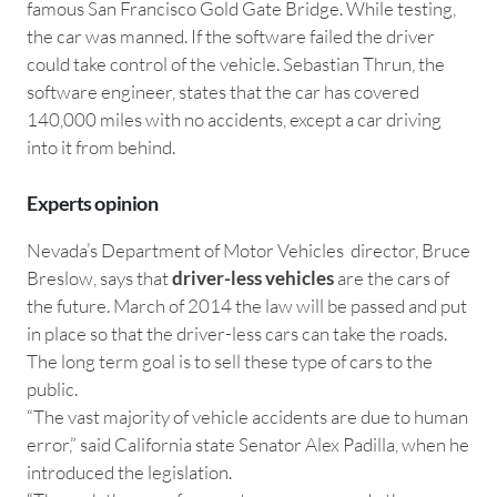
famous San Francisco Gold Gate Bridge. While testing,
the car was manned. If the software failed the driver
could take control of the vehicle. Sebastian Thrun, the
software engineer, states that the car has covered
140,000 miles with no accidents, except a car driving
into it from behind.
Experts opinion
Nevada’s Department of Motor Vehicles director, Bruce
Breslow, says that
driver-less vehicles
are the cars of
the future. March of 2014 the law will be passed and put
in place so that the driver-less cars can take the roads.
The long term goal is to sell these type of cars to the
public.
“The vast majority of vehicle accidents are due to human
error,” said California state Senator Alex Padilla, when he
introduced the legislation.