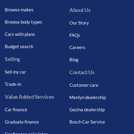
About Us
Browse makes
Browse body types
Our Story
Cars with plans
FAQs
Budget search
Careers
Selling
Blog
Contact Us
Sell my car
Trade-in
Customer care
Value Added Services
Menlyn dealership
Car finance
Gezina dealership
Graduate finance
Bosch Car Service
Car finance calculator