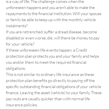
is a way of life. The challenge comes when the
unforeseen happens and you aren’t able to make the
repayments to the financial institution. Will your spouse
or family be able to keep up with the monthly vehicle
instalments?
If you are retrenched, suffer a dread disease, become
disabled or even worse, die, will there be money to pay
for your vehicle?
If these unforeseen life events happen, a Credit
protection plan protects you and your family and helps
you and/or them to meet the required financial
obligations.
This is not similar to ordinary life insurance as these
protection plan benefits go directly to paying off the
specific outstanding financial obligations of your vehicle
finance. Leaving the asset (vehicle) to your family. These
pay-outs are usually quicker than with normal life
insurance policies.