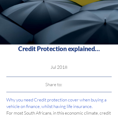
Credit Protection explained…
Jul 2018
Share to:
Why you need Credit protection cover when buying a
vehicle on finance, whilst having life insurance.
For most South Africans, in this economic climate, credit