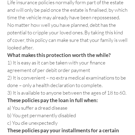
Life insurance policies normally form part of the estate
and will only be paid once the estate is finalised, by which
time the vehicle may already have been repossessed.
No matter how well you have planned, debt has the
potential to cripple your loved ones. By taking this kind
of cover, this policy can make sure that your family is well
looked after.
What makes this protection worth the while?
1) It is easy as it can be taken with your finance
agreement of per debit order payment
2) It is convenient – no extra medical examinations to be
done – only a health declaration to complete.
3) It is available to anyone between the ages of 18 to 60.
These policies pay the loan in full when:
a) You suffer a dread disease
b) You get permanently disabled
c) You die unexpectedly
These policies pay your installments for a certain