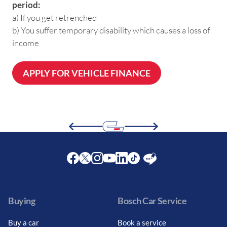
period:
a) If you get retrenched
b) You suffer temporary disability which causes a loss of
income
APPLY FOR VEHICLE FINANCE
Facebook
Twitter
Instagram
Youtube
LinkedIn
Twitter
Blog
Buying
Bosch Car Service
Buy a car
Book a service