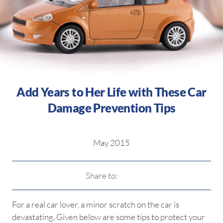
Add Years to Her Life with These Car
Damage Prevention Tips
May 2015
Share to:
For a real car lover, a minor scratch on the car is
devastating. Given below are some tips to protect your