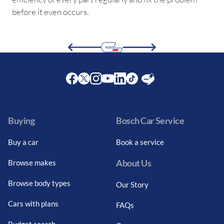
before it even occurs.
Facebook
Twitter
Instagram
Youtube
LinkedIn
Twitter
Blog
Buying
Bosch Car Service
Buy a car
Book a service
About Us
Browse makes
Browse body types
Our Story
Cars with plans
FAQs
Budget search