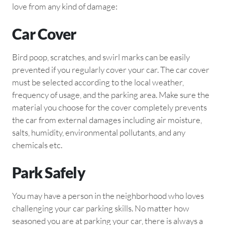
love from any kind of damage:
Car Cover
Bird poop, scratches, and swirl marks can be easily
prevented if you regularly cover your car. The car cover
must be selected according to the local weather,
frequency of usage, and the parking area. Make sure the
material you choose for the cover completely prevents
the car from external damages including air moisture,
salts, humidity, environmental pollutants, and any
chemicals etc.
Park Safely
You may have a person in the neighborhood who loves
challenging your car parking skills. No matter how
seasoned you are at parking your car, there is always a