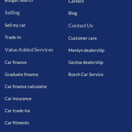
Careers
Selling
Blog
Contact Us
Sell my car
Trade-in
Customer care
Value Added Services
Menlyn dealership
Car finance
Gezina dealership
Graduate finance
Bosch Car Service
Car finance calculator
Car insurance
Car trade-ins
Car fitments