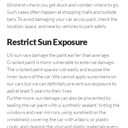
blind end where you get stuck and wonder where to go.
Such cases often happen at shopping malls and outside
bars. To avoid damaging your car as you park, check the
location, space, and nearby vehicles to park safely.
Restrict Sun Exposure
UV sun rays damage the paint earlier than average.
Cracked paint is more vulnerable to external damage.
The cracked paint spaces rust easily and expose the
inner layers of the car. We cannot apply sunscreens on
our cars but we can definitely prevent sun exposure to
add at least 5 years to their lives.
Furthermore, sun damage can also be prevented by
sealing the car paint with a ‘synthetic sealant’, tinting the
windows and rear mirrors, using sunshield on the
windshield, covering the car with a fabric or plastic
cover, and cleaning the vinyl and plastic materials every