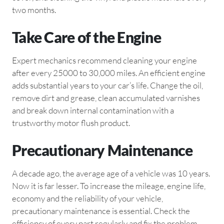
two months.
Take Care of the Engine
Expert mechanics recommend cleaning your engine
after every 25000 to 30,000 miles. An efficient engine
adds substantial years to your car’s life. Change the oil,
remove dirt and grease, clean accumulated varnishes
and break down internal contamination with a
trustworthy motor flush product.
Precautionary Maintenance
A decade ago, the average age of a vehicle was 10 years.
Now it is far lesser. To increase the mileage, engine life,
economy and the reliability of your vehicle,
precautionary maintenance is essential. Check the
efficiency of every part regularly and fix the problem