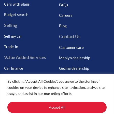
Cars with plans
FAQs
Budget search
Careers
Selling
Blog
Contact Us
Sell my car
Trade-in
Customer care
Value Added Services
Menlyn dealership
Car finance
Gezina dealership
Graduate finance
Bosch Car Service
By clicking “Accept All Cookies”, you agree to the storing of
cookies on your device to enhance site navigation, analyze site
Car finance calculator
usage, and assist in our marketing efforts.
Car insurance
Accept All
Car trade-ins