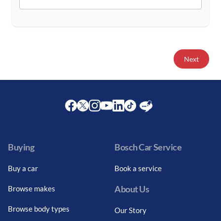
Next
Facebook
Twitter
Instagram
Youtube
LinkedIn
Twitter
Blog
Buying
Bosch Car Service
Buy a car
Book a service
About Us
Browse makes
Browse body types
Our Story