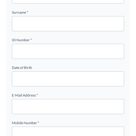
Surname
*
ID Number
*
Date of Birth
E-Mail Address
*
Mobile Number
*