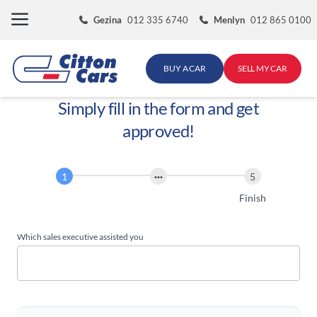
Skip
Gezina
012 335 6740
Menlyn
012 865 0100
to
content
BUY A CAR
SELL MY CAR
Simply fill in the form and get
approved!
Finance
Application
Start
Finish
Which sales executive assisted you