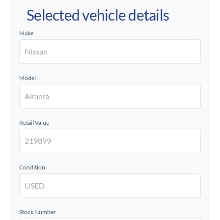
Selected vehicle details
Make
Model
Retail Value
Condition
Stock Number