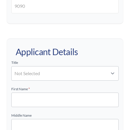
Applicant Details
Title
First Name
*
Middle Name