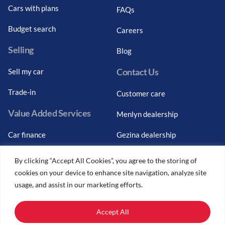
Cars with plans
FAQs
Budget search
Careers
Selling
Blog
Contact Us
Sell my car
Trade-in
Customer care
Value Added Services
Menlyn dealership
Car finance
Gezina dealership
Graduate finance
Bosch Car Service
By clicking “Accept All Cookies”, you agree to the storing of
cookies on your device to enhance site navigation, analyze site
Car finance calculator
usage, and assist in our marketing efforts.
Car insurance
Accept All
Car trade-ins