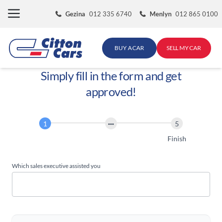
Skip
Gezina
012 335 6740
Menlyn
012 865 0100
to
content
BUY A CAR
SELL MY CAR
Simply fill in the form and get
approved!
Finance
Application
Start
Finish
Which sales executive assisted you