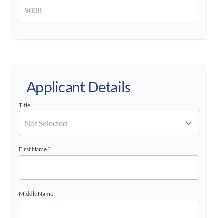
Applicant Details
Title
First Name
*
Middle Name