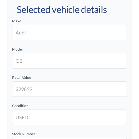
Selected vehicle details
Make
Model
Retail Value
Condition
Stock Number