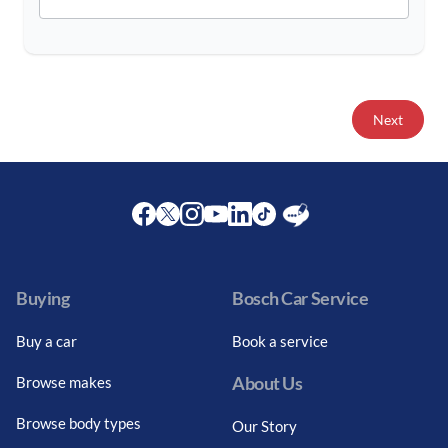
Next
Facebook
Twitter
Instagram
Youtube
LinkedIn
Twitter
Blog
Buying
Bosch Car Service
Buy a car
Book a service
About Us
Browse makes
Browse body types
Our Story