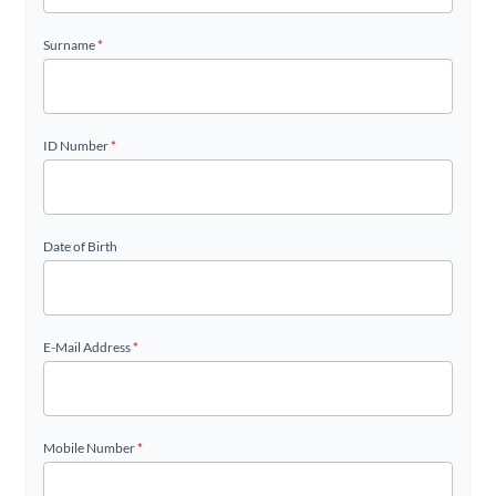
Surname
*
ID Number
*
Date of Birth
E-Mail Address
*
Mobile Number
*