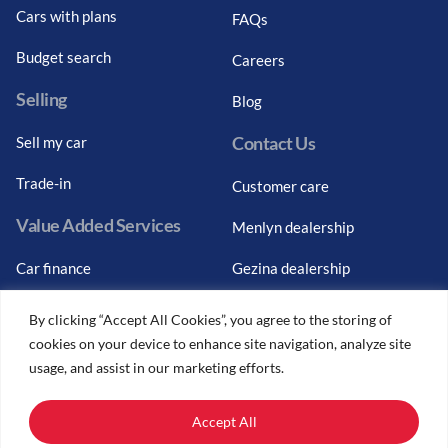
Cars with plans
FAQs
Budget search
Careers
Selling
Blog
Contact Us
Sell my car
Trade-in
Customer care
Value Added Services
Menlyn dealership
Car finance
Gezina dealership
Graduate finance
Bosch Car Service
By clicking “Accept All Cookies”, you agree to the storing of
cookies on your device to enhance site navigation, analyze site
Car finance calculator
usage, and assist in our marketing efforts.
Car insurance
Accept All
Car trade-ins