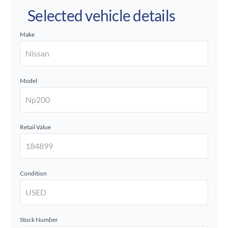
Selected vehicle details
Make
Model
Retail Value
Condition
Stock Number