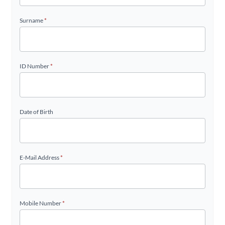
Surname
*
ID Number
*
Date of Birth
E-Mail Address
*
Mobile Number
*