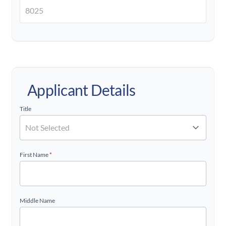
Applicant Details
Title
First Name
*
Middle Name