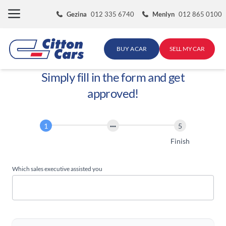
Skip
Gezina
012 335 6740
Menlyn
012 865 0100
to
content
BUY A CAR
SELL MY CAR
Simply fill in the form and get
approved!
Finance
Application
Start
Finish
Which sales executive assisted you