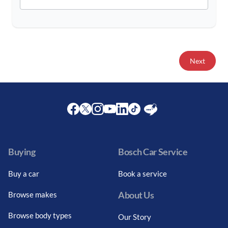
Next
Facebook
Twitter
Instagram
Youtube
LinkedIn
Twitter
Blog
Buying
Bosch Car Service
Buy a car
Book a service
About Us
Browse makes
Browse body types
Our Story