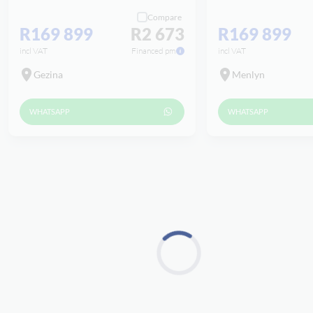
Compare
R169 899
R2 673
R169 899
incl VAT
Financed pm
incl VAT
Gezina
Menlyn
WHATSAPP
WHATSAPP
Loading...