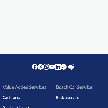
Facebook
Twitter
Instagram
Youtube
LinkedIn
Twitter
Blog
Value Added Services
Bosch Car Service
Car finance
Book a service
Graduate finance