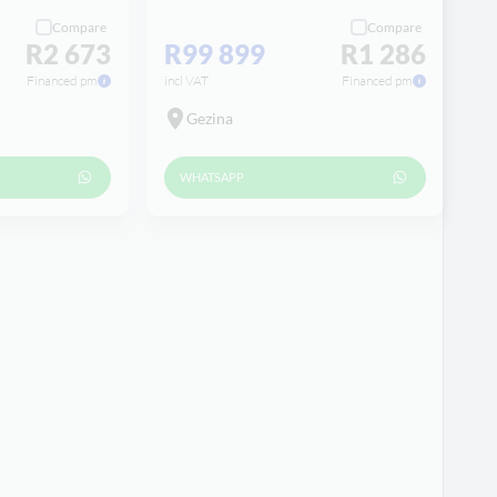
Compare
Compare
R2 673
R99 899
R1 286
Financed pm
incl VAT
Financed pm
Gezina
WHATSAPP