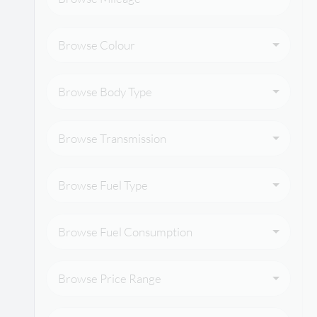
Browse Colour
Browse Body Type
Browse Transmission
Browse Fuel Type
Browse Fuel Consumption
Browse Price Range