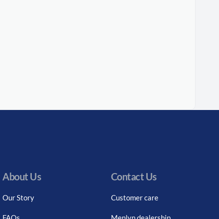
About Us
Contact Us
Our Story
Customer care
FAQs
Menlyn dealership