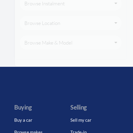
Browse Instalment
Browse Location
Browse Make & Model
Buying
Selling
Buy a car
Sell my car
Browse makes
Trade-in