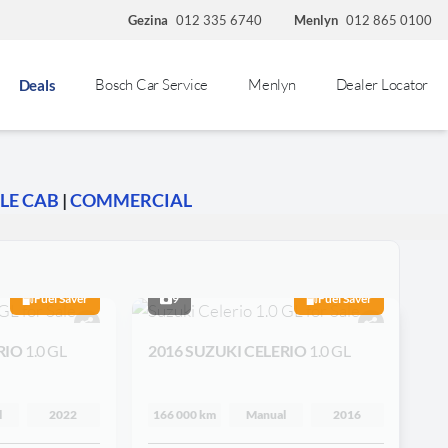
Gezina
012 335 6740
Menlyn
012 865 0100
Bosch Car Service
Menlyn
Dealer Locator
Deals
LE CAB
|
COMMERCIAL
Fuel Saver
9
Fuel Saver
RIO
1.0 GL
2016 SUZUKI CELERIO
1.0 GL
l
2022
166 000 km
Manual
2016