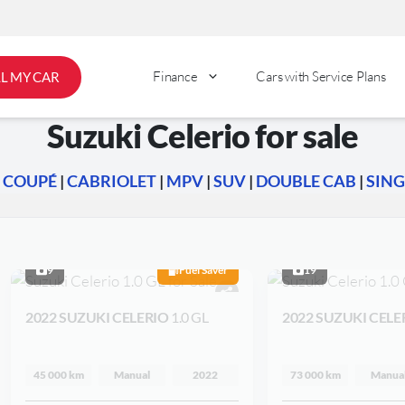
Finance
Cars with Service Plans
LL MY CAR
Suzuki Celerio for sale
|
COUPÉ
|
CABRIOLET
|
MPV
|
SUV
|
DOUBLE CAB
|
SING
9
Fuel Saver
19
2022 SUZUKI CELERIO
1.0 GL
2022 SUZUKI CELE
45 000 km
Manual
2022
73 000 km
Manua