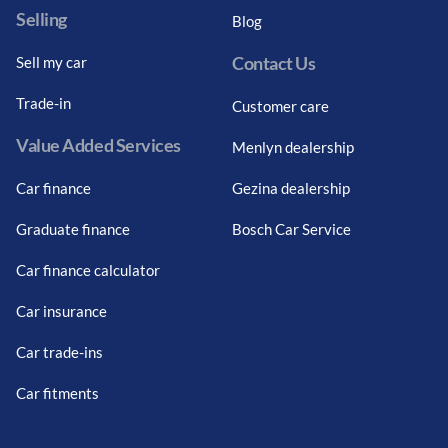
Selling
Blog
Contact Us
Sell my car
Trade-in
Customer care
Value Added Services
Menlyn dealership
Car finance
Gezina dealership
Graduate finance
Bosch Car Service
Car finance calculator
Car insurance
Car trade-ins
Car fitments