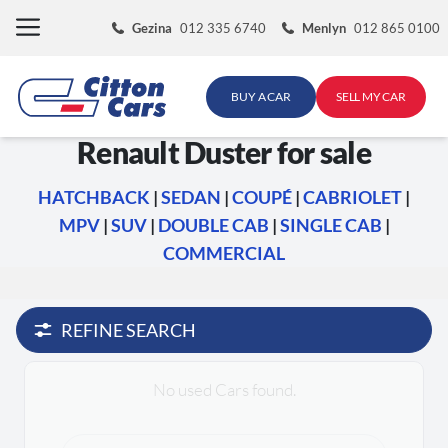
Skip
Gezina
012 335 6740
Menlyn
012 865 0100
to
content
BUY A CAR
SELL MY CAR
Renault Duster for sale
HATCHBACK
|
SEDAN
|
COUPÉ
|
CABRIOLET
|
MPV
|
SUV
|
DOUBLE CAB
|
SINGLE CAB
|
COMMERCIAL
REFINE SEARCH
No used Cars found.