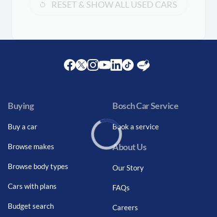
RESET & SHOW ALL USED CARS
Facebook
Twitter
Instagram
Youtube
LinkedIn
Twitter
Blog
Buying
Bosch Car Service
Buy a car
Book a service
About Us
Browse makes
Loading...
Browse body types
Our Story
Cars with plans
FAQs
Budget search
Careers