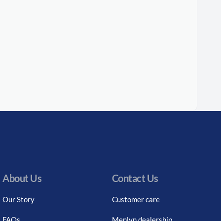
About Us
Contact Us
Our Story
Customer care
FAQs
Menlyn dealership