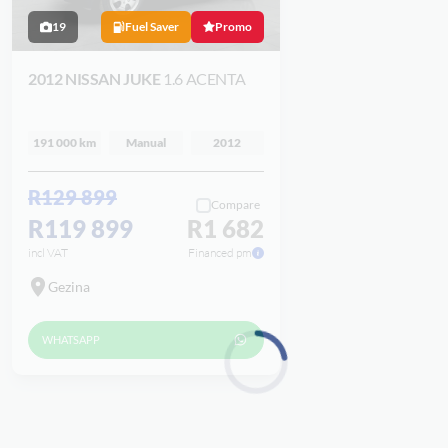
19
Fuel Saver
Promo
2012 NISSAN JUKE
1.6 ACENTA
191 000 km
Manual
2012
R129 899
Compare
R119 899
R1 682
incl VAT
Financed pm
Gezina
WHATSAPP
Loading...