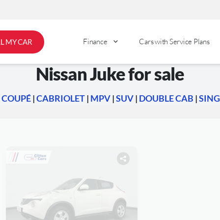
Finance
Cars with Service Plans
LL MY CAR
Nissan Juke for sale
|
COUPÉ
|
CABRIOLET
|
MPV
|
SUV
|
DOUBLE CAB
|
SING