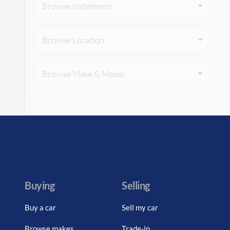
Browse Instalment
Browse Location
Browse Make & Model
Buying
Selling
Buy a car
Sell my car
Browse makes
Trade-in