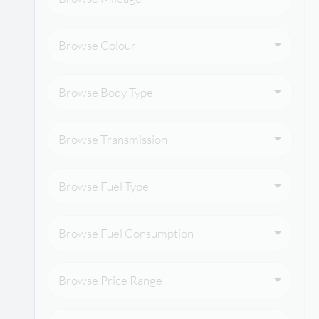
Browse Colour
Browse Body Type
Browse Transmission
Browse Fuel Type
Browse Fuel Consumption
Browse Price Range