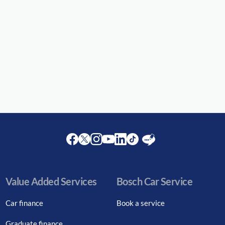
Facebook
Twitter
Instagram
Youtube
LinkedIn
Twitter
Blog
Value Added Services
Bosch Car Service
Car finance
Book a service
Graduate finance