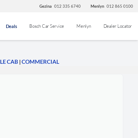
Gezina
012 335 6740
Menlyn
012 865 0100
Bosch Car Service
Menlyn
Dealer Locator
Deals
LE CAB
|
COMMERCIAL