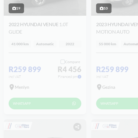
19
10
2022 HYUNDAI VENUE
1.0T
2023 HYUNDAI V
GLIDE
MOTION AUTO
41 000 km
Automatic
2022
55 000 km
Automat
Compare
R259 899
R4 456
R259 899
incl VAT
Financed pm
incl VAT
Menlyn
Gezina
WHATSAPP
WHATSAPP