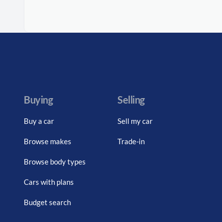
Buying
Selling
Buy a car
Sell my car
Browse makes
Trade-in
Browse body types
Cars with plans
Budget search