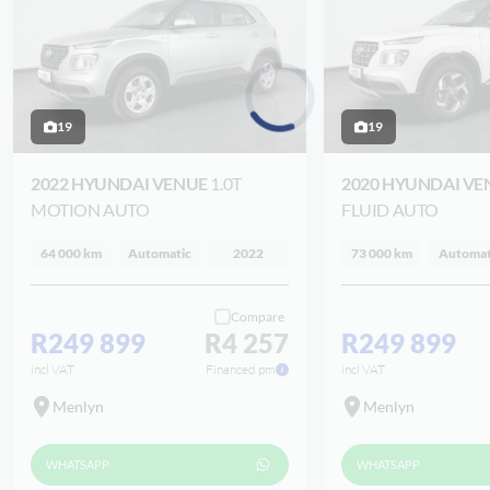
19
19
Loading...
2022 HYUNDAI VENUE
1.0T
2020 HYUNDAI V
MOTION AUTO
FLUID AUTO
64 000 km
Automatic
2022
73 000 km
Automat
Compare
R249 899
R4 257
R249 899
incl VAT
Financed pm
incl VAT
Menlyn
Menlyn
WHATSAPP
WHATSAPP