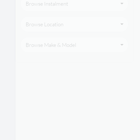
Browse Instalment
Browse Location
Browse Make & Model