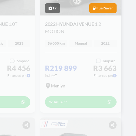
19
Fuel Saver
ENUE
1.0T
2022 HYUNDAI VENUE
1.2
MOTION
ic
2023
56 000 km
Manual
2022
Compare
Compare
R4 456
R219 899
R3 663
Financed pm
incl VAT
Financed pm
Menlyn
WHATSAPP