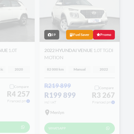
19
Fuel Saver
Promo
ENUE
1.0T
2022 HYUNDAI VENUE
1.0T TGDI
MOTION
ic
2020
82 000 km
Manual
2022
R219 899
Compare
Compare
R4 257
R199 899
R3 267
Financed pm
incl VAT
Financed pm
Menlyn
WHATSAPP