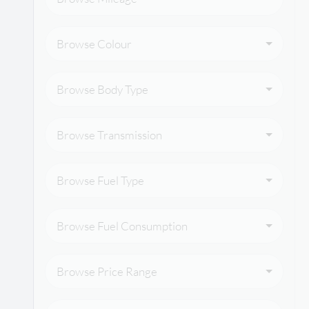
Browse Colour
Browse Body Type
Browse Transmission
Browse Fuel Type
Browse Fuel Consumption
Browse Price Range