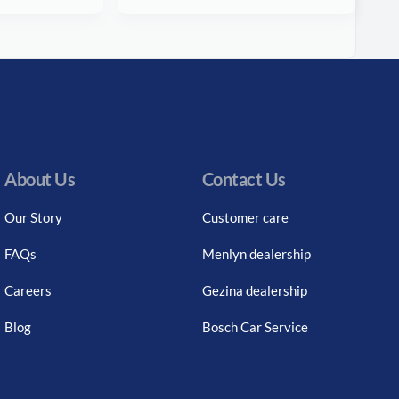
About Us
Contact Us
Our Story
Customer care
FAQs
Menlyn dealership
Careers
Gezina dealership
Blog
Bosch Car Service