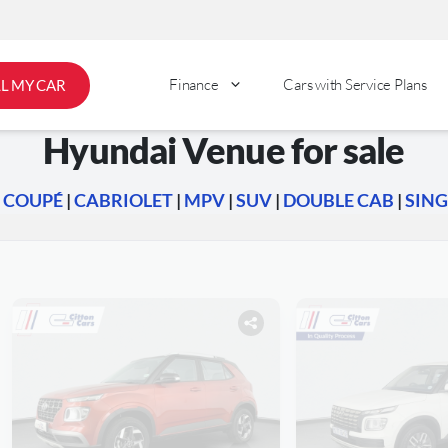
Finance
Cars with Service Plans
LL MY CAR
Hyundai Venue for sale
|
COUPÉ
|
CABRIOLET
|
MPV
|
SUV
|
DOUBLE CAB
|
SING