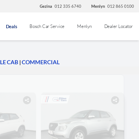
Gezina
012 335 6740
Menlyn
012 865 0100
Bosch Car Service
Menlyn
Dealer Locator
Deals
LE CAB
|
COMMERCIAL