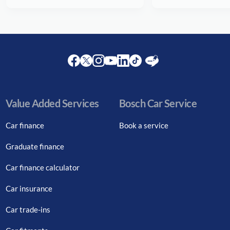
Facebook
Twitter
Instagram
Youtube
LinkedIn
Twitter
Blog
Value Added Services
Bosch Car Service
Car finance
Book a service
Graduate finance
Car finance calculator
Car insurance
Car trade-ins