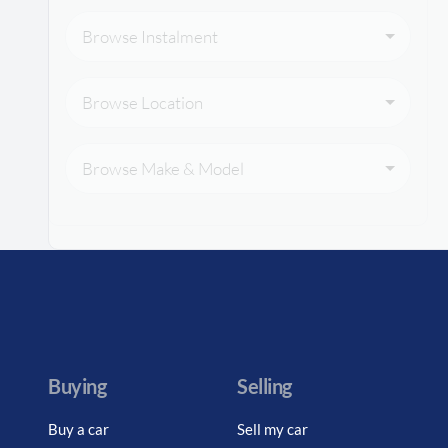
Browse Instalment
Browse Location
Browse Make & Model
Buying
Selling
Buy a car
Sell my car