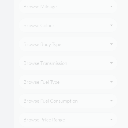
Browse Mileage
Browse Colour
Browse Body Type
Browse Transmission
Browse Fuel Type
Browse Fuel Consumption
Browse Price Range