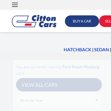
Skip
to
content
BUY A CAR
SE
HATCHBACK
|
SEDAN
Search Cars
You are currently viewing
Ford Roush Mustang
cars.
VIEW ALL CARS
Browse Year