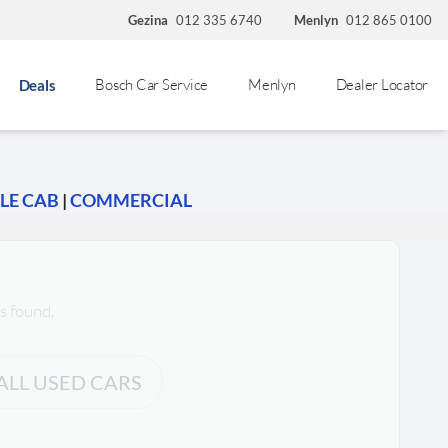
Gezina
012 335 6740
Menlyn
012 865 0100
Bosch Car Service
Menlyn
Dealer Locator
Deals
LE CAB
|
COMMERCIAL
s found.
ALL USED CARS