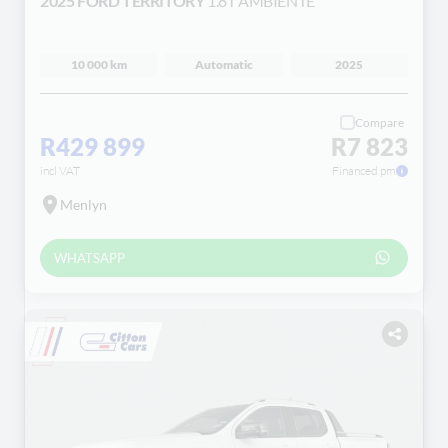
2025 FORD TERRITORY
1.8T AMBIENTE
10 000 km
Automatic
2025
Compare
R429 899
R7 823
incl VAT
Financed pm
Menlyn
WHATSAPP