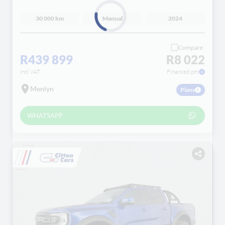
30 000 km
Manual
2024
Loading...
Compare
R439 899
R8 022
incl VAT
Financed pm
Menlyn
Plans
WHATSAPP