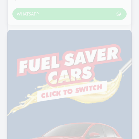
WHATSAPP