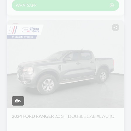
WHATSAPP
6
2024 FORD RANGER
2.0 SIT DOUBLE CAB XL AUTO