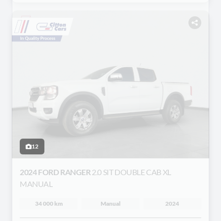
12
2024 FORD RANGER
2.0 SIT DOUBLE CAB XL
MANUAL
34 000 km
Manual
2024