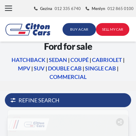
Skip
Gezina
012 335 6740
Menlyn
012 865 0100
to
content
BUY A CAR
SELL MY CAR
Ford for sale
HATCHBACK
|
SEDAN
|
COUPÉ
|
CABRIOLET
|
MPV
|
SUV
|
DOUBLE CAB
|
SINGLE CAB
|
COMMERCIAL
REFINE SEARCH