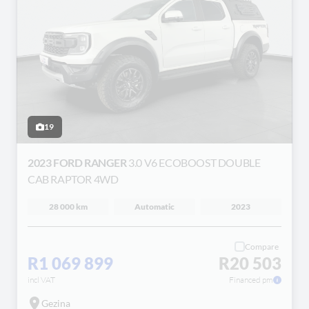
19
2023 FORD RANGER
3.0 V6 ECOBOOST DOUBLE
CAB RAPTOR 4WD
28 000 km
Automatic
2023
Compare
R1 069 899
R20 503
incl VAT
Financed pm
Gezina