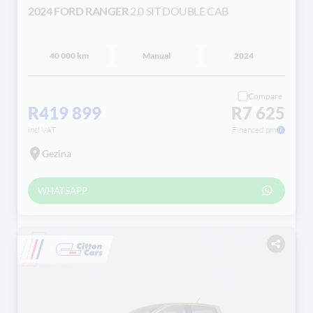
2024 FORD RANGER
2.0 SIT DOUBLE CAB
40 000 km
Manual
2024
Compare
R419 899
R7 625
incl VAT
Financed pm
Gezina
WHATSAPP