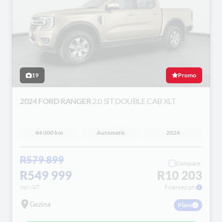
19
Promo
2024 FORD RANGER
2.0 SIT DOUBLE CAB XLT
44 000 km
Automatic
2024
R579 899
Compare
R549 999
R10 203
incl VAT
Financed pm
Gezina
Plans