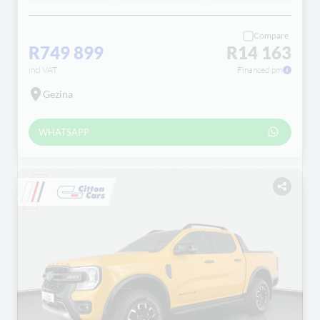
Compare
R749 899
R14 163
incl VAT
Financed pm
Gezina
WHATSAPP