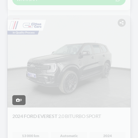
9
2024 FORD EVEREST
2.0 BITURBO SPORT
13 000 km
Automatic
2024