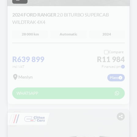
2024 FORD RANGER
2.0 BITURBO SUPERCAB
WILDTRAK 4X4
28 000 km
Automatic
2024
Compare
R639 899
R11 984
incl VAT
Financed pm
Menlyn
Plans
WHATSAPP