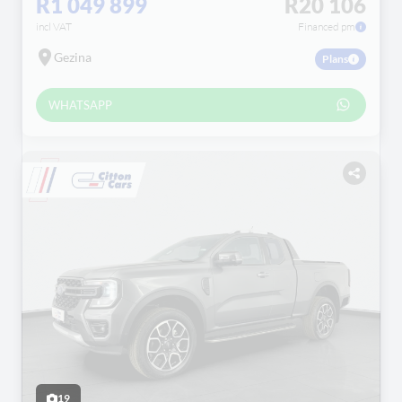
R1 049 899
R20 106
incl VAT
Financed pm
Gezina
Plans
WHATSAPP
19