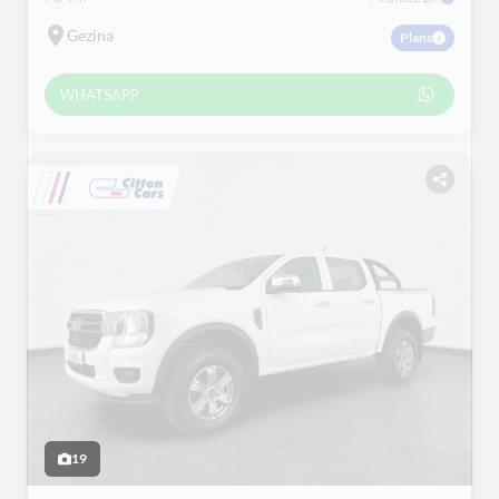
Gezina
Plans
WHATSAPP
19