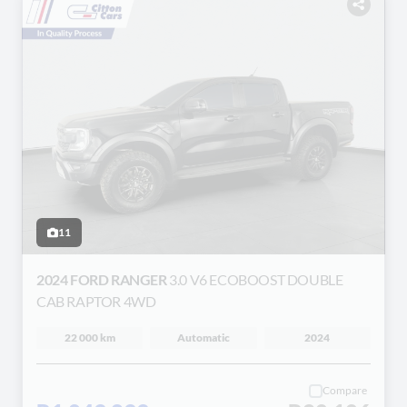
11
2024 FORD RANGER
3.0 V6 ECOBOOST DOUBLE
CAB RAPTOR 4WD
22 000 km
Automatic
2024
Compare