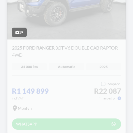
19
2025 FORD RANGER
3.0T V6 DOUBLE CAB RAPTOR
4WD
34 000 km
Automatic
2025
Compare
R1 149 899
R22 087
incl VAT
Financed pm
Menlyn
WHATSAPP