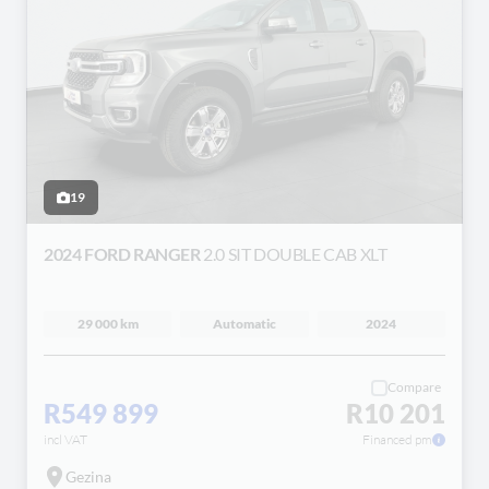
19
2024 FORD RANGER
2.0 SIT DOUBLE CAB XLT
29 000 km
Automatic
2024
Compare
R549 899
R10 201
incl VAT
Financed pm
Gezina