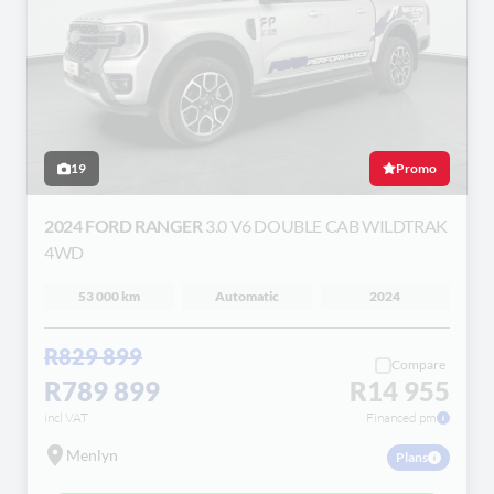
19
Promo
2024 FORD RANGER
3.0 V6 DOUBLE CAB WILDTRAK
4WD
53 000 km
Automatic
2024
R829 899
Compare
R789 899
R14 955
incl VAT
Financed pm
Menlyn
Plans