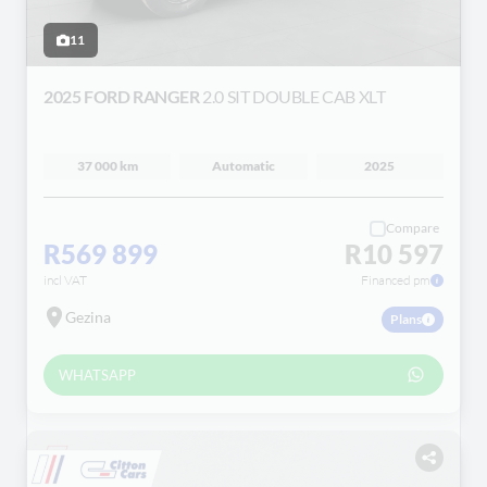
11
2025 FORD RANGER
2.0 SIT DOUBLE CAB XLT
37 000 km
Automatic
2025
Compare
R569 899
R10 597
incl VAT
Financed pm
Gezina
Plans
WHATSAPP