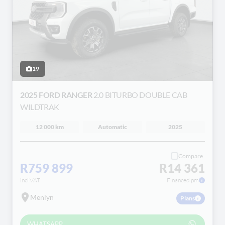
19
2025 FORD RANGER
2.0 BITURBO DOUBLE CAB
WILDTRAK
12 000 km
Automatic
2025
Compare
R759 899
R14 361
incl VAT
Financed pm
Menlyn
Plans
WHATSAPP