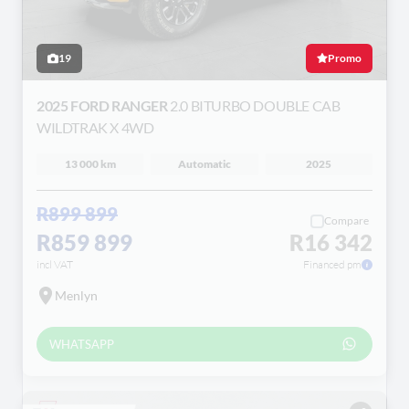
19
Promo
2025 FORD RANGER
2.0 BITURBO DOUBLE CAB
WILDTRAK X 4WD
13 000 km
Automatic
2025
R899 899
Compare
R859 899
R16 342
incl VAT
Financed pm
Menlyn
WHATSAPP