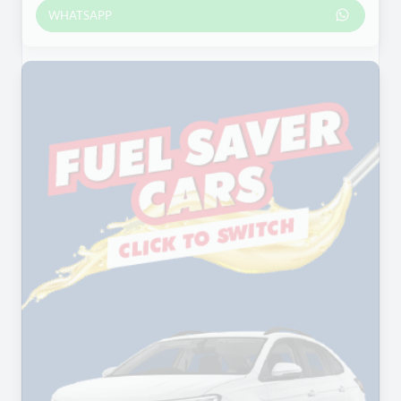
WHATSAPP