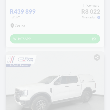
Compare
R439 899
R8 022
incl VAT
Financed pm
Gezina
WHATSAPP