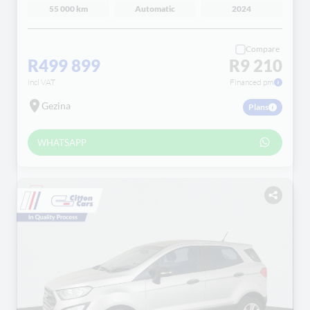
55 000 km
Automatic
2024
Compare
R499 899
R9 210
incl VAT
Financed pm
Gezina
Plans
WHATSAPP