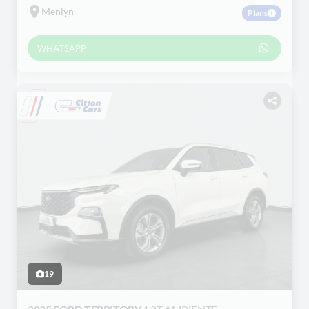
Menlyn
Plans
WHATSAPP
19