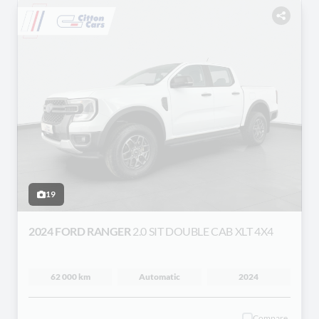
19
2024 FORD RANGER
2.0 SIT DOUBLE CAB XLT 4X4
62 000 km
Automatic
2024
Compare