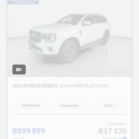
4
2023 FORD EVEREST
3.0 V6 4WD PLATINUM
40 000 km
Automatic
2023
Compare
R899 899
R17 135
incl VAT
Financed pm