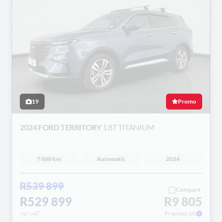
19
Promo
2024 FORD TERRITORY
1.8T TITANIUM
7 000 km
Automatic
2024
R539 899
Compare
R529 899
R9 805
incl VAT
Financed pm