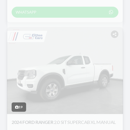
WHATSAPP
19
2024 FORD RANGER
2.0 SIT SUPERCAB XL MANUAL