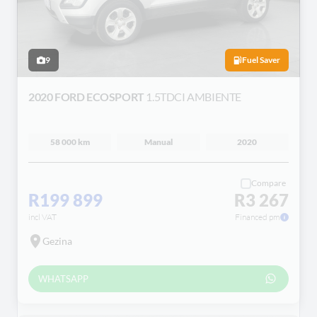
9
Fuel Saver
2020 FORD ECOSPORT
1.5TDCI AMBIENTE
58 000 km
Manual
2020
Compare
R199 899
R3 267
incl VAT
Financed pm
Gezina
WHATSAPP