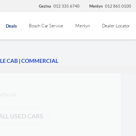
Gezina
012 335 6740
Menlyn
012 865 0100
Bosch Car Service
Menlyn
Dealer Locator
Deals
LE CAB
|
COMMERCIAL
s found.
ALL USED CARS