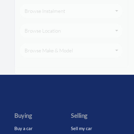
Browse Instalment
Browse Location
Browse Make & Model
Buying
Selling
Buy a car
Sell my car