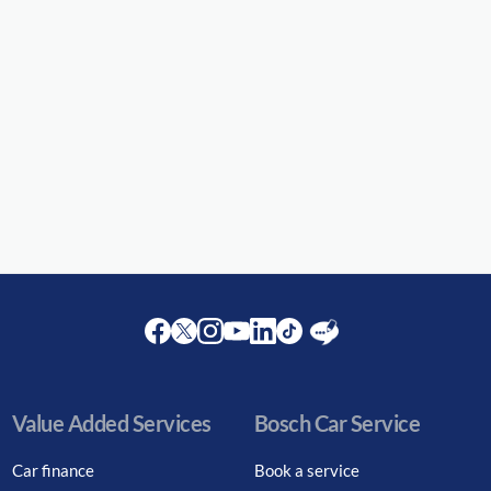
Facebook
Twitter
Instagram
Youtube
LinkedIn
Twitter
Blog
Value Added Services
Bosch Car Service
Car finance
Book a service