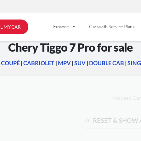
Finance
Cars with Service Plans
LL MY CAR
Chery Tiggo 7 Pro for sale
|
COUPÉ
|
CABRIOLET
|
MPV
|
SUV
|
DOUBLE CAB
|
SING
No used Car
RESET & SHOW 