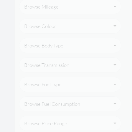
Browse Mileage
Browse Colour
Browse Body Type
Browse Transmission
Browse Fuel Type
Browse Fuel Consumption
Browse Price Range