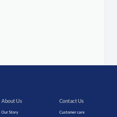
About Us
Contact Us
Our Story
Customer care