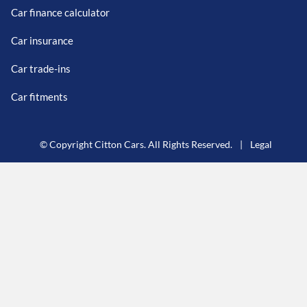
Car finance calculator
Car insurance
Car trade-ins
Car fitments
© Copyright Citton Cars. All Rights Reserved.
|
Legal