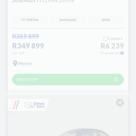
2016 AUDI TT
COUPE 2.0TFSI
97 000 km
Automatic
2016
R359 899
Compare
R349 899
R6 239
incl VAT
Financed pm
Menlyn
WHATSAPP