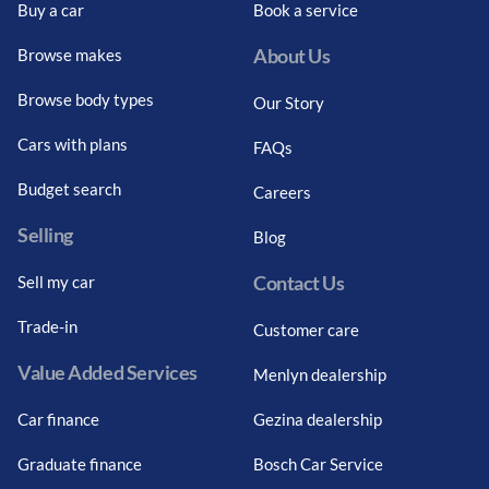
Buy a car
Book a service
About Us
Browse makes
Browse body types
Our Story
Cars with plans
FAQs
Budget search
Careers
Selling
Blog
Contact Us
Sell my car
Trade-in
Customer care
Value Added Services
Menlyn dealership
Car finance
Gezina dealership
Graduate finance
Bosch Car Service