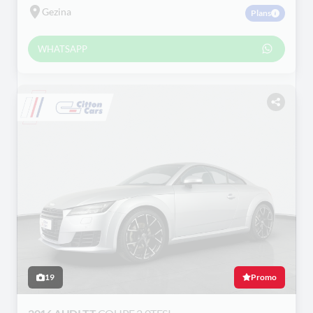
Gezina
Plans
WHATSAPP
19
Promo