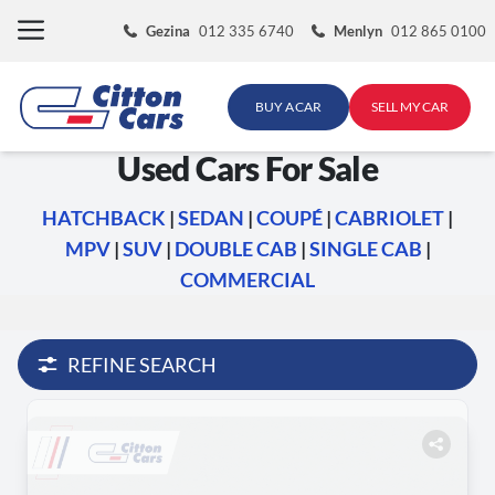
Skip
Gezina
012 335 6740
Menlyn
012 865 0100
to
content
BUY A CAR
SELL MY CAR
Used Cars For Sale
HATCHBACK
|
SEDAN
|
COUPÉ
|
CABRIOLET
|
MPV
|
SUV
|
DOUBLE CAB
|
SINGLE CAB
|
COMMERCIAL
REFINE SEARCH