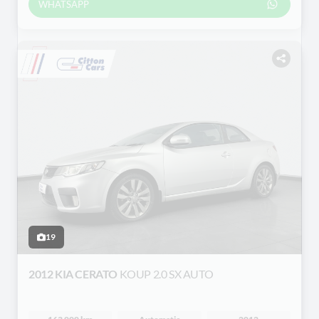
WHATSAPP
19
2012 KIA CERATO
KOUP 2.0 SX AUTO