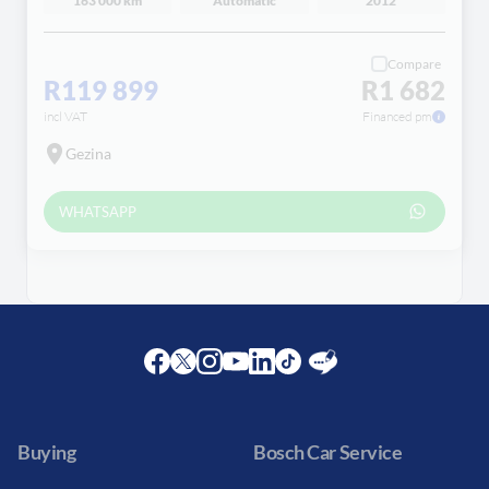
163 000 km
Automatic
2012
Compare
R119 899
R1 682
incl VAT
Financed pm
Gezina
WHATSAPP
Facebook
Twitter
Instagram
Youtube
LinkedIn
Twitter
Blog
Buying
Bosch Car Service