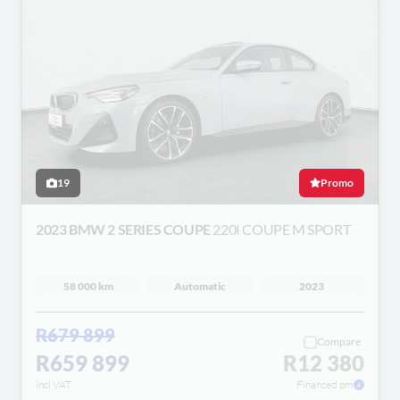
19
Promo
2023 BMW 2 SERIES COUPE
220I COUPE M SPORT
58 000 km
Automatic
2023
R679 899
Compare
R659 899
R12 380
incl VAT
Financed pm