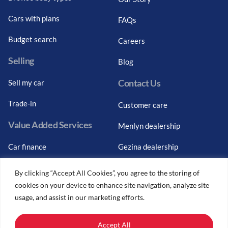
Cars with plans
FAQs
Budget search
Careers
Selling
Blog
Contact Us
Sell my car
Trade-in
Customer care
Value Added Services
Menlyn dealership
Car finance
Gezina dealership
Graduate finance
Bosch Car Service
By clicking “Accept All Cookies”, you agree to the storing of
cookies on your device to enhance site navigation, analyze site
Car finance calculator
usage, and assist in our marketing efforts.
Car insurance
Accept All