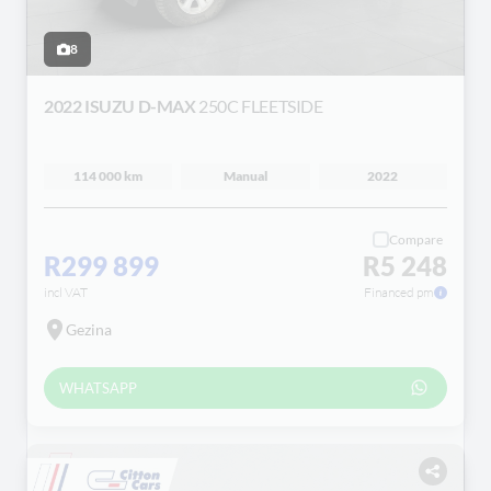
8
2022 ISUZU D-MAX
250C FLEETSIDE
114 000 km
Manual
2022
Compare
R299 899
R5 248
incl VAT
Financed pm
Gezina
WHATSAPP