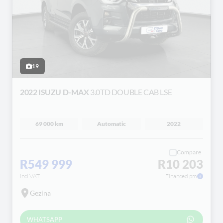
19
2022 ISUZU D-MAX
3.0TD DOUBLE CAB LSE
69 000 km
Automatic
2022
Compare
R549 999
R10 203
incl VAT
Financed pm
Gezina
WHATSAPP