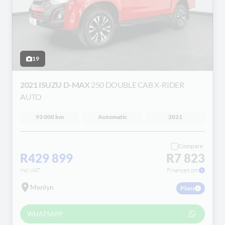
19
2021 ISUZU D-MAX
250 DOUBLE CAB X-RIDER
AUTO
93 000 km
Automatic
2021
Compare
R429 899
R7 823
incl VAT
Financed pm
Menlyn
Plans
WHATSAPP