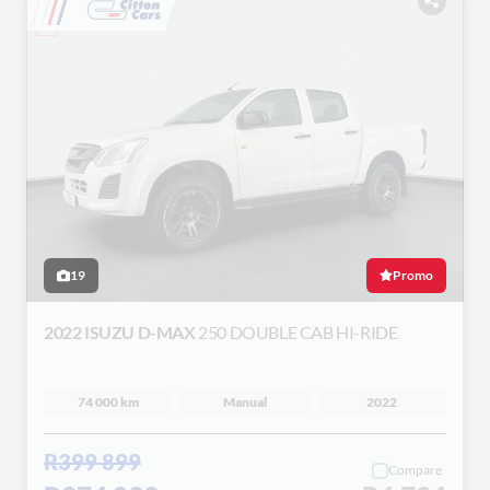
19
Promo
2022 ISUZU D-MAX
250 DOUBLE CAB HI-RIDE
74 000 km
Manual
2022
R399 899
Compare