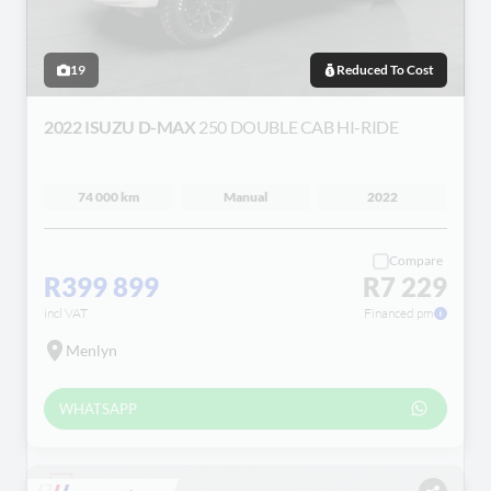
19
Reduced To Cost
2022 ISUZU D-MAX
250 DOUBLE CAB HI-RIDE
74 000 km
Manual
2022
Compare
R399 899
R7 229
incl VAT
Financed pm
Menlyn
WHATSAPP