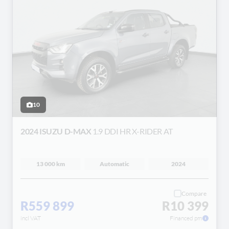
10
2024 ISUZU D-MAX
1.9 DDI HR X-RIDER AT
13 000 km
Automatic
2024
Compare
R559 899
R10 399
incl VAT
Financed pm