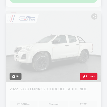
19
Promo
2022 ISUZU D-MAX
250 DOUBLE CAB HI-RIDE
73 000 km
Manual
2022