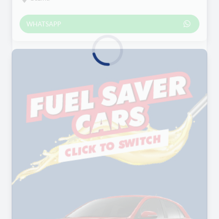
WHATSAPP
Loading...