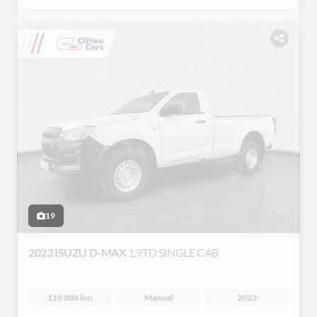
19
2023 ISUZU D-MAX
1.9TD SINGLE CAB
110 000 km
Manual
2023