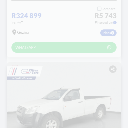
Compare
R324 899
R5 743
incl VAT
Financed pm
Gezina
Plans
WHATSAPP