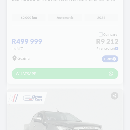
62 000 km
Automatic
2024
Compare
R499 999
R9 212
incl VAT
Financed pm
Gezina
Plans
WHATSAPP