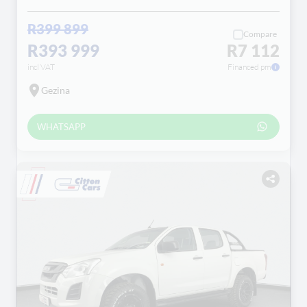
R399 899
Compare
R393 999
R7 112
incl VAT
Financed pm
Gezina
WHATSAPP