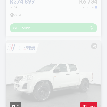
R374 899
R6 734
incl VAT
Financed pm
Gezina
WHATSAPP
19
Promo