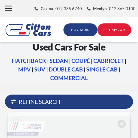
Skip
Gezina
012 335 6740
Menlyn
012 865 0100
to
content
BUY A CAR
SELL MY CAR
Used Cars For Sale
HATCHBACK
|
SEDAN
|
COUPÉ
|
CABRIOLET
|
MPV
|
SUV
|
DOUBLE CAB
|
SINGLE CAB
|
COMMERCIAL
REFINE SEARCH