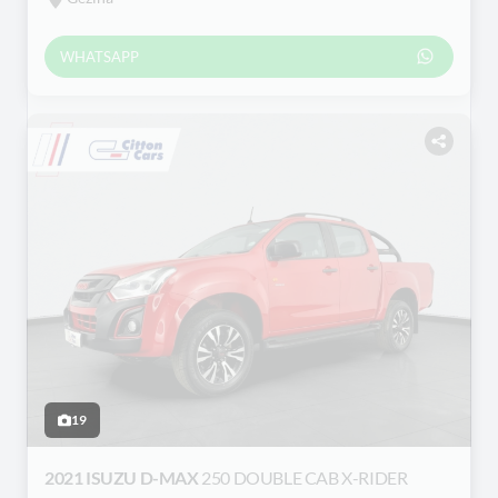
WHATSAPP
19
2021 ISUZU D-MAX
250 DOUBLE CAB X-RIDER