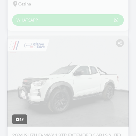
Gezina
WHATSAPP
19
2024 ISUZU D-MAX
1.9TD EXTENDED CAB LS AUTO