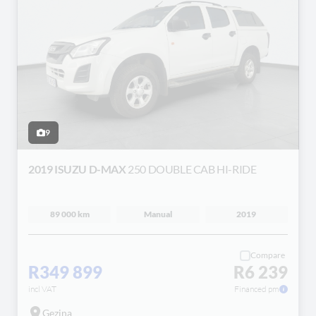
9
2019 ISUZU D-MAX
250 DOUBLE CAB HI-RIDE
89 000 km
Manual
2019
Compare
R349 899
R6 239
incl VAT
Financed pm
Gezina