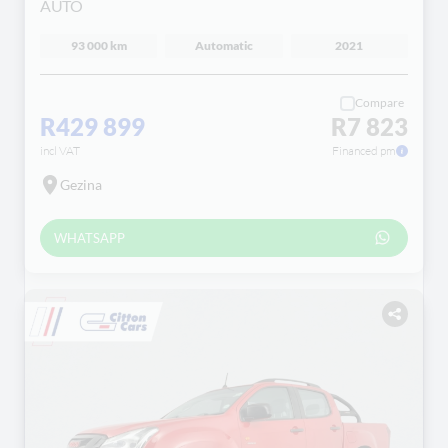
AUTO
93 000 km
Automatic
2021
Compare
R429 899
R7 823
incl VAT
Financed pm
Gezina
WHATSAPP