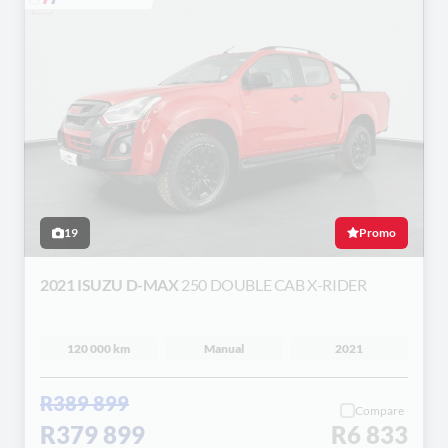
19
Promo
2021 ISUZU D-MAX
250 DOUBLE CAB X-RIDER
120 000 km
Manual
2021
R389 899
Compare
R379 899
R6 833