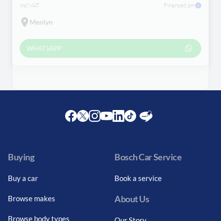
incl VAT
Financed pm
Menlyn
WHATSAPP
Facebook
Twitter
Instagram
Youtube
LinkedIn
Twitter
Blog
Buying
Bosch Car Service
Buy a car
Book a service
About Us
Browse makes
Browse body types
Our Story