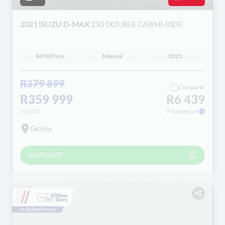
2021 ISUZU D-MAX
250 DOUBLE CAB HI-RIDE
84 000 km
Manual
2021
R379 899
Compare
R359 999
R6 439
incl VAT
Financed pm
Gezina
WHATSAPP