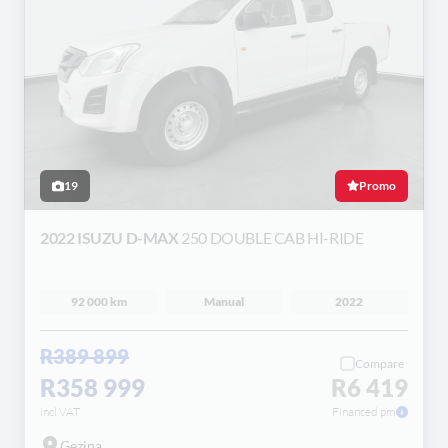
19
Promo
2022 ISUZU D-MAX
250 DOUBLE CAB HI-RIDE
92 000 km
Manual
2022
R389 899
Compare
R358 999
R6 419
incl VAT
Financed pm
Gezina