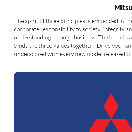
Mitsu
The spirit of three principles is embedded in t
electric hybrid concept SUV, the MI-TECH, has ambi
corporate responsibility to society; integrity a
it. Take a minute or two to check out Citton Cars’
understanding through business. The brand’s am
and performance pre-owned cars listed on our w
binds the three values together. “Drive your am
underscored with every new model released to 