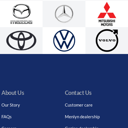
About Us
Contact Us
Our Story
Customer care
FAQs
Menlyn dealership