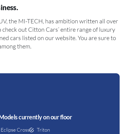
iness.
 among them.
Models currently on our floor
Eclipse Cross
Triton