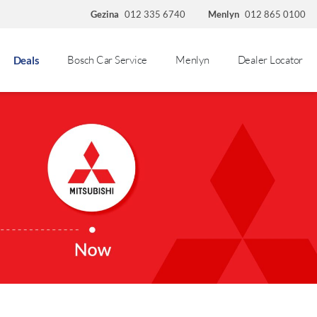
Gezina
012 335 6740
Menlyn
012 865 0100
Bosch Car Service
Menlyn
Dealer Locator
Deals