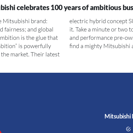
bishi celebrates 100 years of ambitious bus
he Mitsubishi brand:
tion written all over
nd fairness; and global
 entire range of luxury
bition is the glue that
ebsite. You are sure to
bition” is powerfully
find a mighty Mitsubishi
the market. Their latest
Mitsubishi 