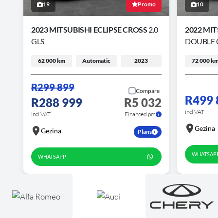
19
Promo
10
2023 MITSUBISHI ECLIPSE CROSS
2.0
2022 MIT
GLS
DOUBLE 
62 000 km
Automatic
2023
72 000 k
R299 899
Compare
R499 
R288 999
R5 032
incl VAT
incl VAT
Financed pm
Gezina
Gezina
Plans
WHATSAP
WHATSAPP