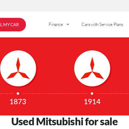
Finance
Cars with Service Plans
LL MY CAR
Used Mitsubishi for sale