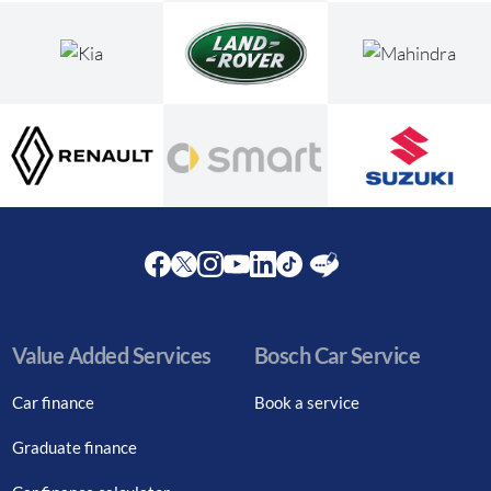
Facebook
Twitter
Instagram
Youtube
LinkedIn
Twitter
Blog
Value Added Services
Bosch Car Service
Car finance
Book a service
Graduate finance