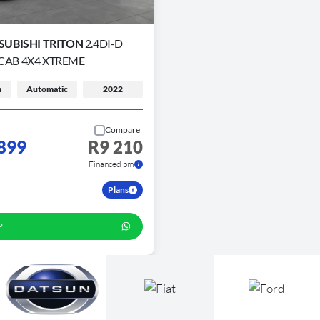
SUBISHI TRITON
2.4DI-D
CAB 4X4 XTREME
m
Automatic
2022
Compare
899
R9 210
Financed pm
Plans
P