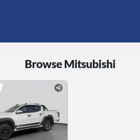
Browse Mitsubishi