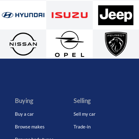
Buying
Selling
Buy a car
Sell my car
Browse makes
Trade-in