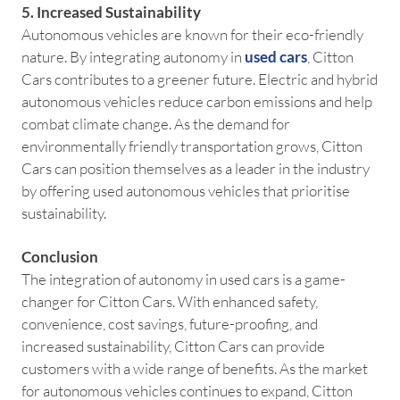
5. Increased Sustainability
Autonomous vehicles are known for their eco-friendly
nature. By integrating autonomy in
used cars
, Citton
Cars contributes to a greener future. Electric and hybrid
autonomous vehicles reduce carbon emissions and help
combat climate change. As the demand for
environmentally friendly transportation grows, Citton
Cars can position themselves as a leader in the industry
by offering used autonomous vehicles that prioritise
sustainability.
Conclusion
The integration of autonomy in used cars is a game-
changer for Citton Cars. With enhanced safety,
convenience, cost savings, future-proofing, and
increased sustainability, Citton Cars can provide
customers with a wide range of benefits. As the market
for autonomous vehicles continues to expand, Citton