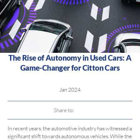
The Rise of Autonomy in Used Cars: A
Game-Changer for Citton Cars
Jan 2024
Share to:
In recent years, the automotive industry has witnessed a
significant shift towards autonomous vehicles. While the