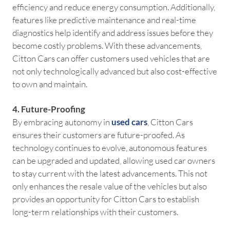
efficiency and reduce energy consumption. Additionally,
features like predictive maintenance and real-time
diagnostics help identify and address issues before they
become costly problems. With these advancements,
Citton Cars can offer customers used vehicles that are
not only technologically advanced but also cost-effective
to own and maintain.
4. Future-Proofing
By embracing autonomy in
used cars
, Citton Cars
ensures their customers are future-proofed. As
technology continues to evolve, autonomous features
can be upgraded and updated, allowing used car owners
to stay current with the latest advancements. This not
only enhances the resale value of the vehicles but also
provides an opportunity for Citton Cars to establish
long-term relationships with their customers.