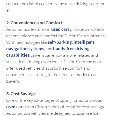
reduce the risk of accidents and make driving safer for
all.
2. Convenience and Comfort
Autonomous features in
used cars
provide a new level
of convenience and comfort for Citton Cars customers.
With technologies like
self-parking
,
intelligent
navigation systems
, and
hands-free driving
capabilities
, drivers can enjoy a more relaxed and
stress-free driving experience. Citton Cars can now
offer used vehicles that prioritise comfort and
convenience, catering to the needs of modern car
buyers.
3. Cost Savings
One of the key advantages of opting for autonomous
used cars
from Citton is the potential for cost savings.
Autonomous vehicles are designed to optimise fuel