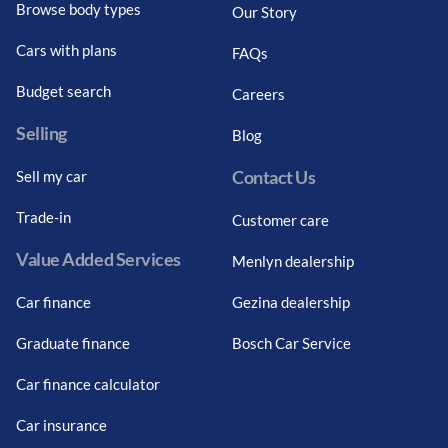
Browse body types
Our Story
Cars with plans
FAQs
Budget search
Careers
Selling
Blog
Contact Us
Sell my car
Trade-in
Customer care
Value Added Services
Menlyn dealership
Car finance
Gezina dealership
Graduate finance
Bosch Car Service
Car finance calculator
Car insurance