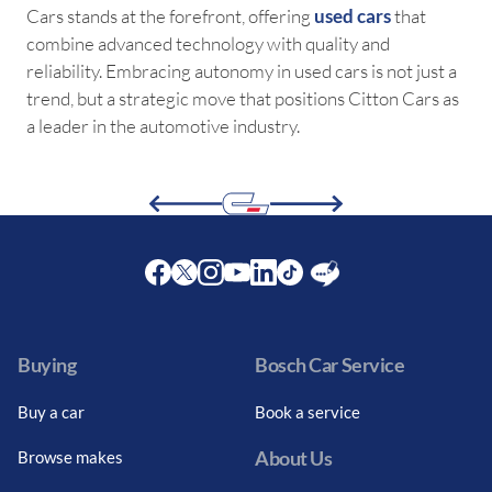
Cars stands at the forefront, offering
used cars
that
combine advanced technology with quality and
reliability. Embracing autonomy in used cars is not just a
trend, but a strategic move that positions Citton Cars as
a leader in the automotive industry.
Facebook
Twitter
Instagram
Youtube
LinkedIn
Twitter
Blog
Buying
Bosch Car Service
Buy a car
Book a service
About Us
Browse makes