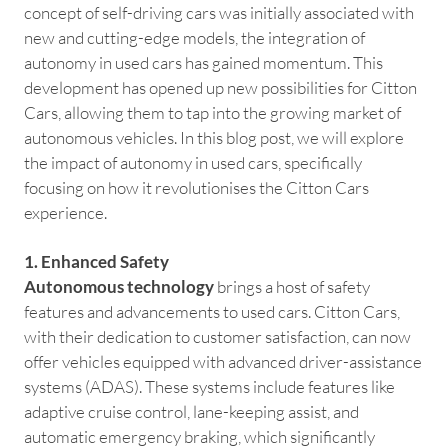
concept of self-driving cars was initially associated with
new and cutting-edge models, the integration of
autonomy in used cars has gained momentum. This
development has opened up new possibilities for Citton
Cars, allowing them to tap into the growing market of
autonomous vehicles. In this blog post, we will explore
the impact of autonomy in used cars, specifically
focusing on how it revolutionises the Citton Cars
experience.
1. Enhanced Safety
Autonomous technology
brings a host of safety
features and advancements to used cars. Citton Cars,
with their dedication to customer satisfaction, can now
offer vehicles equipped with advanced driver-assistance
systems (ADAS). These systems include features like
adaptive cruise control, lane-keeping assist, and
automatic emergency braking, which significantly