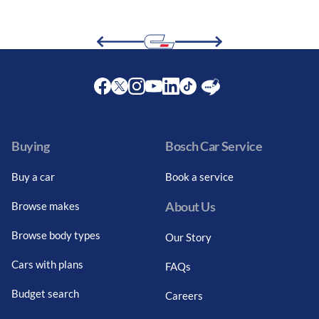
Facebook
Twitter
Instagram
Youtube
LinkedIn
Twitter
Blog
Buying
Bosch Car Service
Buy a car
Book a service
About Us
Browse makes
Browse body types
Our Story
Cars with plans
FAQs
Budget search
Careers