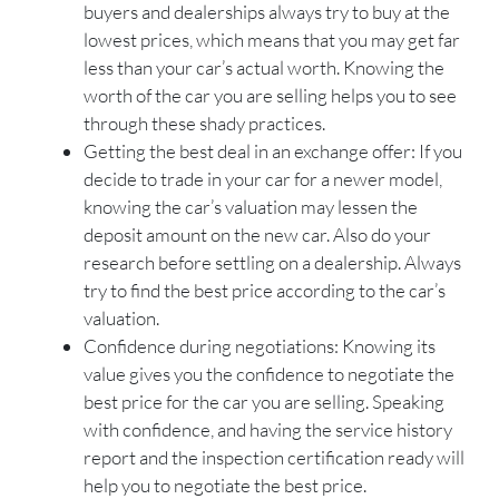
buyers and dealerships always try to buy at the
lowest prices, which means that you may get far
less than your car’s actual worth. Knowing the
worth of the car you are selling helps you to see
through these shady practices.
Getting the best deal in an exchange offer: If you
decide to trade in your car for a newer model,
knowing the car’s valuation may lessen the
deposit amount on the new car. Also do your
research before settling on a dealership. Always
try to find the best price according to the car’s
valuation.
Confidence during negotiations: Knowing its
value gives you the confidence to negotiate the
best price for the car you are selling. Speaking
with confidence, and having the service history
report and the inspection certification ready will
help you to negotiate the best price.