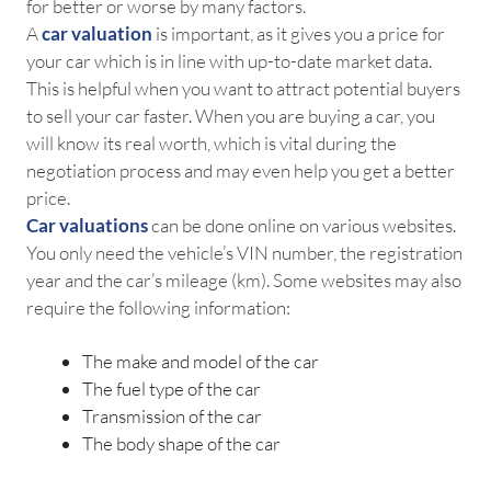
for better or worse by many factors.
A
car valuation
is important, as it gives you a price for
your car which is in line with up-to-date market data.
This is helpful when you want to attract potential buyers
to sell your car faster. When you are buying a car, you
will know its real worth, which is vital during the
negotiation process and may even help you get a better
price.
Car valuations
can be done online on various websites.
You only need the vehicle’s VIN number, the registration
year and the car’s mileage (km). Some websites may also
require the following information:
The make and model of the car
The fuel type of the car
Transmission of the car
The body shape of the car