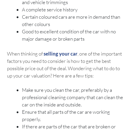
and vehicle trimmings
A complete service history
Certain coloured cars are more in demand than
other colours
Good to excellent condition of the car with no
major damage or broken parts
When thinking of
selling your car
, one of the important
factors you need to consider is how to get the best
possible price out of the deal. Wondering what to do to
up your car valuation? Here are a few tips:
Make sure you clean the car, preferably by a
professional cleaning company that can clean the
car on the inside and outside.
Ensure that all parts of the car are working
properly.
If there are parts of the car that are broken or