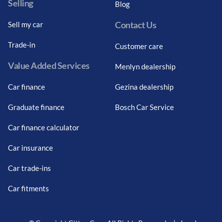
Selling
Blog
Contact Us
Sell my car
Trade-in
Customer care
Value Added Services
Menlyn dealership
Car finance
Gezina dealership
Graduate finance
Bosch Car Service
Car finance calculator
Car insurance
Car trade-ins
Car fitments