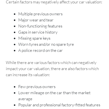
Certain factors may negatively affect your car valuation:
Multiple previous owners
Major wear and tear
Non-functioning features
Gaps in service history
Missing spare keys
Worn tyres and/or no spare tyre
A police record on the car
While there are various factors which can negatively
impact your car valuation, there are also factors which
can increase its valuation:
Few previous owners
Lower mileage on the car than the market
average
Popular and professional factory-fitted features