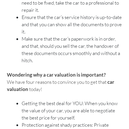
need to be fixed, take the car to a professional to
repair it.
Ensure that the car’s service history is up-to-date
and that you can show all the documents to prove
it.
Make sure that the car’s paperwork is in order,
and that, should you sell the car, the handover of
these documents occurs smoothly and without a
hitch.
Wondering why a car valuation is important?
We have four reasons to convince you to get that
car
valuation
today!
Getting the best deal for YOU: When you know
the value of your car, you are able to negotiate
the best price for yourself.
Protection against shady practices: Private