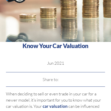
Know Your Car Valuation
Jun 2021
Share to:
When deciding to sell or even trade in your car for a
newer model, it’s important for you to know what your
car valuation is. Your
car valuation
can be influenced