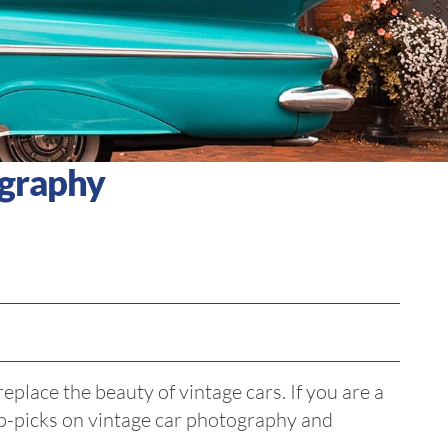
ography
eplace the beauty of vintage cars. If you are a
op-picks on vintage car photography and