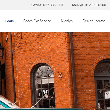
Gezina
012 335 6740
Menlyn
012 865 0100
Bosch Car Service
Menlyn
Dealer Locator
Deals