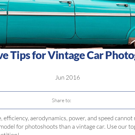
ve Tips for Vintage Car Phot
Jun 2016
Share to:
, efficiency, aerodynamics, power, and speed cannot r
 model for photoshoots than a vintage car. Use our t
etition!