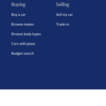
Buying
Selling
Buy a car
Sell my car
Browse makes
Trade-in
Browse body types
Cars with plans
Budget search