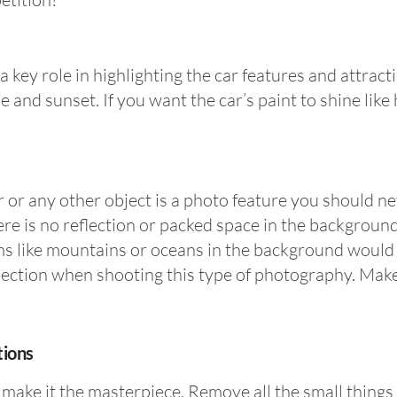
 key role in highlighting the car features and attracti
 and sunset. If you want the car’s paint to shine like
r or any other object is a photo feature you should n
ere is no reflection or packed space in the background
ms like mountains or oceans in the background would 
ection when shooting this type of photography. Make s
tions
 make it the masterpiece. Remove all the small things