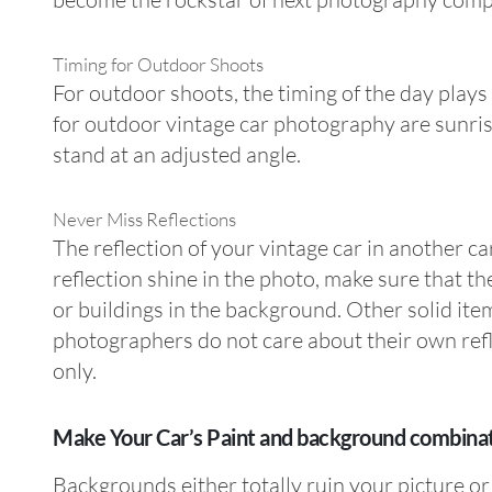
Timing for Outdoor Shoots
For outdoor shoots, the timing of the day plays a
for outdoor vintage car photography are sunrise
stand at an adjusted angle.
Never Miss Reflections
The reflection of your vintage car in another ca
reflection shine in the photo, make sure that th
or buildings in the background. Other solid ite
photographers do not care about their own refl
only.
Make Your Car’s Paint and background combina
Backgrounds either totally ruin your picture or