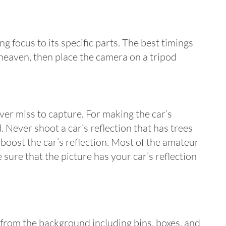
ng focus to its specific parts. The best timings
 heaven, then place the camera on a tripod
ever miss to capture. For making the car’s
. Never shoot a car’s reflection that has trees
boost the car’s reflection. Most of the amateur
ure that the picture has your car’s reflection
 from the background including bins, boxes, and