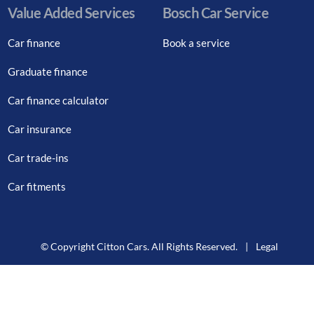
Value Added Services
Bosch Car Service
Car finance
Book a service
Graduate finance
Car finance calculator
Car insurance
Car trade-ins
Car fitments
© Copyright Citton Cars. All Rights Reserved.
|
Legal