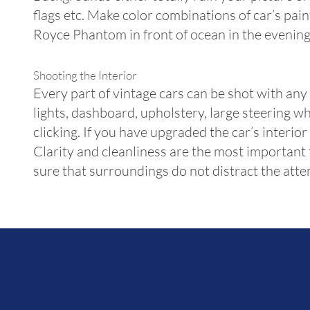
flags etc. Make color combinations of car’s pa
Royce Phantom in front of ocean in the evening
Shooting the Interior
Every part of vintage cars can be shot with any
lights, dashboard, upholstery, large steering wh
clicking. If you have upgraded the car’s interi
Clarity and cleanliness are the most important 
sure that surroundings do not distract the attent