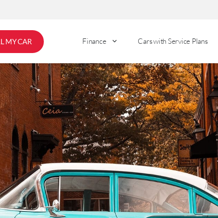
Finance
Cars with Service Plans
LL MY CAR