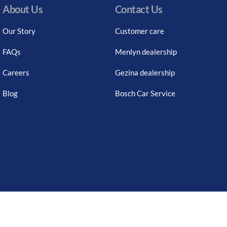
About Us
Contact Us
Our Story
Customer care
FAQs
Menlyn dealership
Careers
Gezina dealership
Blog
Bosch Car Service