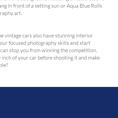
g in front of a setting sun or Aqua Blue Rolls
raphy art.
he vintage cars also have stunning interior
 your focused photography skills and start
e can stop you from winning the competition.
 inch of your car before shooting it and make
ple?