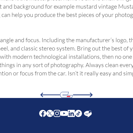
int and background for example mustard vintage Mustan
 can help you produce the best pieces of your photog
 angle and focus. Including the manufacturer’s logo, t
eel, and classic stereo system. Bring out the best of
or with modern technological installations, then no on
things in any sort of photography. Always clean every
ion or focus from the car. Isn’t it really easy and sim
Facebook
Twitter
Instagram
Youtube
LinkedIn
Twitter
Blog