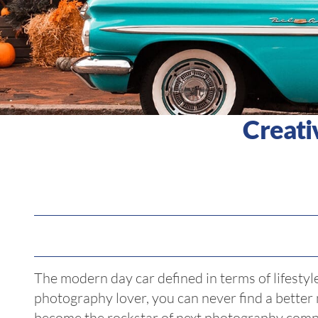
Creati
The modern day car defined in terms of lifestyle
photography lover, you can never find a better
become the rockstar of next photography comp